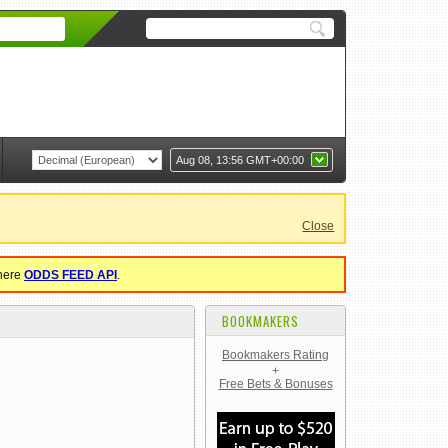
Aug 08, 13:56 GMT+00:00
Close
 here
ODDS FEED API
.
BOOKMAKERS
Bookmakers Rating
+
Free Bets & Bonuses