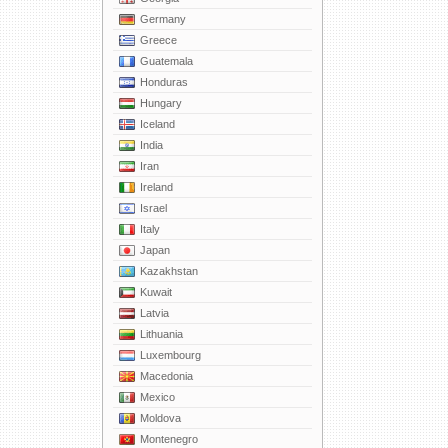
Germany
Greece
Guatemala
Honduras
Hungary
Iceland
India
Iran
Ireland
Israel
Italy
Japan
Kazakhstan
Kuwait
Latvia
Lithuania
Luxembourg
Macedonia
Mexico
Moldova
Montenegro