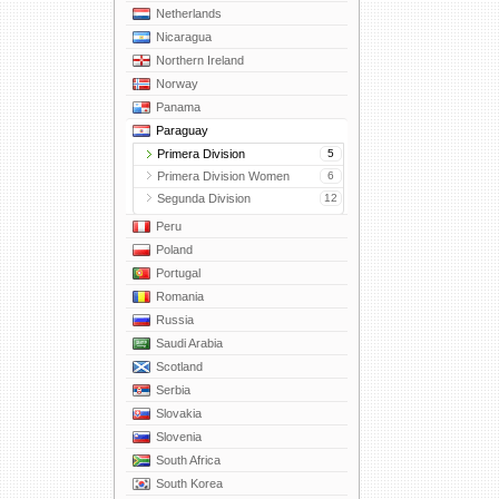
Netherlands
Nicaragua
Northern Ireland
Norway
Panama
Paraguay
Primera Division
5
Primera Division Women
6
Segunda Division
12
Peru
Poland
Portugal
Romania
Russia
Saudi Arabia
Scotland
Serbia
Slovakia
Slovenia
South Africa
South Korea