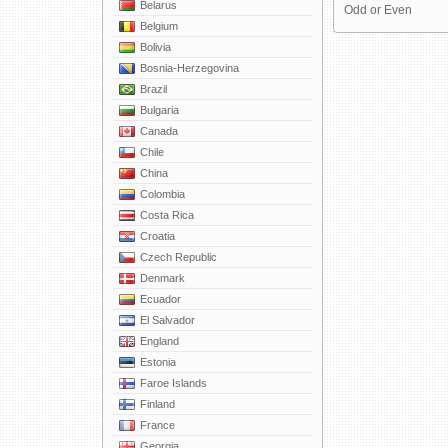
Belarus
Odd or Even
Belgium
Bolivia
Bosnia-Herzegovina
Brazil
Bulgaria
Canada
Chile
China
Colombia
Costa Rica
Croatia
Czech Republic
Denmark
Ecuador
El Salvador
England
Estonia
Faroe Islands
Finland
France
Georgia