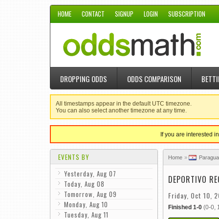
HOME
CONTACT
SIGNUP
LOGIN
SUBSCRIPTION
DROPPING ODDS
ODDS COMPARISON
BETTI
All timestamps appear in the default UTC timezone.
You can also select another timezone at any time.
If you are interested 
EVENTS BY
Home
Paragu
Yesterday, Aug 07
DEPORTIVO RE
Today, Aug 08
Tomorrow, Aug 09
Friday, Oct 10, 
Monday, Aug 10
Finished
1-0
(0-0, 
Tuesday, Aug 11