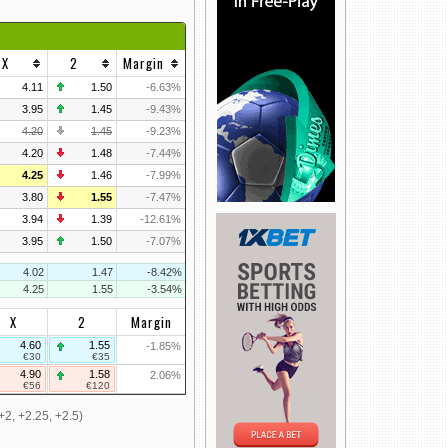
X
2
Margin
4.11
1.50
-6.63%
3.95
1.45
-9.43%
4.20
1.45
-9.23%
4.20
1.48
-7.44%
4.25
1.46
-7.99%
3.80
1.55
-7.47%
3.94
1.39
-12.61%
3.95
1.50
-7.07%
4.02
1.47
-8.42%
4.25
1.55
-3.54%
X
2
Margin
4.60
1.55
-1.85%
€
30
€
35
4.90
1.58
2.06%
€
56
€
120
 +2, +2.25, +2.5)