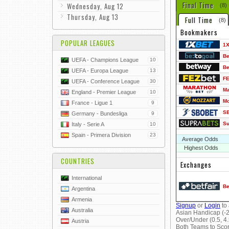
Final Time
Wednesday, Aug 12
(8)
Thursday, Aug 13
Full Time
(8)
Bookmakers
POPULAR LEAGUES
1
Be
UEFA - Champions League
10
Be
UEFA - Europa League
13
FE
UEFA - Conference League
30
Ma
England - Premier League
10
Mo
France - Ligue 1
9
S
Germany - Bundesliga
9
Su
Italy - Serie A
10
Spain - Primera Division
23
Average Odds
Highest Odds
COUNTRIES
Exchanges
International
Be
Argentina
Armenia
Signup
or
Login
to 
Australia
Asian Handicap
(-2
Over/Under
(0.5, 4.
Austria
Both Teams to Sco