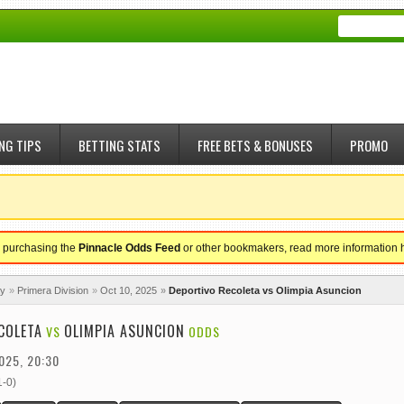
NG TIPS
BETTING STATS
FREE BETS & BONUSES
PROMO
in purchasing the
Pinnacle Odds Feed
or other bookmakers, read more information
ay
Primera Division
Oct 10, 2025
Deportivo Recoleta vs Olimpia Asuncion
COLETA
OLIMPIA ASUNCION
VS
ODDS
2025, 20:30
1-0)