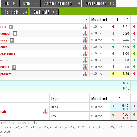
DC
DNB
Asian Handicap
Over/Under
(8)
(2)
(3)
(3)
1st Half
2nd Half
(5)
(1)
Modified
1
≈ 10 mo
6.21
XBET
B
≈ 10 mo
6.20
ttogoal
B
≈ 10 mo
5.75
tway
B
≈ 10 mo
6.00
Zbet
≈ 10 mo
6.00
rathonbet
≈ 10 mo
5.80
zzart
≈ 10 mo
5.80
BOBET
B
≈ 10 mo
6.40
prabets
6.05
6.40
Type
Modified
1
6.40
Back
≈ 10 mo
€
31
tfair
7.00
Lay
≈ 10 mo
€
31
access restricted odds:
.5, -2.25, -2, -1.75, -1.5, -1.25, -1, -0.75, -0.25, +0.25, +0.75, +1, +1.25, +1.5, +1.75,
5, 5.5)
re