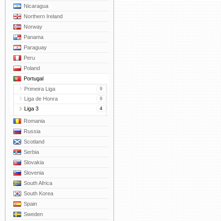
Nicaragua
Northern Ireland
Norway
Panama
Paraguay
Peru
Poland
Portugal
Primeira Liga
9
Liga de Honra
9
Liga 3
4
Romania
Russia
Scotland
Serbia
Slovakia
Slovenia
South Africa
South Korea
Spain
Sweden