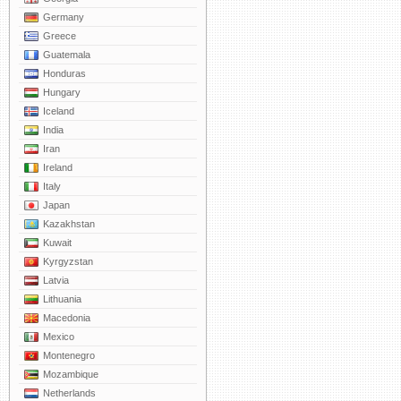
Germany
Greece
Guatemala
Honduras
Hungary
Iceland
India
Iran
Ireland
Italy
Japan
Kazakhstan
Kuwait
Kyrgyzstan
Latvia
Lithuania
Macedonia
Mexico
Montenegro
Mozambique
Netherlands