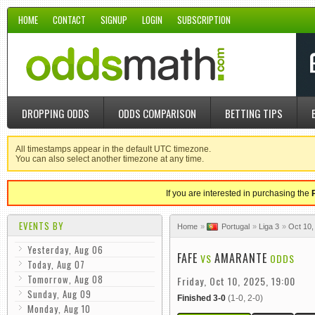
HOME
CONTACT
SIGNUP
LOGIN
SUBSCRIPTION
DROPPING ODDS
ODDS COMPARISON
BETTING TIPS
All timestamps appear in the default UTC timezone.
You can also select another timezone at any time.
If you are interested in purchasing the
EVENTS BY
Home
Portugal
Liga 3
Oct 10,
Yesterday, Aug 06
FAFE
AMARANTE
VS
ODDS
Today, Aug 07
Tomorrow, Aug 08
Friday, Oct 10, 2025, 19:00
Sunday, Aug 09
Finished
3-0
(1-0, 2-0)
Monday, Aug 10