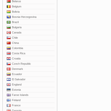
Belarus
Belgium
Bolivia
Bosnia-Herzegovina
Brazil
Bulgaria
Canada
Chile
China
Colombia
Costa Rica
Croatia
Czech Republic
Denmark
Ecuador
El Salvador
England
Estonia
Faroe Islands
Finland
France
Georgia