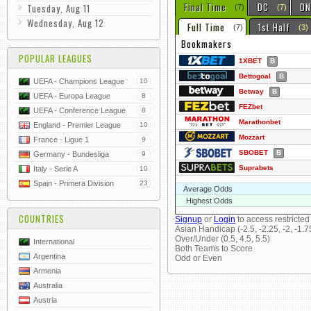
Final Time
DC
DN
Tuesday, Aug 11
(7)
(7)
Wednesday, Aug 12
Full Time
1st Half
(7)
(3)
Bookmakers
POPULAR LEAGUES
1XBET
B
Bettogoal
B
UEFA - Champions League
10
Betway
B
UEFA - Europa League
8
FEZbet
UEFA - Conference League
8
Marathonbet
England - Premier League
10
Mozzart
France - Ligue 1
9
SBOBET
B
Germany - Bundesliga
9
Suprabets
Italy - Serie A
10
Spain - Primera Division
23
Average Odds
Highest Odds
COUNTRIES
Signup
or
Login
to access restricted
Asian Handicap
(-2.5, -2.25, -2, -1.
Over/Under
(0.5, 4.5, 5.5)
International
Both Teams to Score
Argentina
Odd or Even
Armenia
Australia
Austria