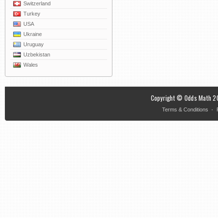
Switzerland
Turkey
USA
Ukraine
Uruguay
Uzbekistan
Wales
Copyright © Odds Math 20
·
Terms & Conditions