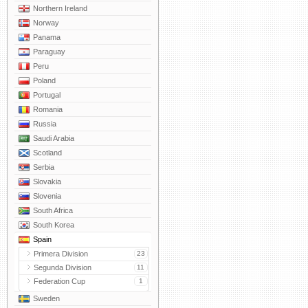
Northern Ireland
Norway
Panama
Paraguay
Peru
Poland
Portugal
Romania
Russia
Saudi Arabia
Scotland
Serbia
Slovakia
Slovenia
South Africa
South Korea
Spain
Primera Division
23
Segunda Division
11
Federation Cup
1
Sweden