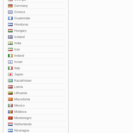
Germany
Greece
Guatemala
Honduras
Hungary
Iceland
India
Iran
Ireland
Israel
Italy
Japan
Kazakhstan
Latvia
Lithuania
Macedonia
Mexico
Moldova
Montenegro
Netherlands
Nicaragua