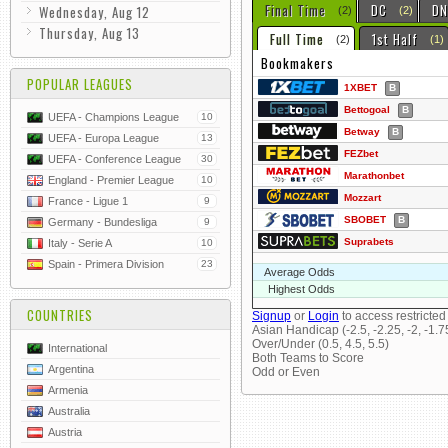
Final Time
DC
DN
Wednesday, Aug 12
(2)
(2)
Thursday, Aug 13
Full Time
1st Half
(2)
(1)
Bookmakers
POPULAR LEAGUES
1XBET
B
Bettogoal
B
UEFA - Champions League
10
Betway
B
UEFA - Europa League
13
FEZbet
UEFA - Conference League
30
Marathonbet
England - Premier League
10
Mozzart
France - Ligue 1
9
SBOBET
B
Germany - Bundesliga
9
Suprabets
Italy - Serie A
10
Spain - Primera Division
23
Average Odds
Highest Odds
COUNTRIES
Signup
or
Login
to access restricted
Asian Handicap
(-2.5, -2.25, -2, -1.
Over/Under
(0.5, 4.5, 5.5)
International
Both Teams to Score
Argentina
Odd or Even
Armenia
Australia
Austria