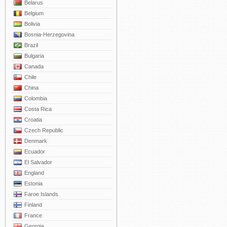
Belarus
Belgium
Bolivia
Bosnia-Herzegovina
Brazil
Bulgaria
Canada
Chile
China
Colombia
Costa Rica
Croatia
Czech Republic
Denmark
Ecuador
El Salvador
England
Estonia
Faroe Islands
Finland
France
Georgia