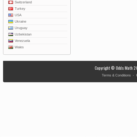
Switzerland
Turkey
USA
Ukraine
Uruguay
Uzbekistan
Venezuela
Wales
Copyright © Odds Math 20
·
Terms & Conditions