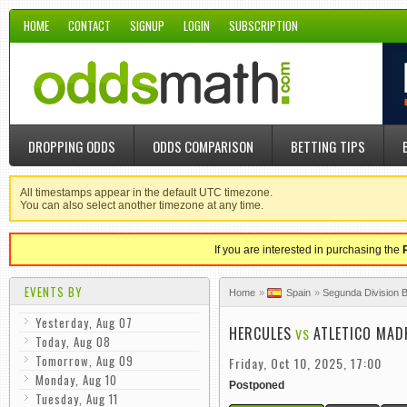
HOME
CONTACT
SIGNUP
LOGIN
SUBSCRIPTION
DROPPING ODDS
ODDS COMPARISON
BETTING TIPS
All timestamps appear in the default UTC timezone.
You can also select another timezone at any time.
If you are interested in purchasing the
EVENTS BY
Home
Spain
Segunda Division 
Yesterday, Aug 07
HERCULES
ATLETICO MADR
VS
Today, Aug 08
Tomorrow, Aug 09
Friday, Oct 10, 2025, 17:00
Monday, Aug 10
Postponed
Tuesday, Aug 11