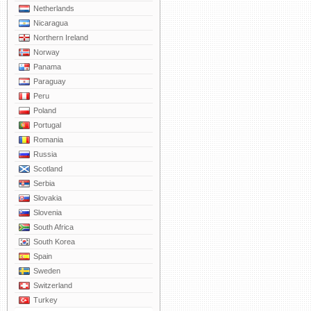
Netherlands
Nicaragua
Northern Ireland
Norway
Panama
Paraguay
Peru
Poland
Portugal
Romania
Russia
Scotland
Serbia
Slovakia
Slovenia
South Africa
South Korea
Spain
Sweden
Switzerland
Turkey