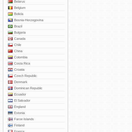
Belarus
Belgium
Bolivia
Bosnia-Herzegovina
Brazil
Bulgaria
Canada
Chile
China
Colombia
Costa Rica
Croatia
Czech Republic
Denmark
Dominican Republic
Ecuador
El Salvador
England
Estonia
Faroe Islands
Finland
France