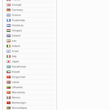
Georgia
Germany
Greece
Guatemala
Honduras
Hungary
Iceland
Iran
Ireland
Israel
Italy
Japan
Kazakhstan
Kuwait
Kyrgyzstan
Latvia
Lithuania
Macedonia
Mexico
Montenegro
Mozambique