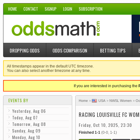
HOME
CONTACT
SIGNUP
LOGIN
SUBSCRIPTION
DROPPING ODDS
ODDS COMPARISON
BETTING TIPS
All timestamps appear in the default UTC timezone.
You can also select another timezone at any time.
If you are interested in purchasing the
EVENTS BY
Home
USA
NWSL Women
Oc
Yesterday, Aug 06
RACING LOUISVILLE FC WOM
Today, Aug 07
Tomorrow, Aug 08
Friday, Oct 10, 2025, 23:30
Sunday, Aug 09
Finished
1-1
(0-0, 1-1)
Monday, Aug 10