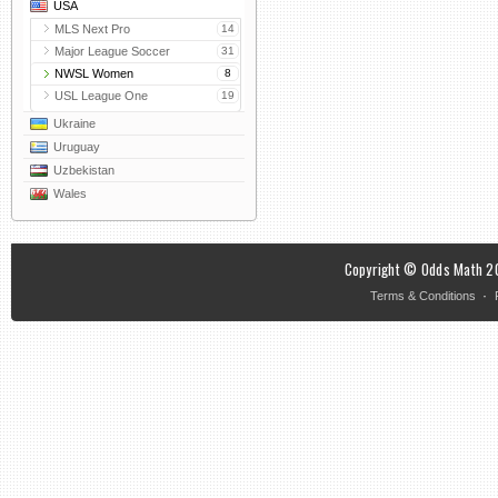
USA
MLS Next Pro
14
Major League Soccer
31
NWSL Women
8
USL League One
19
Ukraine
Uruguay
Uzbekistan
Wales
Copyright © Odds Math 20
·
Terms & Conditions