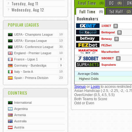
Final Time
DC
DN
Tuesday, Aug 11
(6)
(6)
Wednesday, Aug 12
Full Time
1st Half
(6)
(2)
Bookmakers
POPULAR LEAGUES
1XBET
B
Bettogoal
B
UEFA - Champions League
10
Betway
B
UEFA - Europa League
13
FEZbet
UEFA - Conference League
30
Marathonbet
England - Premier League
10
SBOBET
B
France - Ligue 1
9
Suprabets
Germany - Bundesliga
9
Italy - Serie A
10
Average Odds
Spain - Primera Division
23
Highest Odds
Signup
or
Login
to access restricted
Asian Handicap
(-2.5, -2.25, -2, -1.
COUNTRIES
Over/Under
(0.5, 4.5, 5.5)
Both Teams to Score
International
Odd or Even
Argentina
Armenia
Australia
Austria