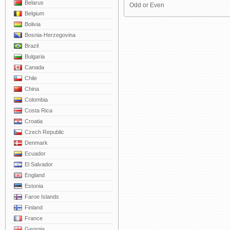
Belarus
Odd or Even
Belgium
Bolivia
Bosnia-Herzegovina
Brazil
Bulgaria
Canada
Chile
China
Colombia
Costa Rica
Croatia
Czech Republic
Denmark
Ecuador
El Salvador
England
Estonia
Faroe Islands
Finland
France
Georgia