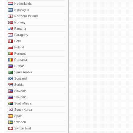
Netherlands
Nicaragua
Northern Ireland
Norway
Panama
Paraguay
Peru
Poland
Portugal
Romania
Russia
Saudi Arabia
Scotland
Serbia
Slovakia
Slovenia
South Africa
South Korea
Spain
Sweden
Switzerland