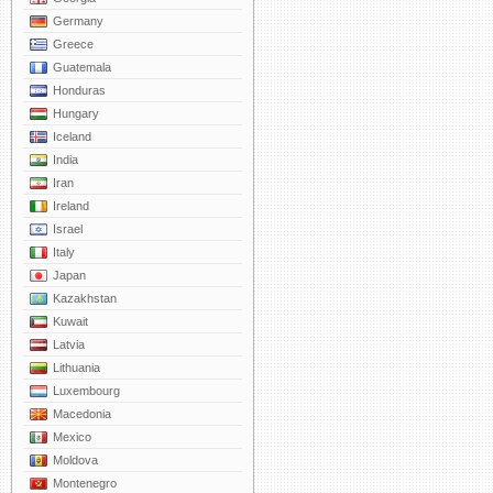
Germany
Greece
Guatemala
Honduras
Hungary
Iceland
India
Iran
Ireland
Israel
Italy
Japan
Kazakhstan
Kuwait
Latvia
Lithuania
Luxembourg
Macedonia
Mexico
Moldova
Montenegro