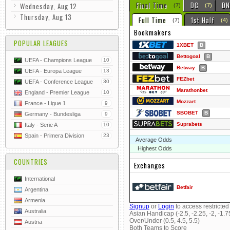
Final Time
DC
DN
Wednesday, Aug 12
(7)
(7)
Thursday, Aug 13
Full Time
1st Half
(7)
(4)
Bookmakers
POPULAR LEAGUES
1XBET
B
Bettogoal
B
UEFA - Champions League
10
Betway
B
UEFA - Europa League
13
FEZbet
UEFA - Conference League
30
Marathonbet
England - Premier League
10
Mozzart
France - Ligue 1
9
SBOBET
B
Germany - Bundesliga
9
Suprabets
Italy - Serie A
10
Spain - Primera Division
23
Average Odds
Highest Odds
COUNTRIES
Exchanges
International
Betfair
Argentina
Armenia
Signup
or
Login
to access restricted
Australia
Asian Handicap
(-2.5, -2.25, -2, -1.
Over/Under
(0.5, 4.5, 5.5)
Austria
Both Teams to Score