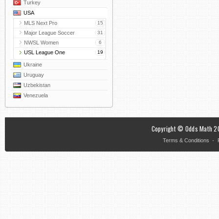
Turkey
USA
MLS Next Pro
15
Major League Soccer
31
NWSL Women
6
USL League One
19
Ukraine
Uruguay
Uzbekistan
Venezuela
Copyright © Odds Math 20
·
Terms & Conditions