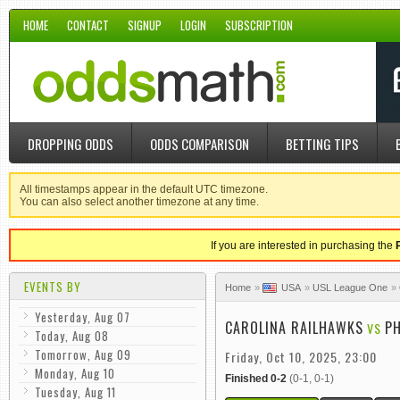
HOME
CONTACT
SIGNUP
LOGIN
SUBSCRIPTION
DROPPING ODDS
ODDS COMPARISON
BETTING TIPS
All timestamps appear in the default UTC timezone.
You can also select another timezone at any time.
If you are interested in purchasing the
EVENTS BY
Home
USA
USL League One
Yesterday, Aug 07
CAROLINA RAILHAWKS
PH
VS
Today, Aug 08
Tomorrow, Aug 09
Friday, Oct 10, 2025, 23:00
Monday, Aug 10
Finished
0-2
(0-1, 0-1)
Tuesday, Aug 11