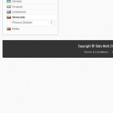
Ukraine
Uruguay
Uzbekistan
Venezuela
Primera Division
1
Wales
Copyright © Odds Math 20
·
Terms & Conditions