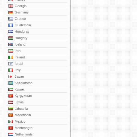
Georgia
Germany
Greece
Guatemala
Honduras
Hungary
Iceland
Iran
Ireland
Israel
Italy
Japan
Kazakhstan
Kuwait
Kyrgyzstan
Latvia
Lithuania
Macedonia
Mexico
Montenegro
Netherlands