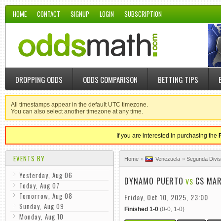
HOME
CONTACT
SIGNUP
LOGIN
SUBSCRIPTION
DROPPING ODDS
ODDS COMPARISON
BETTING TIPS
All timestamps appear in the default UTC timezone.
You can also select another timezone at any time.
If you are interested in purchasing the
EVENTS BY
Home
Venezuela
Segunda Divis
Yesterday, Aug 06
DYNAMO PUERTO
CS MAR
VS
Today, Aug 07
Tomorrow, Aug 08
Friday, Oct 10, 2025, 23:00
Sunday, Aug 09
Finished
1-0
(0-0, 1-0)
Monday, Aug 10