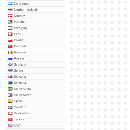
Nicaragua
Northern Ireland
Norway
Panama
Paraguay
Peru
Poland
Portugal
Romania
Russia
Scotland
Serbia
Slovakia
Slovenia
South Africa
South Korea
Spain
Sweden
Switzerland
Turkey
USA