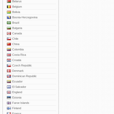
Belarus
Belgium
Bolivia
Bosnia-Herzegovina
Brazil
Bulgaria
Canada
Chile
China
Colombia
Costa Rica
Croatia
Czech Republic
Denmark
Dominican Republic
Ecuador
El Salvador
England
Estonia
Faroe Islands
Finland
France