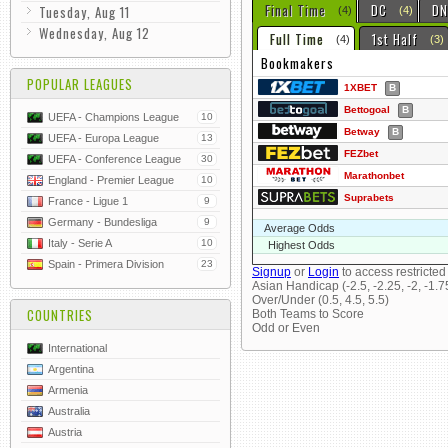
Final Time
DC
DN
Tuesday, Aug 11
(4)
(4)
Wednesday, Aug 12
Full Time
1st Half
(4)
(3)
Bookmakers
POPULAR LEAGUES
1XBET
B
Bettogoal
B
UEFA - Champions League
10
Betway
B
UEFA - Europa League
13
FEZbet
UEFA - Conference League
30
Marathonbet
England - Premier League
10
Suprabets
France - Ligue 1
9
Germany - Bundesliga
9
Average Odds
Italy - Serie A
10
Highest Odds
Spain - Primera Division
23
Signup
or
Login
to access restricted
Asian Handicap
(-2.5, -2.25, -2, -1.
Over/Under
(0.5, 4.5, 5.5)
COUNTRIES
Both Teams to Score
Odd or Even
International
Argentina
Armenia
Australia
Austria