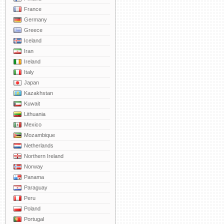
France
Germany
Greece
Iceland
Iran
Ireland
Italy
Japan
Kazakhstan
Kuwait
Lithuania
Mexico
Mozambique
Netherlands
Northern Ireland
Norway
Panama
Paraguay
Peru
Poland
Portugal