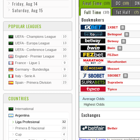
Final Time
DC
DN
Friday, Aug 14
(10)
(10)
Saturday, Aug 15
Full Time
1st Half
(10)
(7)
Bookmakers
POPULAR LEAGUES
1XBET
B
Bettogoal
B
UEFA - Champions League
10
Betway
B
UEFA - Europa League
13
Bwin
B
UEFA - Conference League
30
FEZbet
England - Premier League
10
Marathonbet
France - Ligue 1
9
Mozzart
Germany - Bundesliga
9
SBOBET
B
Italy - Serie A
10
Suprabets
Spain - Primera Division
23
Tipico
COUNTRIES
Average Odds
Highest Odds
International
Exchanges
Argentina
Liga Profesional
32
Primera B Nacional
20
Betfair
Cup
4