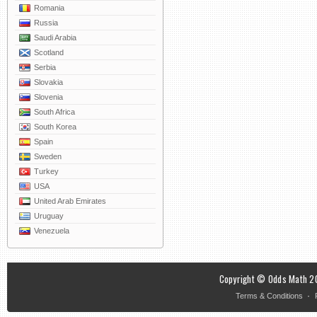
Romania
Russia
Saudi Arabia
Scotland
Serbia
Slovakia
Slovenia
South Africa
South Korea
Spain
Sweden
Turkey
USA
United Arab Emirates
Uruguay
Venezuela
Copyright © Odds Math 20
·
Terms & Conditions