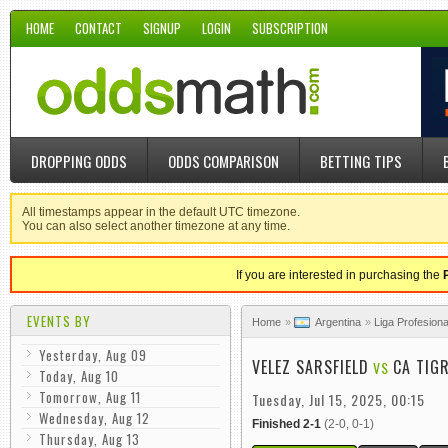
HOME
CONTACT
SIGNUP
LOGIN
SUBSCRIPTION
DROPPING ODDS
ODDS COMPARISON
BETTING TIPS
All timestamps appear in the default UTC timezone.
You can also select another timezone at any time.
If you are interested in purchasing the
EVENTS BY
Home
Argentina
Liga Profesiona
Yesterday, Aug 09
VELEZ SARSFIELD
CA TIG
VS
Today, Aug 10
Tomorrow, Aug 11
Tuesday, Jul 15, 2025, 00:15
Wednesday, Aug 12
Finished
2-1
(2-0, 0-1)
Thursday, Aug 13