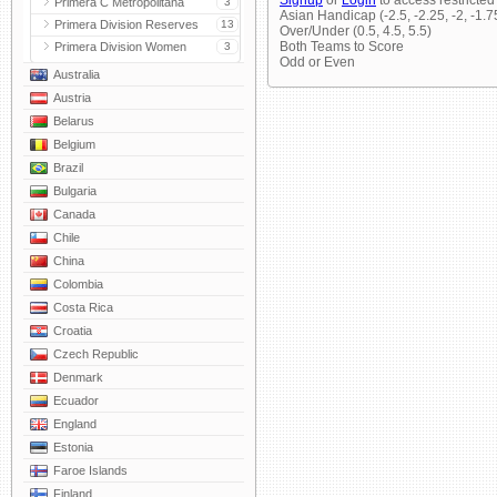
Signup
or
Login
to access restricted
Primera C Metropolitana
3
Asian Handicap
(-2.5, -2.25, -2, -1.
Primera Division Reserves
13
Over/Under
(0.5, 4.5, 5.5)
Both Teams to Score
Primera Division Women
3
Odd or Even
Australia
Austria
Belarus
Belgium
Brazil
Bulgaria
Canada
Chile
China
Colombia
Costa Rica
Croatia
Czech Republic
Denmark
Ecuador
England
Estonia
Faroe Islands
Finland