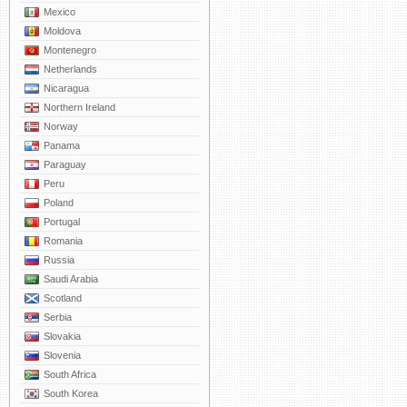
Mexico
Moldova
Montenegro
Netherlands
Nicaragua
Northern Ireland
Norway
Panama
Paraguay
Peru
Poland
Portugal
Romania
Russia
Saudi Arabia
Scotland
Serbia
Slovakia
Slovenia
South Africa
South Korea