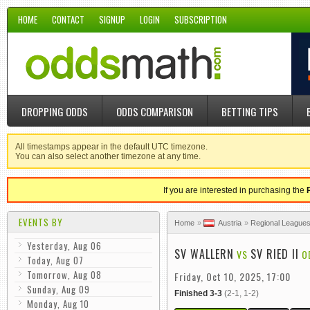
HOME
CONTACT
SIGNUP
LOGIN
SUBSCRIPTION
DROPPING ODDS
ODDS COMPARISON
BETTING TIPS
All timestamps appear in the default UTC timezone.
You can also select another timezone at any time.
If you are interested in purchasing the
EVENTS BY
Home
Austria
Regional League
Yesterday, Aug 06
SV WALLERN
SV RIED II
VS
O
Today, Aug 07
Tomorrow, Aug 08
Friday, Oct 10, 2025, 17:00
Sunday, Aug 09
Finished
3-3
(2-1, 1-2)
Monday, Aug 10