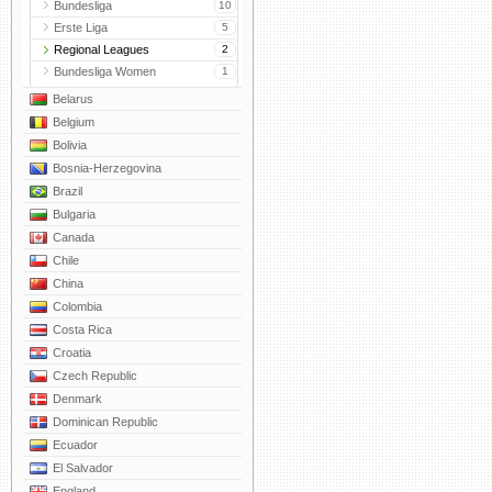
Bundesliga
10
Erste Liga
5
Regional Leagues
2
Bundesliga Women
1
Belarus
Belgium
Bolivia
Bosnia-Herzegovina
Brazil
Bulgaria
Canada
Chile
China
Colombia
Costa Rica
Croatia
Czech Republic
Denmark
Dominican Republic
Ecuador
El Salvador
England