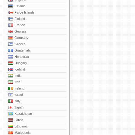
Estonia
Faroe Islands
Finland
France
Georgia
Germany
Greece
Guatemala
Honduras
Hungary
Iceland
India
Iran
Ireland
Israel
Italy
Japan
Kazakhstan
Latvia
Lithuania
Macedonia