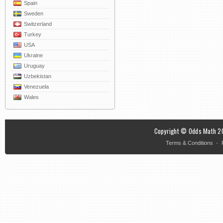
Spain
Sweden
Switzerland
Turkey
USA
Ukraine
Uruguay
Uzbekistan
Venezuela
Wales
Copyright © Odds Math 20
·
Terms & Conditions