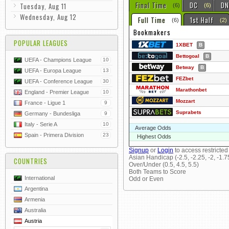
Final Time
DC
DN
Tuesday, Aug 11
(6)
(6)
Wednesday, Aug 12
Full Time
1st Half
(6)
(2)
Bookmakers
POPULAR LEAGUES
1XBET
B
Bettogoal
B
UEFA - Champions League
10
Betway
B
UEFA - Europa League
13
FEZbet
UEFA - Conference League
30
Marathonbet
England - Premier League
10
Mozzart
France - Ligue 1
9
Suprabets
Germany - Bundesliga
9
Italy - Serie A
10
Average Odds
Spain - Primera Division
23
Highest Odds
Signup
or
Login
to access restricted
Asian Handicap
(-2.5, -2.25, -2, -1.
COUNTRIES
Over/Under
(0.5, 4.5, 5.5)
Both Teams to Score
International
Odd or Even
Argentina
Armenia
Australia
Austria