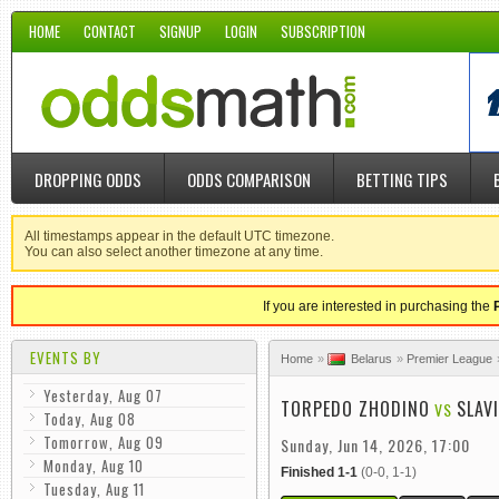
HOME
CONTACT
SIGNUP
LOGIN
SUBSCRIPTION
DROPPING ODDS
ODDS COMPARISON
BETTING TIPS
All timestamps appear in the default UTC timezone.
You can also select another timezone at any time.
If you are interested in purchasing the
EVENTS BY
Home
Belarus
Premier League
Yesterday, Aug 07
TORPEDO ZHODINO
SLAV
VS
Today, Aug 08
Tomorrow, Aug 09
Sunday, Jun 14, 2026, 17:00
Monday, Aug 10
Finished
1-1
(0-0, 1-1)
Tuesday, Aug 11