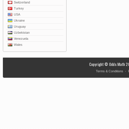
Switzerland
Turkey
USA
Ukraine
Uruguay
Uzbekistan
Venezuela
Wales
Copyright © Odds Math 20
·
Terms & Conditions