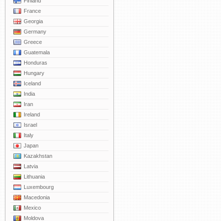
Finland
France
Georgia
Germany
Greece
Guatemala
Honduras
Hungary
Iceland
India
Iran
Ireland
Israel
Italy
Japan
Kazakhstan
Latvia
Lithuania
Luxembourg
Macedonia
Mexico
Moldova