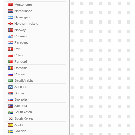
Montenegro
Netherlands
Nicaragua
Northern Ireland
Norway
Panama
Paraguay
Peru
Poland
Portugal
Romania
Russia
Saudi Arabia
Scotland
Serbia
Slovakia
Slovenia
South Africa
South Korea
Spain
Sweden