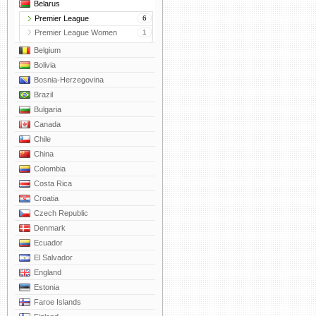
Belarus
Premier League
6
Premier League Women
1
Belgium
Bolivia
Bosnia-Herzegovina
Brazil
Bulgaria
Canada
Chile
China
Colombia
Costa Rica
Croatia
Czech Republic
Denmark
Ecuador
El Salvador
England
Estonia
Faroe Islands