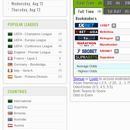
Final Time
DC
DN
Wednesday, Aug 12
(6)
(6)
Thursday, Aug 13
Full Time
1st Half
(6)
(5)
Bookmakers
POPULAR LEAGUES
1XBET
B
BetInAsia
UEFA - Champions League
10
Bettogoal
B
UEFA - Europa League
13
Marathonbet
UEFA - Conference League
30
SBOBET
B
England - Premier League
10
Suprabets
France - Ligue 1
9
Germany - Bundesliga
9
Average Odds
Italy - Serie A
10
Highest Odds
Spain - Primera Division
23
Signup
or
Login
to access restricted
Asian Handicap
(-2.5, -2.25, -2, -1.
Over/Under
(0.5, 4.5, 5.5)
COUNTRIES
Both Teams to Score
Odd or Even
International
Argentina
Armenia
Australia
Austria