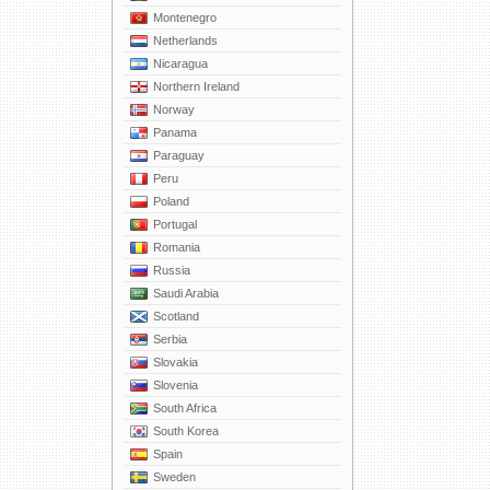
Montenegro
Netherlands
Nicaragua
Northern Ireland
Norway
Panama
Paraguay
Peru
Poland
Portugal
Romania
Russia
Saudi Arabia
Scotland
Serbia
Slovakia
Slovenia
South Africa
South Korea
Spain
Sweden