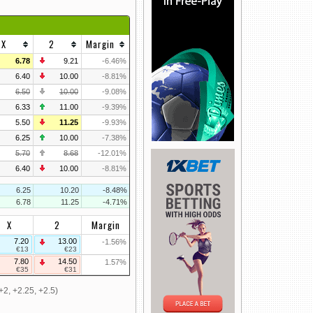
X
2
Margin
6.78
9.21
-6.46%
6.40
10.00
-8.81%
6.50
10.00
-9.08%
6.33
11.00
-9.39%
5.50
11.25
-9.93%
6.25
10.00
-7.38%
5.70
8.68
-12.01%
6.40
10.00
-8.81%
6.25
10.20
-8.48%
6.78
11.25
-4.71%
X
2
Margin
7.20
13.00
-1.56%
€
13
€
23
7.80
14.50
1.57%
€
35
€
31
 +2, +2.25, +2.5)