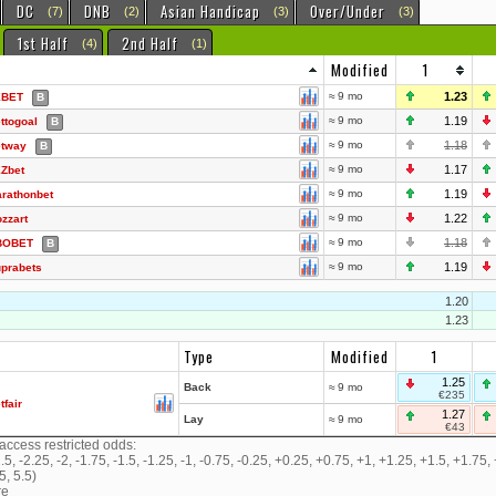
DC
DNB
Asian Handicap
Over/Under
(7)
(2)
(3)
(3)
1st Half
2nd Half
(4)
(1)
Modified
1
≈ 9 mo
1.23
XBET
B
≈ 9 mo
1.19
ttogoal
B
≈ 9 mo
1.18
tway
B
≈ 9 mo
1.17
Zbet
≈ 9 mo
1.19
rathonbet
≈ 9 mo
1.22
zzart
≈ 9 mo
1.18
BOBET
B
≈ 9 mo
1.19
prabets
1.20
1.23
Type
Modified
1
1.25
Back
≈ 9 mo
€
235
tfair
1.27
Lay
≈ 9 mo
€
43
access restricted odds:
.5, -2.25, -2, -1.75, -1.5, -1.25, -1, -0.75, -0.25, +0.25, +0.75, +1, +1.25, +1.5, +1.75,
5, 5.5)
re