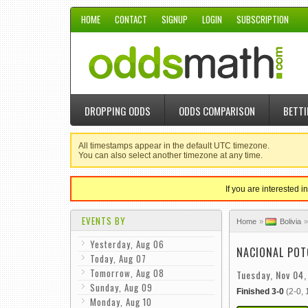
HOME
CONTACT
SIGNUP
LOGIN
SUBSCRIPTION
DROPPING ODDS
ODDS COMPARISON
BETTI
All timestamps appear in the default UTC timezone.
You can also select another timezone at any time.
If you are interested 
EVENTS BY
Home
Bolivia
Yesterday, Aug 06
NACIONAL POT
Today, Aug 07
Tomorrow, Aug 08
Tuesday, Nov 04,
Sunday, Aug 09
Finished
3-0
(2-0, 
Monday, Aug 10