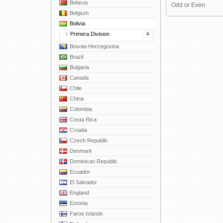
Belarus
Odd or Even
Belgium
Bolivia
Primera Division
4
Bosnia-Herzegovina
Brazil
Bulgaria
Canada
Chile
China
Colombia
Costa Rica
Croatia
Czech Republic
Denmark
Dominican Republic
Ecuador
El Salvador
England
Estonia
Faroe Islands