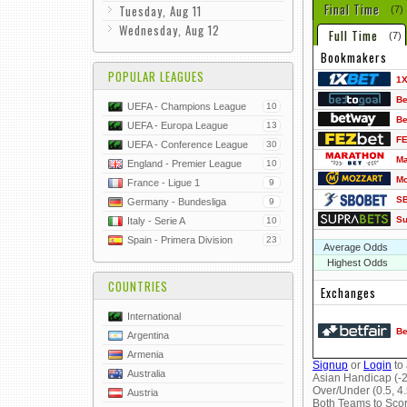
Final Time
Tuesday, Aug 11
(7)
Wednesday, Aug 12
Full Time
(7)
Bookmakers
POPULAR LEAGUES
1
Be
UEFA - Champions League
10
Be
UEFA - Europa League
13
FE
UEFA - Conference League
30
Ma
England - Premier League
10
Mo
France - Ligue 1
9
S
Germany - Bundesliga
9
Su
Italy - Serie A
10
Spain - Primera Division
23
Average Odds
Highest Odds
COUNTRIES
Exchanges
International
Be
Argentina
Armenia
Signup
or
Login
to 
Australia
Asian Handicap
(-2
Over/Under
(0.5, 4.
Austria
Both Teams to Sco