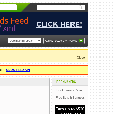
Aug 07, 19:29 GMT+00:00
Close
 here
ODDS FEED API
.
BOOKMAKERS
Bookmakers Rating
+
Free Bets & Bonuses