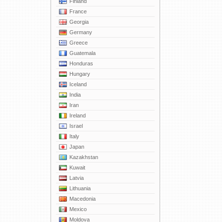
Finland
France
Georgia
Germany
Greece
Guatemala
Honduras
Hungary
Iceland
India
Iran
Ireland
Israel
Italy
Japan
Kazakhstan
Kuwait
Latvia
Lithuania
Macedonia
Mexico
Moldova