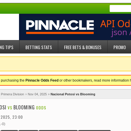
NG TIPS
BETTING STATS
FREE BETS & BONUSES
PROMO
in purchasing the
Pinnacle Odds Feed
or other bookmakers, read more information
Primera Division
Nov 04, 2025
Nacional Potosi vs Blooming
OSI
BLOOMING
VS
ODDS
 2025, 23:00
1-0)