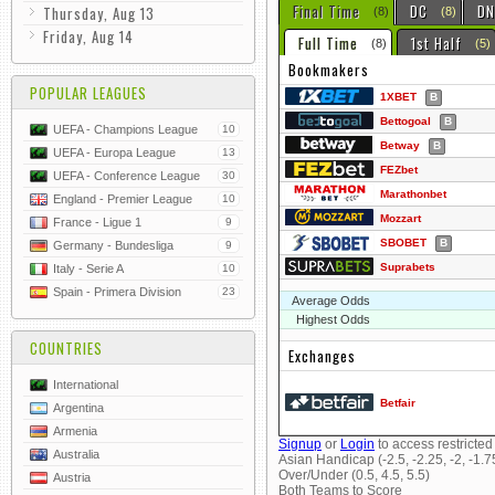
Final Time
DC
DN
Thursday, Aug 13
(8)
(8)
Friday, Aug 14
Full Time
1st Half
(8)
(5)
Bookmakers
POPULAR LEAGUES
1XBET
B
Bettogoal
B
UEFA - Champions League
10
Betway
B
UEFA - Europa League
13
FEZbet
UEFA - Conference League
30
Marathonbet
England - Premier League
10
Mozzart
France - Ligue 1
9
SBOBET
B
Germany - Bundesliga
9
Suprabets
Italy - Serie A
10
Spain - Primera Division
23
Average Odds
Highest Odds
COUNTRIES
Exchanges
International
Betfair
Argentina
Armenia
Signup
or
Login
to access restricted
Australia
Asian Handicap
(-2.5, -2.25, -2, -1.
Over/Under
(0.5, 4.5, 5.5)
Austria
Both Teams to Score