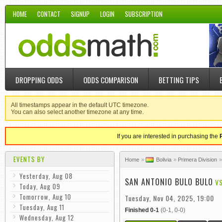
HOME
CONTACT
SIGNUP
LOGIN
SUBSCRIPTION
DROPPING ODDS
ODDS COMPARISON
BETTING TIPS
All timestamps appear in the default UTC timezone.
You can also select another timezone at any time.
If you are interested in purchasing the
EVENTS BY
Home
Bolivia
Primera Division
Yesterday, Aug 08
SAN ANTONIO BULO BULO
V
Today, Aug 09
Tomorrow, Aug 10
Tuesday, Nov 04, 2025, 19:00
Tuesday, Aug 11
Finished
0-1
(0-1, 0-0)
Wednesday, Aug 12