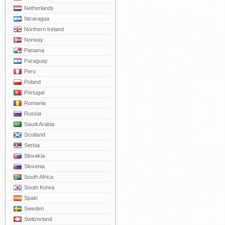
Netherlands
Nicaragua
Northern Ireland
Norway
Panama
Paraguay
Peru
Poland
Portugal
Romania
Russia
Saudi Arabia
Scotland
Serbia
Slovakia
Slovenia
South Africa
South Korea
Spain
Sweden
Switzerland