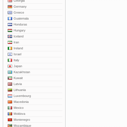
Georgia
Germany
Greece
Guatemala
Honduras
Hungary
Iceland
Iran
Ireland
Israel
Italy
Japan
Kazakhstan
Kuwait
Latvia
Lithuania
Luxembourg
Macedonia
Mexico
Moldova
Montenegro
Mozambique