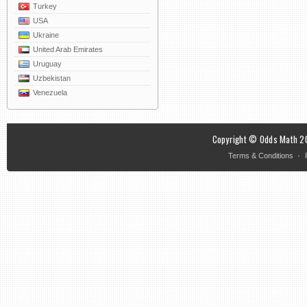
Turkey
USA
Ukraine
United Arab Emirates
Uruguay
Uzbekistan
Venezuela
Copyright © Odds Math 20
·
Terms & Conditions