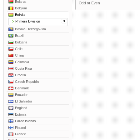
Belarus
Odd or Even
Belgium
Bolivia
Primera Division
3
Bosnia-Herzegovina
Brazil
Bulgaria
Chile
China
Colombia
Costa Rica
Croatia
Czech Republic
Denmark
Ecuador
El Salvador
England
Estonia
Faroe Islands
Finland
France