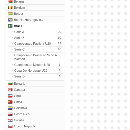
Belarus
Belgium
Bolivia
Bosnia-Herzegovina
Brazil
Serie A
20
Serie B
10
Campeonato Paulista U20
23
Serie C
10
Campeonato Brasileiro Serie A1
9
Women
Campeonato Mineiro U20
1
Copa Do Nordeste U20
1
Serie D
4
Bulgaria
Canada
Chile
China
Colombia
Costa Rica
Croatia
Czech Republic