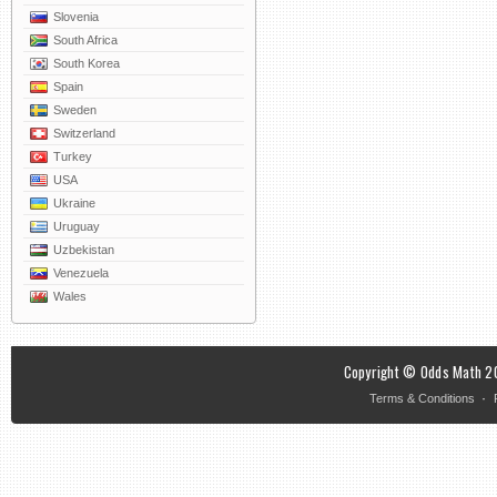
Slovenia
South Africa
South Korea
Spain
Sweden
Switzerland
Turkey
USA
Ukraine
Uruguay
Uzbekistan
Venezuela
Wales
Copyright © Odds Math 20
·
Terms & Conditions