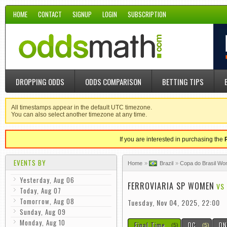
HOME
CONTACT
SIGNUP
LOGIN
SUBSCRIPTION
DROPPING ODDS
ODDS COMPARISON
BETTING TIPS
All timestamps appear in the default UTC timezone.
You can also select another timezone at any time.
If you are interested in purchasing the
EVENTS BY
Home
Brazil
Copa do Brasil W
Yesterday, Aug 06
FERROVIARIA SP WOMEN
VS
Today, Aug 07
Tomorrow, Aug 08
Tuesday, Nov 04, 2025, 22:00
Sunday, Aug 09
Monday, Aug 10
Final Time
DC
DN
(5)
(5)