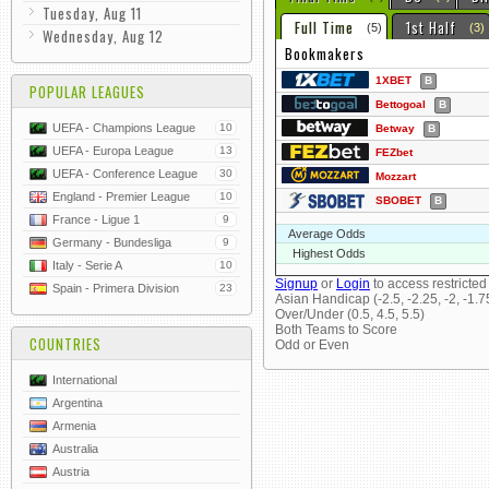
Tuesday, Aug 11
Full Time
1st Half
(5)
(3)
Wednesday, Aug 12
Bookmakers
1XBET
B
POPULAR LEAGUES
Bettogoal
B
UEFA - Champions League
10
Betway
B
UEFA - Europa League
13
FEZbet
UEFA - Conference League
30
Mozzart
England - Premier League
10
SBOBET
B
France - Ligue 1
9
Average Odds
Germany - Bundesliga
9
Highest Odds
Italy - Serie A
10
Signup
or
Login
to access restricted
Spain - Primera Division
23
Asian Handicap
(-2.5, -2.25, -2, -1.
Over/Under
(0.5, 4.5, 5.5)
Both Teams to Score
COUNTRIES
Odd or Even
International
Argentina
Armenia
Australia
Austria