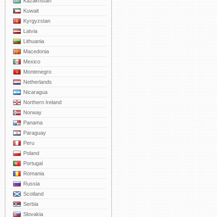
Kazakhstan
Kuwait
Kyrgyzstan
Latvia
Lithuania
Macedonia
Mexico
Montenegro
Netherlands
Nicaragua
Northern Ireland
Norway
Panama
Paraguay
Peru
Poland
Portugal
Romania
Russia
Scotland
Serbia
Slovakia