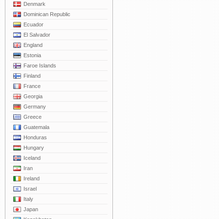
Denmark
Dominican Republic
Ecuador
El Salvador
England
Estonia
Faroe Islands
Finland
France
Georgia
Germany
Greece
Guatemala
Honduras
Hungary
Iceland
Iran
Ireland
Israel
Italy
Japan