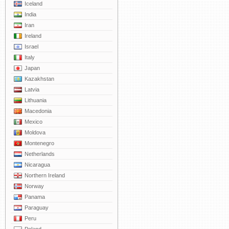
Iceland
India
Iran
Ireland
Israel
Italy
Japan
Kazakhstan
Latvia
Lithuania
Macedonia
Mexico
Moldova
Montenegro
Netherlands
Nicaragua
Northern Ireland
Norway
Panama
Paraguay
Peru