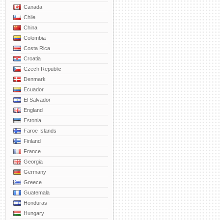
Canada
Chile
China
Colombia
Costa Rica
Croatia
Czech Republic
Denmark
Ecuador
El Salvador
England
Estonia
Faroe Islands
Finland
France
Georgia
Germany
Greece
Guatemala
Honduras
Hungary