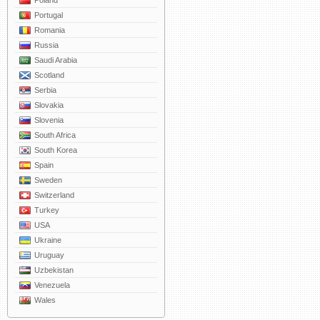
Poland
Portugal
Romania
Russia
Saudi Arabia
Scotland
Serbia
Slovakia
Slovenia
South Africa
South Korea
Spain
Sweden
Switzerland
Turkey
USA
Ukraine
Uruguay
Uzbekistan
Venezuela
Wales