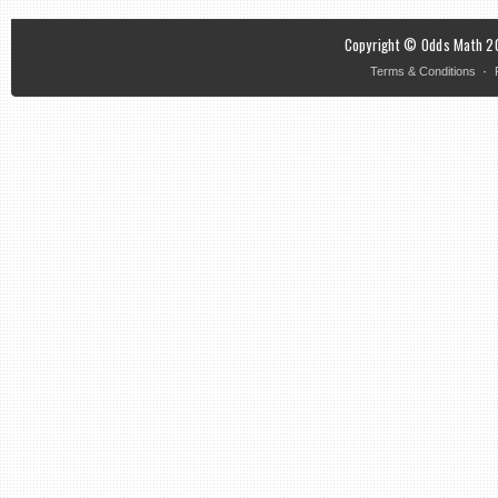
Copyright © Odds Math 20
·
Terms & Conditions