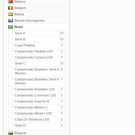
Belarus
Belgium
Bolivia
Bosnia-Herzegovina
Brazil
Serie A
20
Serie B
10
Copa Paulista
3
Campeonato Paulista U20
1
Campeonato Carioca U20
5
Serie C
10
Campeonato Brasileiro Serie A1
9
Women
Campeonato Brasileiro Serie A2
7
Women
Campeonato Brasileiro U20
2
Campeonato Cearense U20
1
Campeonato Gaucho B
2
Campeonato Mineiro 2
2
Campeonato Mineiro U20
3
Copa Do Nordeste U20
2
Serie D
4
Bulgaria