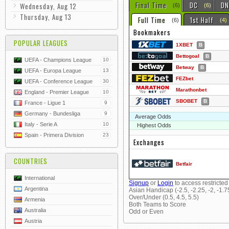
Final Time
DC
DN
Wednesday, Aug 12
(6)
(6)
Thursday, Aug 13
Full Time
1st Half
(6)
(4)
Bookmakers
POPULAR LEAGUES
1XBET
B
Bettogoal
B
UEFA - Champions League
10
Betway
B
UEFA - Europa League
13
FEZbet
UEFA - Conference League
30
Marathonbet
England - Premier League
10
SBOBET
B
France - Ligue 1
9
Germany - Bundesliga
9
Average Odds
Italy - Serie A
10
Highest Odds
Spain - Primera Division
23
Exchanges
COUNTRIES
Betfair
International
Signup
or
Login
to access restricted
Argentina
Asian Handicap
(-2.5, -2.25, -2, -1.
Over/Under
(0.5, 4.5, 5.5)
Armenia
Both Teams to Score
Australia
Odd or Even
Austria