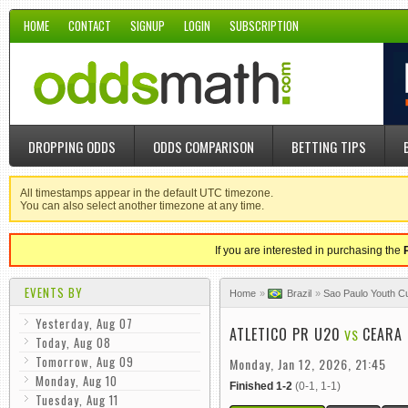
HOME
CONTACT
SIGNUP
LOGIN
SUBSCRIPTION
DROPPING ODDS
ODDS COMPARISON
BETTING TIPS
All timestamps appear in the default UTC timezone.
You can also select another timezone at any time.
If you are interested in purchasing the
EVENTS BY
Home
Brazil
Sao Paulo Youth C
Yesterday, Aug 07
ATLETICO PR U20
CEARA
VS
Today, Aug 08
Tomorrow, Aug 09
Monday, Jan 12, 2026, 21:45
Monday, Aug 10
Finished
1-2
(0-1, 1-1)
Tuesday, Aug 11