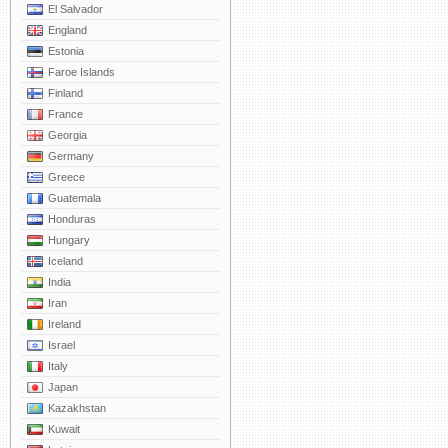
El Salvador
England
Estonia
Faroe Islands
Finland
France
Georgia
Germany
Greece
Guatemala
Honduras
Hungary
Iceland
India
Iran
Ireland
Israel
Italy
Japan
Kazakhstan
Kuwait