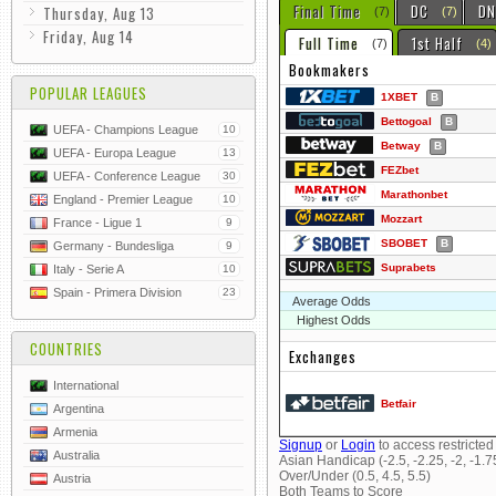
Final Time
DC
DN
Thursday, Aug 13
(7)
(7)
Friday, Aug 14
Full Time
1st Half
(7)
(4)
Bookmakers
POPULAR LEAGUES
1XBET
B
Bettogoal
B
UEFA - Champions League
10
Betway
B
UEFA - Europa League
13
FEZbet
UEFA - Conference League
30
Marathonbet
England - Premier League
10
Mozzart
France - Ligue 1
9
SBOBET
B
Germany - Bundesliga
9
Suprabets
Italy - Serie A
10
Spain - Primera Division
23
Average Odds
Highest Odds
COUNTRIES
Exchanges
International
Betfair
Argentina
Armenia
Signup
or
Login
to access restricted
Australia
Asian Handicap
(-2.5, -2.25, -2, -1.
Over/Under
(0.5, 4.5, 5.5)
Austria
Both Teams to Score