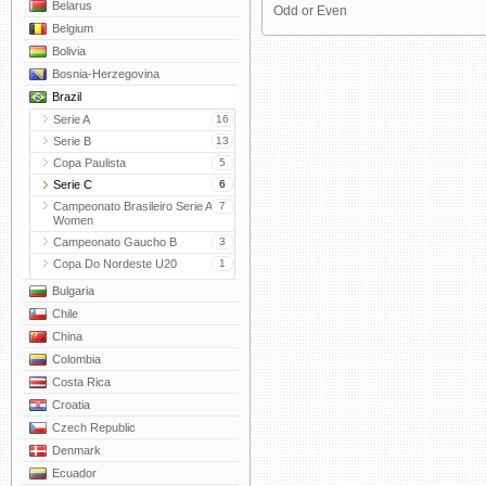
Belarus
Odd or Even
Belgium
Bolivia
Bosnia-Herzegovina
Brazil
Serie A
16
Serie B
13
Copa Paulista
5
Serie C
6
Campeonato Brasileiro Serie A1
7
Women
Campeonato Gaucho B
3
Copa Do Nordeste U20
1
Bulgaria
Chile
China
Colombia
Costa Rica
Croatia
Czech Republic
Denmark
Ecuador