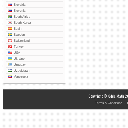
Slovakia
Slovenia
South Africa
South Korea
Spain
Sweden
Switzerland
Turkey
USA
Ukraine
Uruguay
Uzbekistan
Venezuela
Copyright © Odds Math 20
·
Terms & Conditions