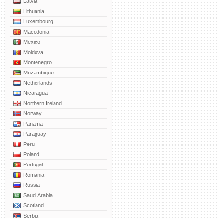
Latvia
Lithuania
Luxembourg
Macedonia
Mexico
Moldova
Montenegro
Mozambique
Netherlands
Nicaragua
Northern Ireland
Norway
Panama
Paraguay
Peru
Poland
Portugal
Romania
Russia
Saudi Arabia
Scotland
Serbia