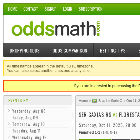
HOME
CONTACT
SIGNUP
LOGIN
SUBSCRIPTION
DROPPING ODDS
ODDS COMPARISON
BETTING TIPS
All timestamps appear in the default UTC timezone.
You can also select another timezone at any time.
If you are interested in purchasing the
EVENTS BY
Home
Brazil
Serie C
Oct 11, 
Yesterday, Aug 08
SER CAXIAS RS
FLORESTA
VS
Today, Aug 09
Tomorrow, Aug 10
Saturday, Oct 11, 2025, 20:00
Tuesday, Aug 11
Finished
1-1
(1-0, 0-1)
Wednesday, Aug 12