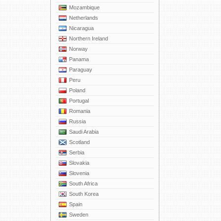
Mozambique
Netherlands
Nicaragua
Northern Ireland
Norway
Panama
Paraguay
Peru
Poland
Portugal
Romania
Russia
Saudi Arabia
Scotland
Serbia
Slovakia
Slovenia
South Africa
South Korea
Spain
Sweden