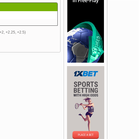
 +2, +2.25, +2.5)