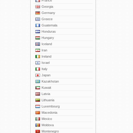
France
Georgia
Germany
Greece
Guatemala
Honduras
Hungary
Iceland
Iran
Ireland
Israel
Italy
Japan
Kazakhstan
Kuwait
Latvia
Lithuania
Luxembourg
Macedonia
Mexico
Moldova
Montenegro