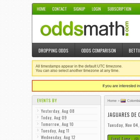
HOME
CONTACT
SIGNUP
LOGIN
SUBSCRIPTION
DROPPING ODDS
ODDS COMPARISON
BETTI
All timestamps appear in the default UTC timezone.
You can also select another timezone at any time.
If you are interested 
EVENTS BY
Home
Colombi
Yesterday, Aug 08
JAGUARES DE
Today, Aug 09
Tomorrow, Aug 10
Tuesday, Nov 04,
Tuesday, Aug 11
Wednesday, Aug 12
Final Time
(0)