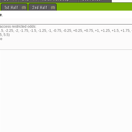
1st Half
2nd Half
(0)
(0)
e.
access restricted odds:
.5, -2.25, -2, -1.75, -1.5, -1.25, -1, -0.75, -0.25, +0.25, +0.75, +1, +1.25, +1.5, +1.75,
5, 5.5)
re