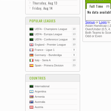
Thursday, Aug 13
Full Time
(0)
Friday, Aug 14
No data availabl
POPULAR LEAGUES
Signup
or
Login
to 
Asian Handicap
(-2
Over/Under
(0.5, 4.
UEFA - Champions League
10
Both Teams to Sco
UEFA - Europa League
13
Odd or Even
UEFA - Conference League
30
England - Premier League
10
France - Ligue 1
9
Germany - Bundesliga
9
Italy - Serie A
10
Spain - Primera Division
23
COUNTRIES
International
Argentina
Armenia
Australia
Austria