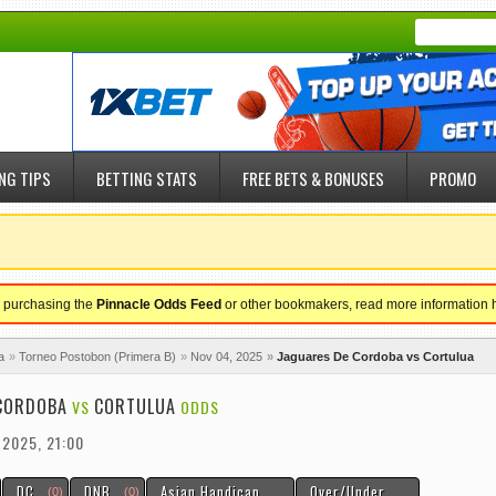
NG TIPS
BETTING STATS
FREE BETS & BONUSES
PROMO
in purchasing the
Pinnacle Odds Feed
or other bookmakers, read more information
a
Torneo Postobon (Primera B)
Nov 04, 2025
Jaguares De Cordoba vs Cortulua
 CORDOBA
CORTULUA
VS
ODDS
 2025, 21:00
DC
DNB
Asian Handicap
Over/Under
(0)
(0)