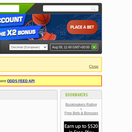
Aug 09, 11:49 GMT+00:00
Close
 here
ODDS FEED API
.
BOOKMAKERS
Bookmakers Rating
+
Free Bets & Bonuses