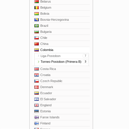
Belarus
Belgium
Bolivia
Bosnia-Herzegovina
Brazil
Bulgaria
Chile
China
Colombia
Liga Postobon
7
Torneo Postobon (Primera B)
3
Costa Rica
Croatia
Czech Republic
Denmark
Ecuador
El Salvador
England
Estonia
Faroe Islands
Finland