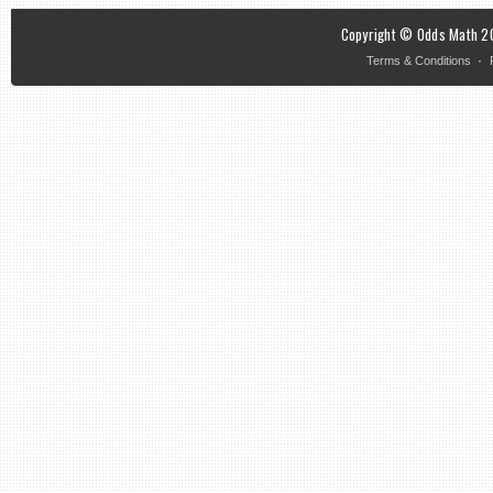
Copyright © Odds Math 20
·
Terms & Conditions