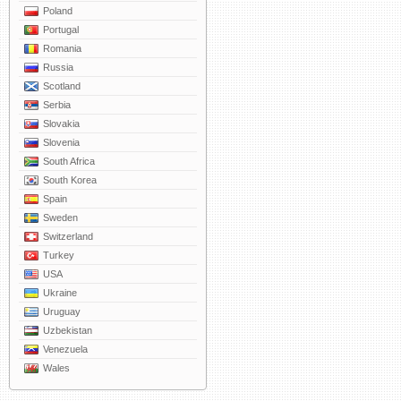
Poland
Portugal
Romania
Russia
Scotland
Serbia
Slovakia
Slovenia
South Africa
South Korea
Spain
Sweden
Switzerland
Turkey
USA
Ukraine
Uruguay
Uzbekistan
Venezuela
Wales