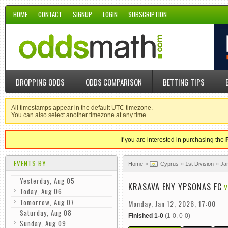
HOME
CONTACT
SIGNUP
LOGIN
SUBSCRIPTION
DROPPING ODDS
ODDS COMPARISON
BETTING TIPS
All timestamps appear in the default UTC timezone.
You can also select another timezone at any time.
If you are interested in purchasing the
EVENTS BY
Home
Cyprus
1st Division
Ja
Yesterday, Aug 05
KRASAVA ENY YPSONAS FC
V
Today, Aug 06
Tomorrow, Aug 07
Monday, Jan 12, 2026, 17:00
Saturday, Aug 08
Finished
1-0
(1-0, 0-0)
Sunday, Aug 09