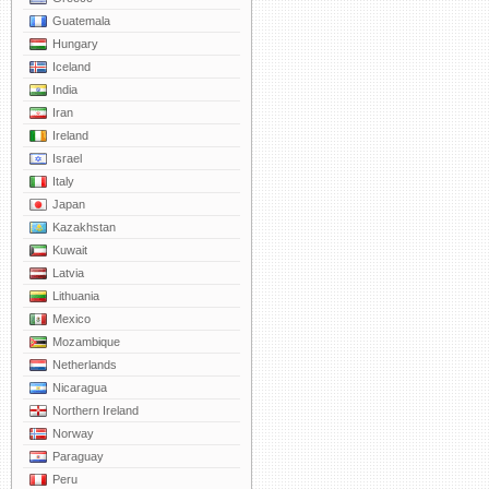
Guatemala
Hungary
Iceland
India
Iran
Ireland
Israel
Italy
Japan
Kazakhstan
Kuwait
Latvia
Lithuania
Mexico
Mozambique
Netherlands
Nicaragua
Northern Ireland
Norway
Paraguay
Peru