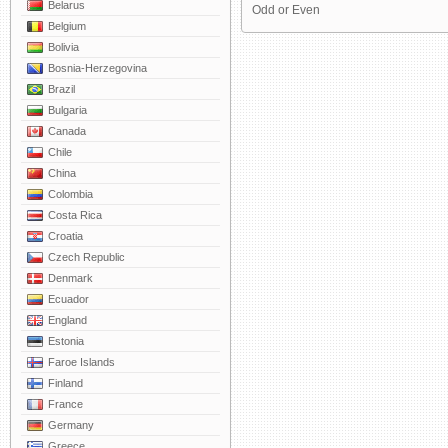
Belarus
Odd or Even
Belgium
Bolivia
Bosnia-Herzegovina
Brazil
Bulgaria
Canada
Chile
China
Colombia
Costa Rica
Croatia
Czech Republic
Denmark
Ecuador
England
Estonia
Faroe Islands
Finland
France
Germany
Greece