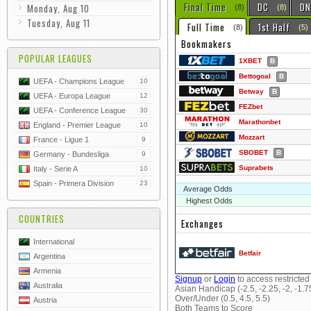
Final Time
DC
DN
Monday, Aug 10
(8)
(8)
Tuesday, Aug 11
Full Time
1st Half
(8)
(5)
Bookmakers
POPULAR LEAGUES
1XBET
B
Bettogoal
B
UEFA - Champions League
10
Betway
B
UEFA - Europa League
12
FEZbet
UEFA - Conference League
30
Marathonbet
England - Premier League
10
Mozzart
France - Ligue 1
9
SBOBET
B
Germany - Bundesliga
9
Suprabets
Italy - Serie A
10
Spain - Primera Division
23
Average Odds
Highest Odds
COUNTRIES
Exchanges
International
Betfair
Argentina
Armenia
Signup
or
Login
to access restricted
Australia
Asian Handicap
(-2.5, -2.25, -2, -1.
Over/Under
(0.5, 4.5, 5.5)
Austria
Both Teams to Score