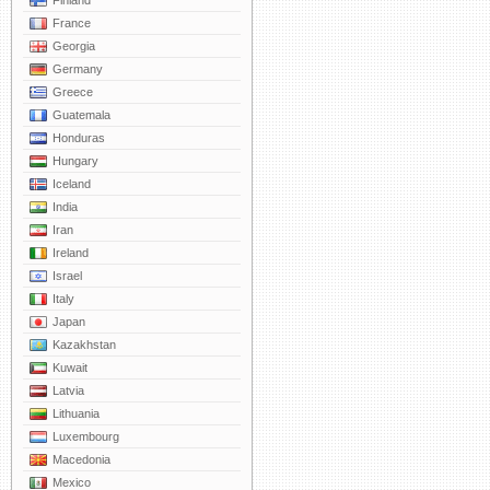
Finland
France
Georgia
Germany
Greece
Guatemala
Honduras
Hungary
Iceland
India
Iran
Ireland
Israel
Italy
Japan
Kazakhstan
Kuwait
Latvia
Lithuania
Luxembourg
Macedonia
Mexico