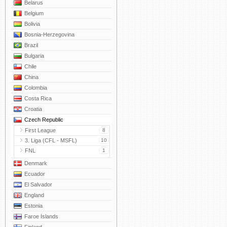
Belarus
Belgium
Bolivia
Bosnia-Herzegovina
Brazil
Bulgaria
Chile
China
Colombia
Costa Rica
Croatia
Czech Republic
First League
8
3. Liga (CFL - MSFL)
10
FNL
1
Denmark
Ecuador
El Salvador
England
Estonia
Faroe Islands