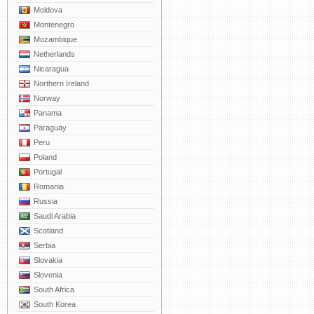
Moldova
Montenegro
Mozambique
Netherlands
Nicaragua
Northern Ireland
Norway
Panama
Paraguay
Peru
Poland
Portugal
Romania
Russia
Saudi Arabia
Scotland
Serbia
Slovakia
Slovenia
South Africa
South Korea