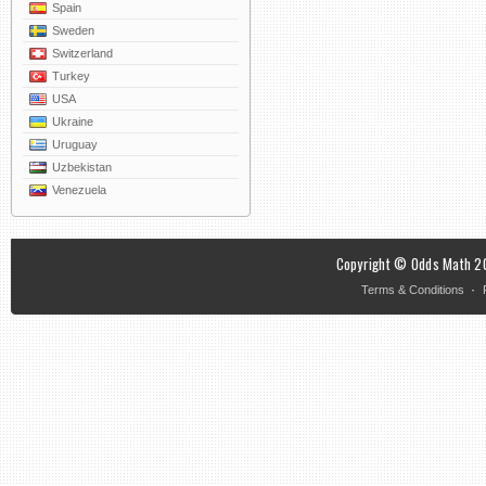
Spain
Sweden
Switzerland
Turkey
USA
Ukraine
Uruguay
Uzbekistan
Venezuela
Copyright © Odds Math 20
·
Terms & Conditions