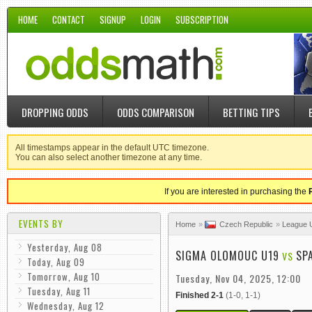
HOME
CONTACT
SIGNUP
LOGIN
SUBSCRIPTION
DROPPING ODDS
ODDS COMPARISON
BETTING TIPS
All timestamps appear in the default UTC timezone.
You can also select another timezone at any time.
If you are interested in purchasing the
EVENTS BY
Home
Czech Republic
League 
Yesterday, Aug 08
SIGMA OLOMOUC U19
SP
VS
Today, Aug 09
Tomorrow, Aug 10
Tuesday, Nov 04, 2025, 12:00
Tuesday, Aug 11
Finished
2-1
(1-0, 1-1)
Wednesday, Aug 12