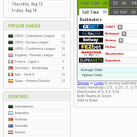
Final Time
DC
DN
Thursday, Aug 13
(5)
(5)
Friday, Aug 14
Full Time
1st Half
(5)
(2)
Bookmakers
POPULAR LEAGUES
1XBET
B
Bettogoal
B
UEFA - Champions League
10
Betway
B
UEFA - Europa League
13
FEZbet
UEFA - Conference League
30
Marathonbet
England - Premier League
10
Suprabets
France - Ligue 1
9
Germany - Bundesliga
9
Average Odds
Italy - Serie A
10
Highest Odds
Spain - Primera Division
23
Signup
or
Login
to access restricted
Asian Handicap
(-2.5, -2.25, -2, -1.
Over/Under
(0.5, 4.5, 5.5)
COUNTRIES
Both Teams to Score
Odd or Even
International
Argentina
Armenia
Australia
Austria