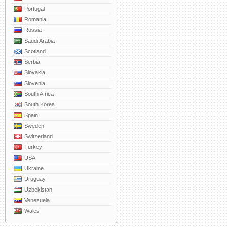
Portugal
Romania
Russia
Saudi Arabia
Scotland
Serbia
Slovakia
Slovenia
South Africa
South Korea
Spain
Sweden
Switzerland
Turkey
USA
Ukraine
Uruguay
Uzbekistan
Venezuela
Wales