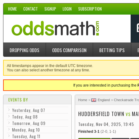
HOME
CONTACT
SIGNUP
LOGIN
SUBSCRIPTION
DROPPING ODDS
ODDS COMPARISON
BETTING TIPS
All timestamps appear in the default UTC timezone.
You can also select another timezone at any time.
If you are interested in purchasing the
EVENTS BY
Home
England
Checkatrade Tr
Yesterday, Aug 07
HUDDERSFIELD TOWN
MA
VS
Today, Aug 08
Tomorrow, Aug 09
Tuesday, Nov 04, 2025, 19:45
Monday, Aug 10
Finished
3-1
(2-0, 1-1)
Tuesday, Aug 11