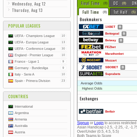
Final Time
DC
DN
Wednesday, Aug 12
(8)
(8)
Thursday, Aug 13
Full Time
1st Half
(8)
(5)
Bookmakers
POPULAR LEAGUES
1XBET
B
Bettogoal
B
UEFA - Champions League
10
Betway
B
UEFA - Europa League
13
FEZbet
UEFA - Conference League
30
Marathonbet
England - Premier League
10
Mozzart
France - Ligue 1
9
SBOBET
B
Germany - Bundesliga
9
Suprabets
Italy - Serie A
10
Spain - Primera Division
23
Average Odds
Highest Odds
COUNTRIES
Exchanges
International
Betfair
Argentina
Armenia
Signup
or
Login
to access restricted
Australia
Asian Handicap
(-2.5, -2.25, -2, -1.
Over/Under
(0.5, 4.5, 5.5)
Austria
Both Teams to Score