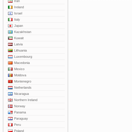
Iran
Ireland
Israel
Italy
Japan
Kazakhstan
Kuwait
Latvia
Lithuania
Luxembourg
Macedonia
Mexico
Moldova
Montenegro
Netherlands
Nicaragua
Northern Ireland
Norway
Panama
Paraguay
Peru
Poland