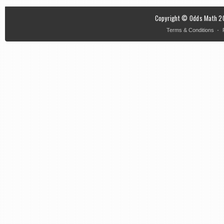
Copyright © Odds Math 20
·
Terms & Conditions