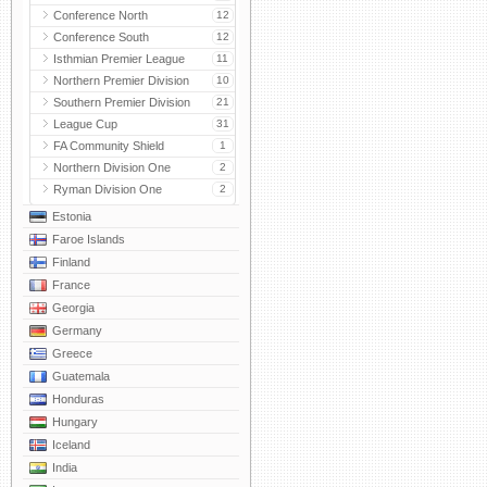
Conference North
12
Conference South
12
Isthmian Premier League
11
Northern Premier Division
10
Southern Premier Division
21
League Cup
31
FA Community Shield
1
Northern Division One
2
Ryman Division One
2
Estonia
Faroe Islands
Finland
France
Georgia
Germany
Greece
Guatemala
Honduras
Hungary
Iceland
India