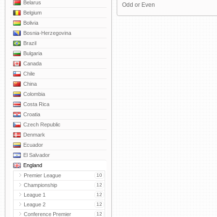
Belarus
Odd or Even
Belgium
Bolivia
Bosnia-Herzegovina
Brazil
Bulgaria
Canada
Chile
China
Colombia
Costa Rica
Croatia
Czech Republic
Denmark
Ecuador
El Salvador
England
Premier League
10
Championship
12
League 1
12
League 2
12
Conference Premier
12