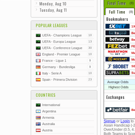
Final Time
Monday, Aug 10
(8)
Tuesday, Aug 11
Full Time
(8)
Bookmakers
POPULAR LEAGUES
1
Be
UEFA - Champions League
10
Be
UEFA - Europa League
13
FE
UEFA - Conference League
30
Ma
England - Premier League
10
Mo
France - Ligue 1
9
S
Germany - Bundesliga
9
Su
Italy - Serie A
10
Spain - Primera Division
23
Average Odds
Highest Odds
COUNTRIES
Exchanges
International
Be
Argentina
Armenia
Signup
or
Login
to 
Australia
Asian Handicap
(-2
Over/Under
(0.5, 4.
Austria
Both Teams to Sco