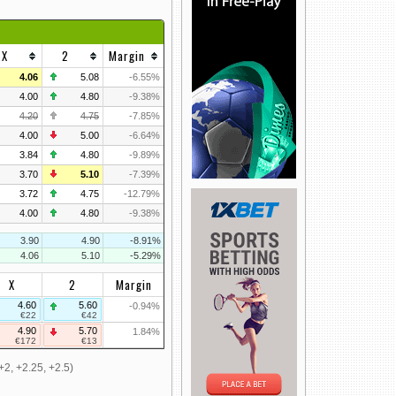
X
2
Margin
4.06
5.08
-6.55%
4.00
4.80
-9.38%
4.20
4.75
-7.85%
4.00
5.00
-6.64%
3.84
4.80
-9.89%
3.70
5.10
-7.39%
3.72
4.75
-12.79%
4.00
4.80
-9.38%
3.90
4.90
-8.91%
4.06
5.10
-5.29%
X
2
Margin
4.60
5.60
-0.94%
€
22
€
42
4.90
5.70
1.84%
€
172
€
13
 +2, +2.25, +2.5)