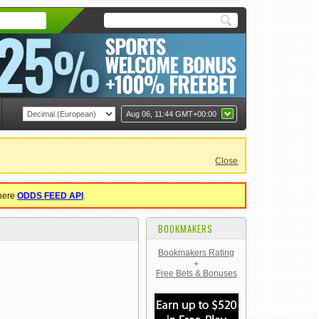
Aug 06, 11:44 GMT+00:00
Close
 here
ODDS FEED API
.
BOOKMAKERS
Bookmakers Rating
+
Free Bets & Bonuses