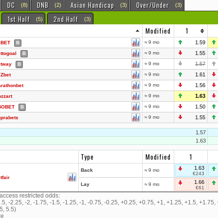
DC
DNB
Asian Handicap
Over/Under
(8)
(2)
(3)
(3)
1st Half
2nd Half
(5)
(3)
Modified
1
≈ 9 mo
1.59
XBET
B
≈ 9 mo
1.55
ttogoal
B
≈ 9 mo
1.57
tway
B
≈ 9 mo
1.61
Zbet
≈ 9 mo
1.56
rathonbet
≈ 9 mo
1.63
zzart
≈ 9 mo
1.50
BOBET
B
≈ 9 mo
1.55
prabets
1.57
1.63
Type
Modified
1
1.63
Back
≈ 9 mo
€
243
tfair
1.66
Lay
≈ 9 mo
€
61
access restricted odds:
.5, -2.25, -2, -1.75, -1.5, -1.25, -1, -0.75, -0.25, +0.25, +0.75, +1, +1.25, +1.5, +1.75,
5, 5.5)
re