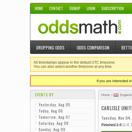
HOME
CONTACT
SIGNUP
LOGIN
SUBSCRIPTION
DROPPING ODDS
ODDS COMPARISON
BETTI
All timestamps appear in the default UTC timezone.
You can also select another timezone at any time.
If you are interested 
EVENTS BY
Home
England
Yesterday, Aug 05
CARLISLE UNIT
Today, Aug 06
Tomorrow, Aug 07
Tuesday, Nov 04,
Saturday, Aug 08
Finished
2-0
(1-0, 
Sunday, Aug 09