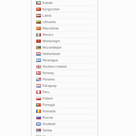
Kuwait
Kyrgyzstan
Latvia
Lithuania
Macedonia
Mexico
Montenegro
Mozambique
Netherlands
Nicaragua
Northern Ireland
Norway
Panama
Paraguay
Peru
Poland
Portugal
Romania
Russia
Scotland
Serbia