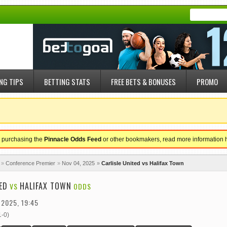
NG TIPS
BETTING STATS
FREE BETS & BONUSES
PROMO
in purchasing the
Pinnacle Odds Feed
or other bookmakers, read more information
Conference Premier
Nov 04, 2025
Carlisle United vs Halifax Town
ED
HALIFAX TOWN
VS
ODDS
 2025, 19:45
1-0)