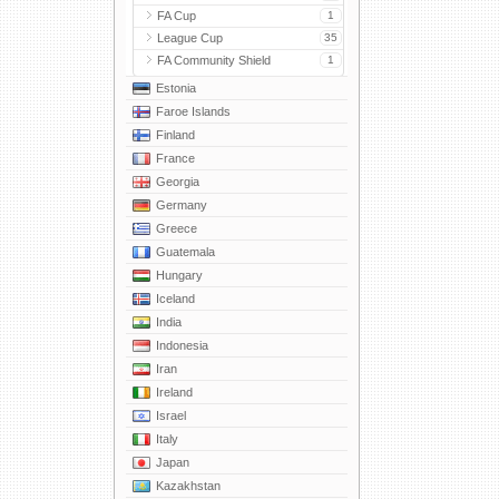
FA Cup
1
League Cup
35
FA Community Shield
1
Estonia
Faroe Islands
Finland
France
Georgia
Germany
Greece
Guatemala
Hungary
Iceland
India
Indonesia
Iran
Ireland
Israel
Italy
Japan
Kazakhstan