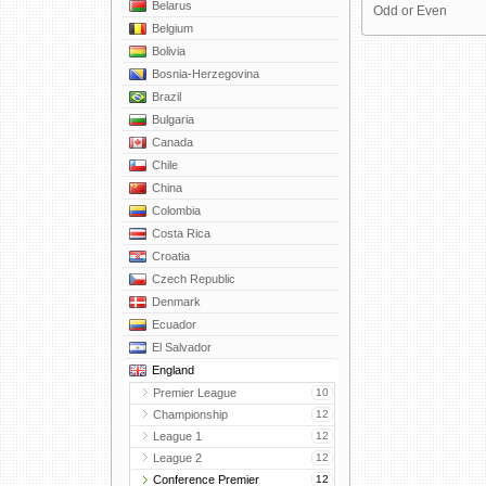
Belarus
Odd or Even
Belgium
Bolivia
Bosnia-Herzegovina
Brazil
Bulgaria
Canada
Chile
China
Colombia
Costa Rica
Croatia
Czech Republic
Denmark
Ecuador
El Salvador
England
Premier League
10
Championship
12
League 1
12
League 2
12
Conference Premier
12