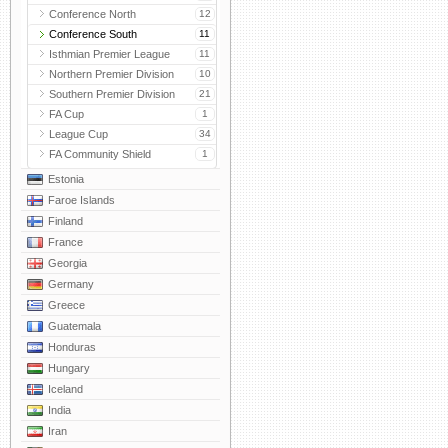
Conference North
12
Conference South
11
Isthmian Premier League
11
Northern Premier Division
10
Southern Premier Division
21
FA Cup
1
League Cup
34
FA Community Shield
1
Estonia
Faroe Islands
Finland
France
Georgia
Germany
Greece
Guatemala
Honduras
Hungary
Iceland
India
Iran