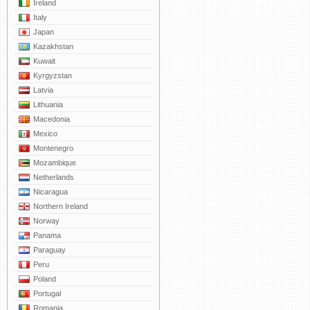
Ireland
Italy
Japan
Kazakhstan
Kuwait
Kyrgyzstan
Latvia
Lithuania
Macedonia
Mexico
Montenegro
Mozambique
Netherlands
Nicaragua
Northern Ireland
Norway
Panama
Paraguay
Peru
Poland
Portugal
Romania