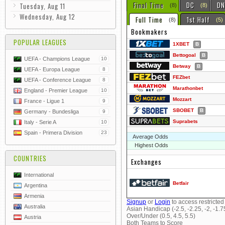
Final Time
DC
DN
Tuesday, Aug 11
(8)
(8)
Wednesday, Aug 12
Full Time
1st Half
(8)
(5)
Bookmakers
POPULAR LEAGUES
1XBET
B
Bettogoal
B
UEFA - Champions League
10
Betway
B
UEFA - Europa League
8
FEZbet
UEFA - Conference League
8
Marathonbet
England - Premier League
10
Mozzart
France - Ligue 1
9
SBOBET
B
Germany - Bundesliga
9
Suprabets
Italy - Serie A
10
Spain - Primera Division
23
Average Odds
Highest Odds
COUNTRIES
Exchanges
International
Betfair
Argentina
Armenia
Signup
or
Login
to access restricted
Australia
Asian Handicap
(-2.5, -2.25, -2, -1.
Over/Under
(0.5, 4.5, 5.5)
Austria
Both Teams to Score