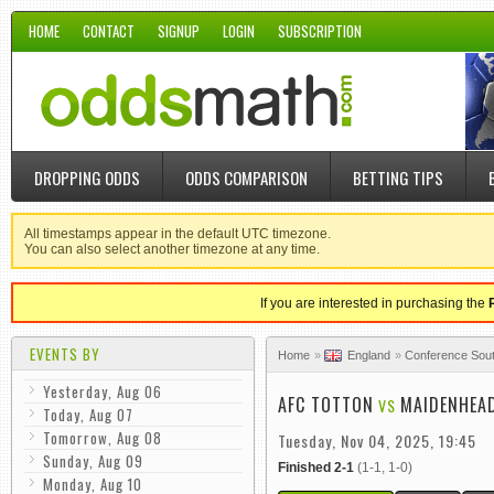
HOME
CONTACT
SIGNUP
LOGIN
SUBSCRIPTION
DROPPING ODDS
ODDS COMPARISON
BETTING TIPS
All timestamps appear in the default UTC timezone.
You can also select another timezone at any time.
If you are interested in purchasing the
EVENTS BY
Home
England
Conference Sou
Yesterday, Aug 06
AFC TOTTON
MAIDENHEA
VS
Today, Aug 07
Tomorrow, Aug 08
Tuesday, Nov 04, 2025, 19:45
Sunday, Aug 09
Finished
2-1
(1-1, 1-0)
Monday, Aug 10