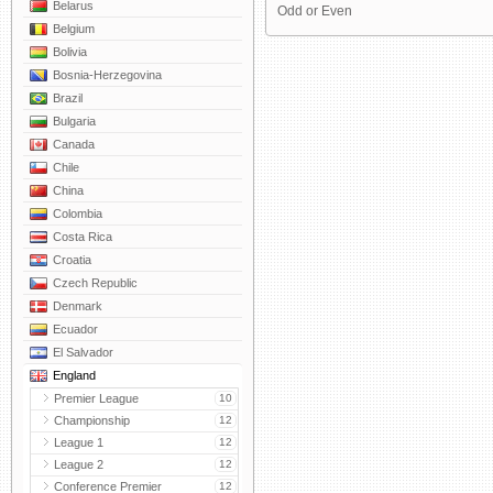
Belarus
Odd or Even
Belgium
Bolivia
Bosnia-Herzegovina
Brazil
Bulgaria
Canada
Chile
China
Colombia
Costa Rica
Croatia
Czech Republic
Denmark
Ecuador
El Salvador
England
Premier League
10
Championship
12
League 1
12
League 2
12
Conference Premier
12