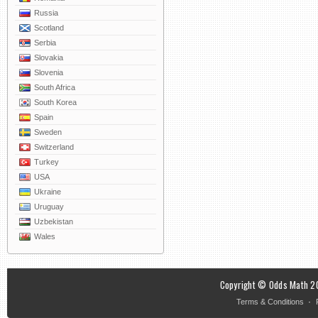
Russia
Scotland
Serbia
Slovakia
Slovenia
South Africa
South Korea
Spain
Sweden
Switzerland
Turkey
USA
Ukraine
Uruguay
Uzbekistan
Wales
Copyright © Odds Math 20
·
Terms & Conditions