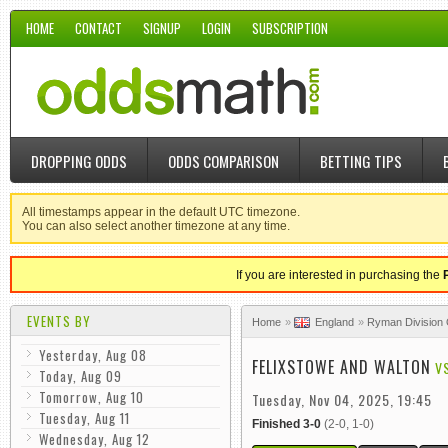
HOME
CONTACT
SIGNUP
LOGIN
SUBSCRIPTION
DROPPING ODDS
ODDS COMPARISON
BETTING TIPS
All timestamps appear in the default UTC timezone.
You can also select another timezone at any time.
If you are interested in purchasing the
EVENTS BY
Home
England
Ryman Division
Yesterday, Aug 08
FELIXSTOWE AND WALTON
V
Today, Aug 09
Tomorrow, Aug 10
Tuesday, Nov 04, 2025, 19:45
Tuesday, Aug 11
Finished
3-0
(2-0, 1-0)
Wednesday, Aug 12