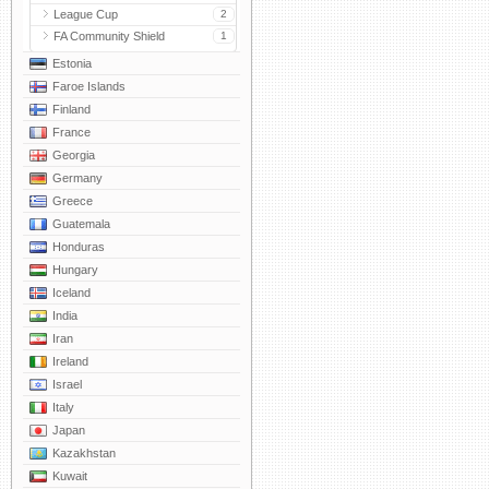
League Cup
2
FA Community Shield
1
Estonia
Faroe Islands
Finland
France
Georgia
Germany
Greece
Guatemala
Honduras
Hungary
Iceland
India
Iran
Ireland
Israel
Italy
Japan
Kazakhstan
Kuwait