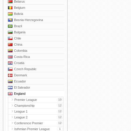
Belarus
Belgium
Bolivia
Bosnia-Herzegovina
Brazil
Bulgaria
Chile
China
Colombia
Costa Rica
Croatia
Czech Republic
Denmark
Ecuador
El Salvador
England
Premier League
10
Championship
12
League 1
12
League 2
12
Conference Premier
12
Isthmian Premier League
1