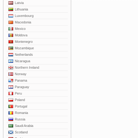
Latvia
Lithuania
Luxembourg
Macedonia
Mexico
Moldova
Montenegro
Mozambique
Netherlands
Nicaragua
Northern Ireland
Norway
Panama
Paraguay
Peru
Poland
Portugal
Romania
Russia
Saudi Arabia
Scotland