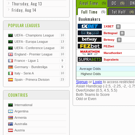
Final Time
DC
DN
Thursday, Aug 13
(5)
(5)
Friday, Aug 14
Full Time
1st Half
(5)
(4)
Bookmakers
POPULAR LEAGUES
1XBET
B
Bettogoal
B
UEFA - Champions League
10
Betway
B
UEFA - Europa League
13
FEZbet
UEFA - Conference League
30
Marathonbet
England - Premier League
10
Suprabets
France - Ligue 1
9
Germany - Bundesliga
9
Average Odds
Italy - Serie A
10
Highest Odds
Spain - Primera Division
23
Signup
or
Login
to access restricted
Asian Handicap
(-2.5, -2.25, -2, -1.
Over/Under
(0.5, 4.5, 5.5)
COUNTRIES
Both Teams to Score
Odd or Even
International
Argentina
Armenia
Australia
Austria