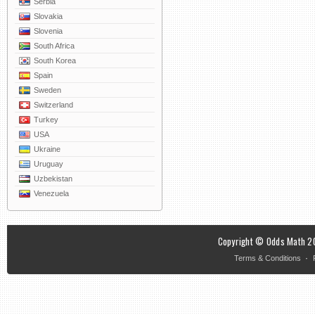
Serbia
Slovakia
Slovenia
South Africa
South Korea
Spain
Sweden
Switzerland
Turkey
USA
Ukraine
Uruguay
Uzbekistan
Venezuela
Copyright © Odds Math 20
·
Terms & Conditions