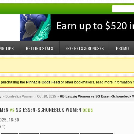
NG TIPS
BETTING STATS
FREE BETS & BONUSES
PROMO
in purchasing the
Pinnacle Odds Feed
or other bookmakers, read more information
y
Bundesliga Women
Oct 10, 2025
RB Leipzig Women vs SG Essen-Schonebeck
OMEN
SG ESSEN-SCHONEBECK WOMEN
VS
ODDS
2025, 16:30
0-1)