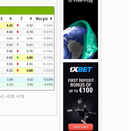
X
2
Margin
4.43
4.32
-6.54%
4.00
4.70
-9.07%
4.00
4.75
-8.85%
3.80
5.00
-8.10%
3.90
4.75
-9.74%
4.00
4.80
-8.70%
3.53
4.31
-15.11%
4.10
4.80
-7.51%
3.98
4.60
-9.53%
4.43
4.80
-4.47%
 +2, +2.25, +2.5)