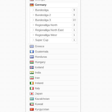
Germany
Bundesliga
9
Bundesliga 2
9
Bundesliga 3
10
Regionalliga North
3
Regionalliga North East
1
Regionalliga West
1
Super Cup
1
Greece
Guatemala
Honduras
Hungary
Iceland
India
Iran
Ireland
Italy
Japan
Kazakhstan
Kuwait
Kyrgyzstan