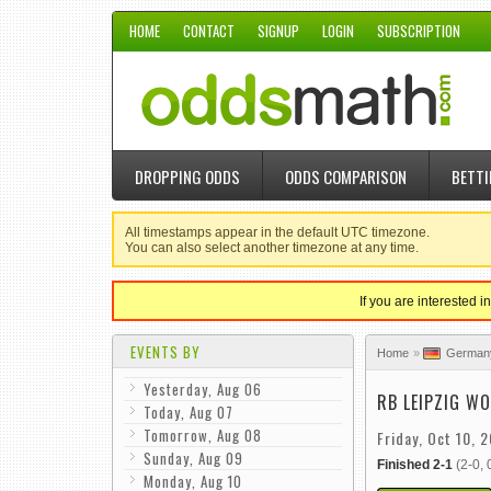
HOME
CONTACT
SIGNUP
LOGIN
SUBSCRIPTION
DROPPING ODDS
ODDS COMPARISON
BETTI
All timestamps appear in the default UTC timezone.
You can also select another timezone at any time.
If you are interested 
EVENTS BY
Home
German
Yesterday, Aug 06
RB LEIPZIG W
Today, Aug 07
Tomorrow, Aug 08
Friday, Oct 10, 
Sunday, Aug 09
Finished
2-1
(2-0, 
Monday, Aug 10