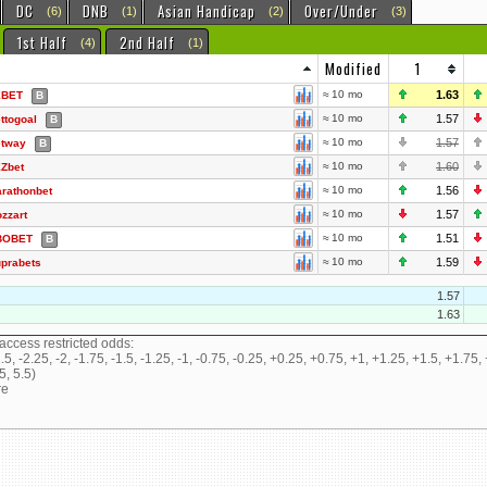
DC
DNB
Asian Handicap
Over/Under
(6)
(1)
(2)
(3)
1st Half
2nd Half
(4)
(1)
Modified
1
≈ 10 mo
1.63
XBET
B
≈ 10 mo
1.57
ttogoal
B
≈ 10 mo
1.57
tway
B
≈ 10 mo
1.60
Zbet
≈ 10 mo
1.56
rathonbet
≈ 10 mo
1.57
zzart
≈ 10 mo
1.51
BOBET
B
≈ 10 mo
1.59
prabets
1.57
1.63
access restricted odds:
.5, -2.25, -2, -1.75, -1.5, -1.25, -1, -0.75, -0.25, +0.25, +0.75, +1, +1.25, +1.5, +1.75,
5, 5.5)
re