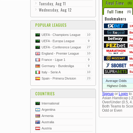
Final Time
Tuesday, Aug 11
(6)
Wednesday, Aug 12
Full Time
(6)
Bookmakers
POPULAR LEAGUES
1
Be
UEFA - Champions League
10
Be
UEFA - Europa League
9
FE
UEFA - Conference League
27
Ma
England - Premier League
10
Mo
France - Ligue 1
9
S
Germany - Bundesliga
9
Su
Italy - Serie A
10
Spain - Primera Division
23
Average Odds
Highest Odds
COUNTRIES
Signup
or
Login
to 
Asian Handicap
(-2
Over/Under
(0.5, 4.
International
Both Teams to Sco
Argentina
Odd or Even
Armenia
Australia
Austria