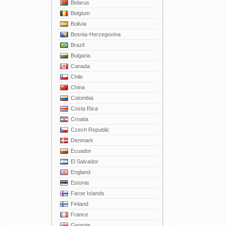
Belarus
Belgium
Bolivia
Bosnia-Herzegovina
Brazil
Bulgaria
Canada
Chile
China
Colombia
Costa Rica
Croatia
Czech Republic
Denmark
Ecuador
El Salvador
England
Estonia
Faroe Islands
Finland
France
Georgia