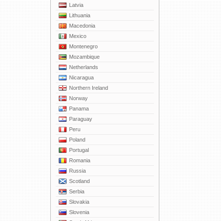
Latvia
Lithuania
Macedonia
Mexico
Montenegro
Mozambique
Netherlands
Nicaragua
Northern Ireland
Norway
Panama
Paraguay
Peru
Poland
Portugal
Romania
Russia
Scotland
Serbia
Slovakia
Slovenia