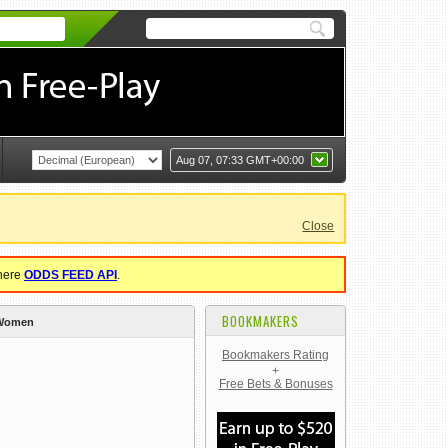
Aug 07, 07:33 GMT+00:00
Close
 here
ODDS FEED API
.
BOOKMAKERS
 Women
Bookmakers Rating
+
Free Bets & Bonuses