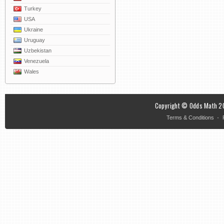
Turkey
USA
Ukraine
Uruguay
Uzbekistan
Venezuela
Wales
Copyright © Odds Math 20
·
Terms & Conditions