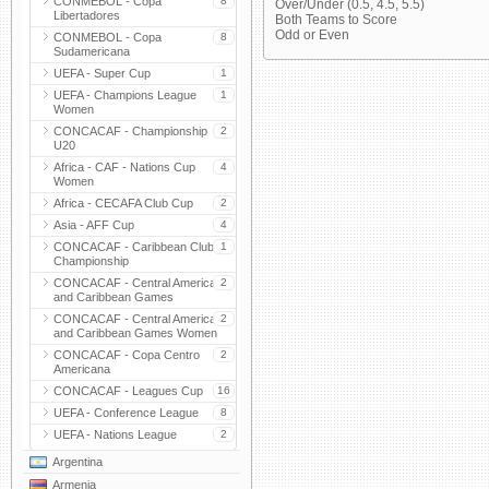
CONMEBOL - Copa
8
Over/Under
(0.5, 4.5, 5.5)
Libertadores
Both Teams to Score
Odd or Even
CONMEBOL - Copa
8
Sudamericana
UEFA - Super Cup
1
UEFA - Champions League
1
Women
CONCACAF - Championship
2
U20
Africa - CAF - Nations Cup
4
Women
Africa - CECAFA Club Cup
2
Asia - AFF Cup
4
CONCACAF - Caribbean Club
1
Championship
CONCACAF - Central American
2
and Caribbean Games
CONCACAF - Central American
2
and Caribbean Games Women
CONCACAF - Copa Centro
2
Americana
CONCACAF - Leagues Cup
16
UEFA - Conference League
8
UEFA - Nations League
2
Argentina
Armenia