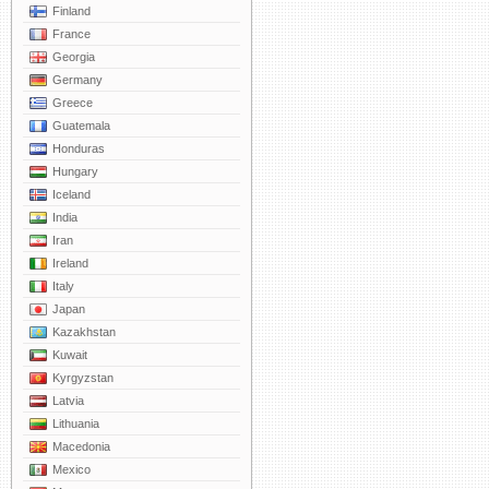
Finland
France
Georgia
Germany
Greece
Guatemala
Honduras
Hungary
Iceland
India
Iran
Ireland
Italy
Japan
Kazakhstan
Kuwait
Kyrgyzstan
Latvia
Lithuania
Macedonia
Mexico