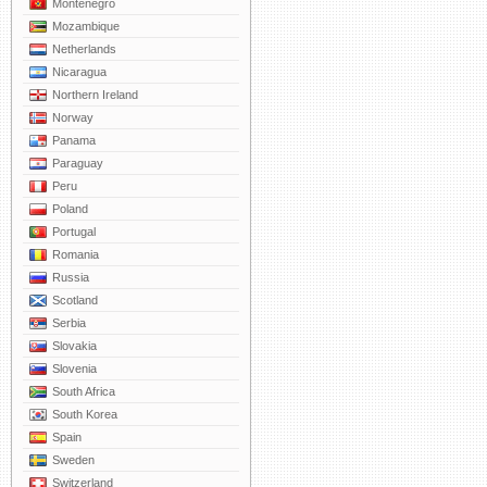
Montenegro
Mozambique
Netherlands
Nicaragua
Northern Ireland
Norway
Panama
Paraguay
Peru
Poland
Portugal
Romania
Russia
Scotland
Serbia
Slovakia
Slovenia
South Africa
South Korea
Spain
Sweden
Switzerland