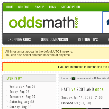
HOME
CONTACT
SIGNUP
LOGIN
SUBSCRIPTION
DROPPING ODDS
ODDS COMPARISON
BETTING TIPS
All timestamps appear in the default UTC timezone.
You can also select another timezone at any time.
If you are interested in purchasing the
EVENTS BY
Home
International
FIFA - Worl
Yesterday, Aug 05
HAITI
SCOTLAND
VS
ODDS
Today, Aug 06
Tomorrow, Aug 07
Sunday, Jun 14, 2026, 01:00
Saturday, Aug 08
Finished
0-1
(0-1, 0-0)
Sunday, Aug 09