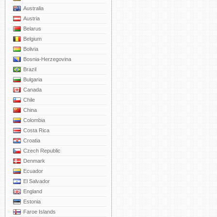
Australia
Austria
Belarus
Belgium
Bolivia
Bosnia-Herzegovina
Brazil
Bulgaria
Canada
Chile
China
Colombia
Costa Rica
Croatia
Czech Republic
Denmark
Ecuador
El Salvador
England
Estonia
Faroe Islands