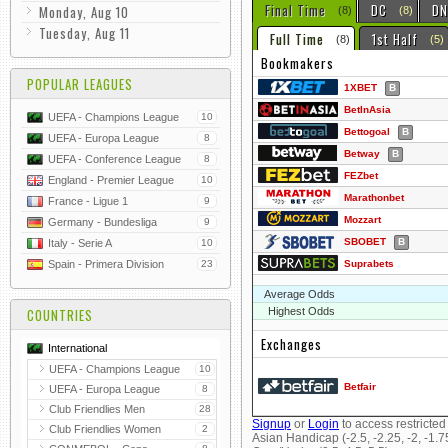
Final Time
DC
DN
Monday, Aug 10
(8)
(8)
Tuesday, Aug 11
Full Time
1st Half
(8)
(5)
Bookmakers
POPULAR LEAGUES
1XBET
B
BetInAsia
UEFA - Champions League
10
Bettogoal
B
UEFA - Europa League
8
Betway
B
UEFA - Conference League
8
FEZbet
England - Premier League
10
Marathonbet
France - Ligue 1
9
Mozzart
Germany - Bundesliga
9
SBOBET
B
Italy - Serie A
10
Suprabets
Spain - Primera Division
23
Average Odds
Highest Odds
COUNTRIES
Exchanges
International
UEFA - Champions League
10
Betfair
UEFA - Europa League
8
Club Friendlies Men
28
Signup
or
Login
to access restricted
Club Friendlies Women
2
Asian Handicap
(-2.5, -2.25, -2, -1.