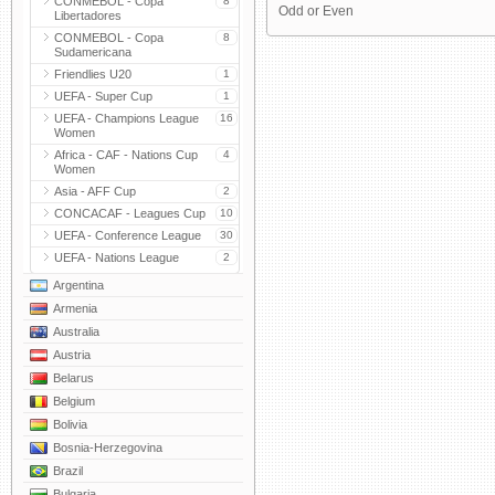
CONMEBOL - Copa
8
Odd or Even
Libertadores
CONMEBOL - Copa
8
Sudamericana
Friendlies U20
1
UEFA - Super Cup
1
UEFA - Champions League
16
Women
Africa - CAF - Nations Cup
4
Women
Asia - AFF Cup
2
CONCACAF - Leagues Cup
10
UEFA - Conference League
30
UEFA - Nations League
2
Argentina
Armenia
Australia
Austria
Belarus
Belgium
Bolivia
Bosnia-Herzegovina
Brazil
Bulgaria