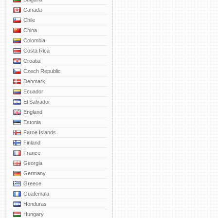
Canada
Chile
China
Colombia
Costa Rica
Croatia
Czech Republic
Denmark
Ecuador
El Salvador
England
Estonia
Faroe Islands
Finland
France
Georgia
Germany
Greece
Guatemala
Honduras
Hungary