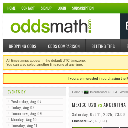
HOME
CONTACT
SIGNUP
LOGIN
SUBSCRIPTION
DROPPING ODDS
ODDS COMPARISON
BETTING TIPS
All timestamps appear in the default UTC timezone.
You can also select another timezone at any time.
If you are interested in purchasing the
EVENTS BY
Home
International
FIFA - Worl
Yesterday, Aug 07
MEXICO U20
ARGENTINA
VS
Today, Aug 08
Tomorrow, Aug 09
Saturday, Oct 11, 2025, 23:00
Monday, Aug 10
Finished
0-2
(0-1, 0-1)
Tuesday, Aug 11