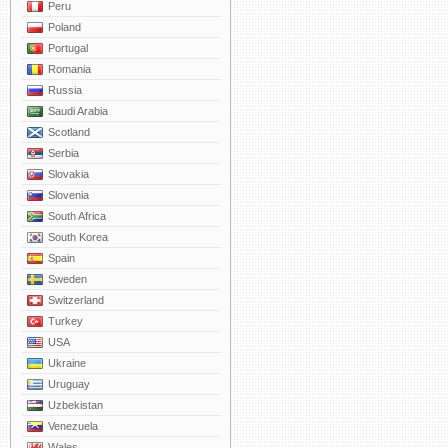
Peru
Poland
Portugal
Romania
Russia
Saudi Arabia
Scotland
Serbia
Slovakia
Slovenia
South Africa
South Korea
Spain
Sweden
Switzerland
Turkey
USA
Ukraine
Uruguay
Uzbekistan
Venezuela
Wales