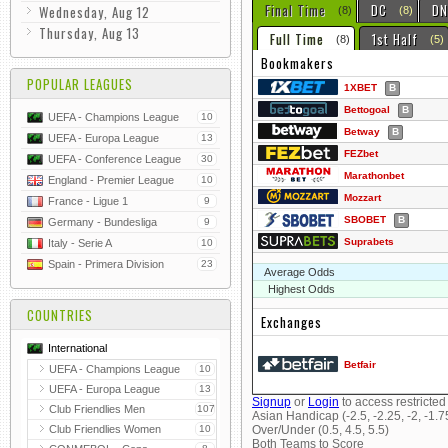
Final Time
DC
DN
Wednesday, Aug 12
(8)
(8)
Thursday, Aug 13
Full Time
1st Half
(8)
(5)
Bookmakers
POPULAR LEAGUES
1XBET
B
Bettogoal
B
UEFA - Champions League
10
Betway
B
UEFA - Europa League
13
FEZbet
UEFA - Conference League
30
Marathonbet
England - Premier League
10
Mozzart
France - Ligue 1
9
SBOBET
B
Germany - Bundesliga
9
Suprabets
Italy - Serie A
10
Spain - Primera Division
23
Average Odds
Highest Odds
COUNTRIES
Exchanges
International
Betfair
UEFA - Champions League
10
UEFA - Europa League
13
Signup
or
Login
to access restricted
Club Friendlies Men
107
Asian Handicap
(-2.5, -2.25, -2, -1.
Over/Under
(0.5, 4.5, 5.5)
Club Friendlies Women
10
Both Teams to Score