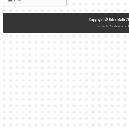
Copyright © Odds Math 20
·
Terms & Conditions