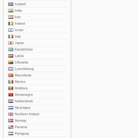
Iceland
India
Iran
Ireland
Israel
Italy
Japan
Kazakhstan
Latvia
Lithuania
Luxembourg
Macedonia
Mexico
Moldova
Montenegro
Netherlands
Nicaragua
Northern Ireland
Norway
Panama
Paraguay