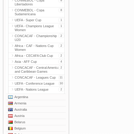
CONMEBOL - Copa
8
Libertadores
CONMEBOL - Copa
8
Sudamericana
UEFA - Super Cup
1
UEFA - Champions League
1
Women
CONCACAF - Championship
2
U20
Africa - CAF - Nations Cup
2
Women
Africa - CECAFA Club Cup
2
Asia - AFF Cup
4
CONCACAF - Central American
2
and Caribbean Games
CONCACAF - Leagues Cup
11
UEFA - Conference League
30
UEFA - Nations League
2
Argentina
Armenia
Australia
Austria
Belarus
Belgium