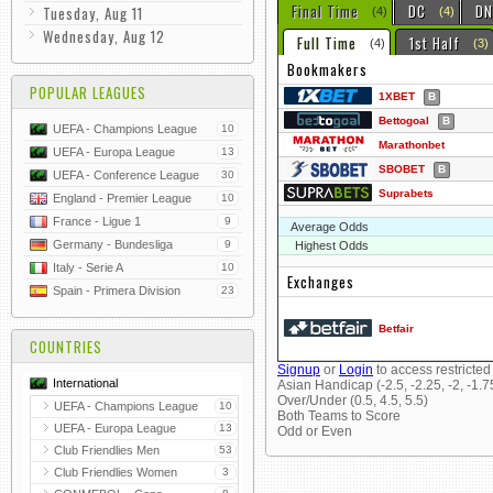
Final Time
DC
DN
Tuesday, Aug 11
(4)
(4)
Wednesday, Aug 12
Full Time
1st Half
(4)
(3)
Bookmakers
POPULAR LEAGUES
1XBET
B
Bettogoal
B
UEFA - Champions League
10
Marathonbet
UEFA - Europa League
13
SBOBET
B
UEFA - Conference League
30
Suprabets
England - Premier League
10
France - Ligue 1
9
Average Odds
Germany - Bundesliga
9
Highest Odds
Italy - Serie A
10
Exchanges
Spain - Primera Division
23
Betfair
COUNTRIES
Signup
or
Login
to access restricted
International
Asian Handicap
(-2.5, -2.25, -2, -1.
Over/Under
(0.5, 4.5, 5.5)
UEFA - Champions League
10
Both Teams to Score
UEFA - Europa League
13
Odd or Even
Club Friendlies Men
53
Club Friendlies Women
3