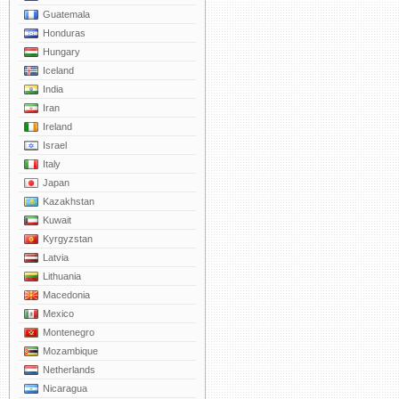
Guatemala
Honduras
Hungary
Iceland
India
Iran
Ireland
Israel
Italy
Japan
Kazakhstan
Kuwait
Kyrgyzstan
Latvia
Lithuania
Macedonia
Mexico
Montenegro
Mozambique
Netherlands
Nicaragua