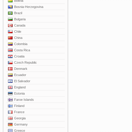
Bolivia
Bosnia-Herzegovina
Brazil
Bulgaria
Canada
Chile
China
Colombia
Costa Rica
Croatia
Czech Republic
Denmark
Ecuador
El Salvador
England
Estonia
Faroe Islands
Finland
France
Georgia
Germany
Greece