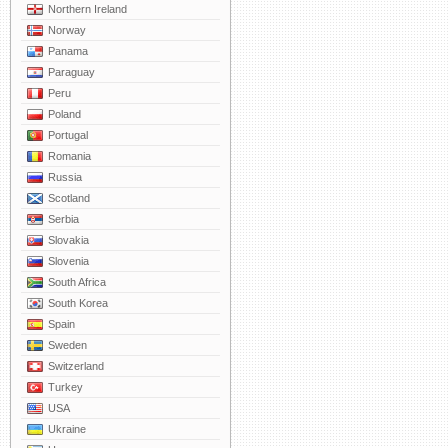
Northern Ireland
Norway
Panama
Paraguay
Peru
Poland
Portugal
Romania
Russia
Scotland
Serbia
Slovakia
Slovenia
South Africa
South Korea
Spain
Sweden
Switzerland
Turkey
USA
Ukraine