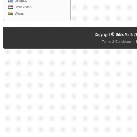
Uruguay
Uzbekistan
Wales
Copyright © Odds Math 20
·
Terms & Conditions