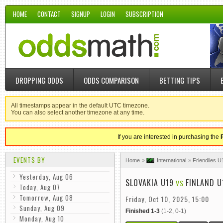
HOME
CONTACT
SIGNUP
LOGIN
SUBSCRIPTION
DROPPING ODDS
ODDS COMPARISON
BETTING TIPS
All timestamps appear in the default UTC timezone.
You can also select another timezone at any time.
If you are interested in purchasing the
EVENTS BY
Home
International
Friendlies U
Yesterday, Aug 06
SLOVAKIA U19
FINLAND U
VS
Today, Aug 07
Tomorrow, Aug 08
Friday, Oct 10, 2025, 15:00
Sunday, Aug 09
Finished
1-3
(1-2, 0-1)
Monday, Aug 10