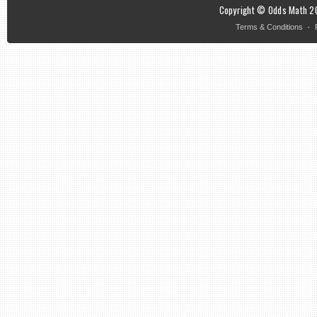
Copyright © Odds Math 20
·
Terms & Conditions