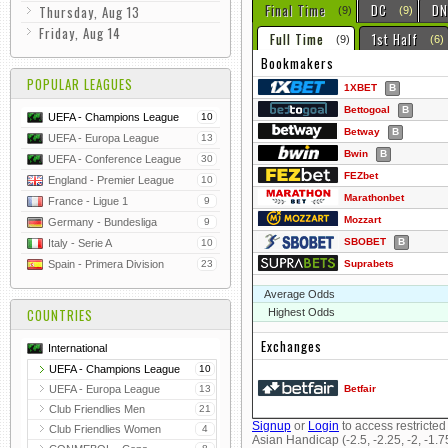
Final Time
DC
DN
Thursday, Aug 13
(9)
(9)
Friday, Aug 14
Full Time
1st Half
(9)
(6)
Bookmakers
POPULAR LEAGUES
1XBET
B
Bettogoal
B
UEFA - Champions League
10
Betway
B
UEFA - Europa League
13
Bwin
B
UEFA - Conference League
30
FEZbet
England - Premier League
10
Marathonbet
France - Ligue 1
9
Mozzart
Germany - Bundesliga
9
SBOBET
B
Italy - Serie A
10
Suprabets
Spain - Primera Division
23
Average Odds
COUNTRIES
Highest Odds
Exchanges
International
UEFA - Champions League
10
Betfair
UEFA - Europa League
13
Club Friendlies Men
21
Signup
or
Login
to access restricted
Club Friendlies Women
4
Asian Handicap
(-2.5, -2.25, -2, -1.