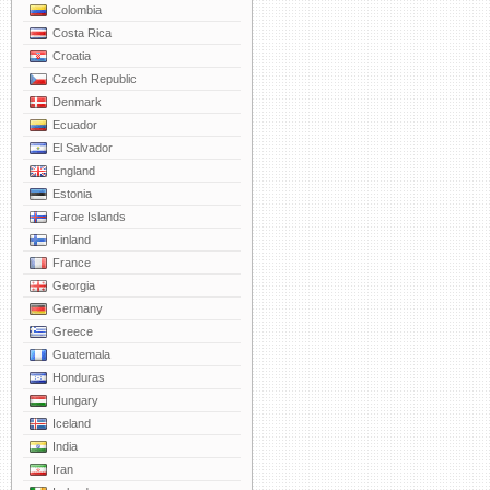
Colombia
Costa Rica
Croatia
Czech Republic
Denmark
Ecuador
El Salvador
England
Estonia
Faroe Islands
Finland
France
Georgia
Germany
Greece
Guatemala
Honduras
Hungary
Iceland
India
Iran