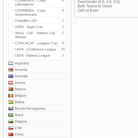
CONMEBOL - Copa
8
Over/Under
(0.5, 4.5, 5.5)
Libertadores
Both Teams to Score
Odd or Even
CONMEBOL - Copa
8
Sudamericana
Friendlies U20
1
UEFA - Super Cup
1
Africa - CAF - Nations Cup
2
Women
CONCACAF - Leagues Cup
8
UEFA - Conference League
30
UEFA - Nations League
2
Argentina
Armenia
Australia
Austria
Belarus
Belgium
Bolivia
Bosnia-Herzegovina
Brazil
Bulgaria
Chile
China