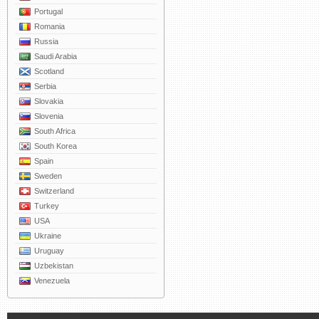
Portugal
Romania
Russia
Saudi Arabia
Scotland
Serbia
Slovakia
Slovenia
South Africa
South Korea
Spain
Sweden
Switzerland
Turkey
USA
Ukraine
Uruguay
Uzbekistan
Venezuela