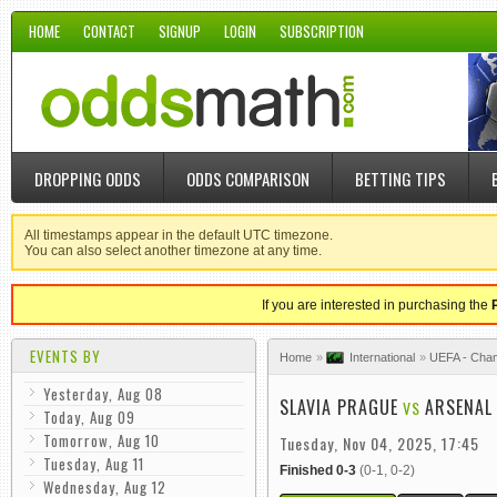
HOME
CONTACT
SIGNUP
LOGIN
SUBSCRIPTION
DROPPING ODDS
ODDS COMPARISON
BETTING TIPS
All timestamps appear in the default UTC timezone.
You can also select another timezone at any time.
If you are interested in purchasing the
EVENTS BY
Home
International
UEFA - Cha
Yesterday, Aug 08
SLAVIA PRAGUE
ARSENAL
VS
Today, Aug 09
Tomorrow, Aug 10
Tuesday, Nov 04, 2025, 17:45
Tuesday, Aug 11
Finished
0-3
(0-1, 0-2)
Wednesday, Aug 12