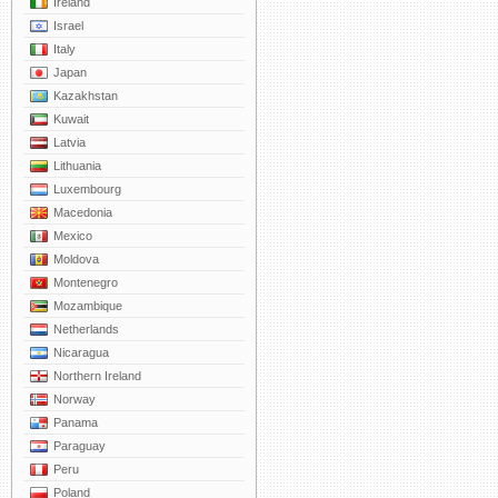
Ireland
Israel
Italy
Japan
Kazakhstan
Kuwait
Latvia
Lithuania
Luxembourg
Macedonia
Mexico
Moldova
Montenegro
Mozambique
Netherlands
Nicaragua
Northern Ireland
Norway
Panama
Paraguay
Peru
Poland