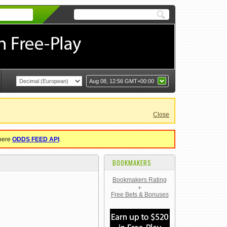
Aug 08, 12:56 GMT+00:00
Close
 here
ODDS FEED API
.
BOOKMAKERS
Bookmakers Rating
+
Free Bets & Bonuses