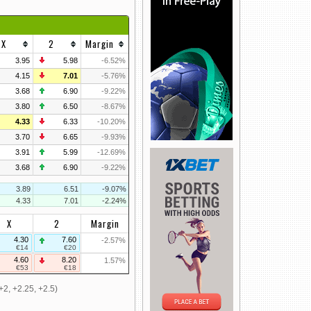
X
2
Margin
3.95
5.98
-6.52%
4.15
7.01
-5.76%
3.68
6.90
-9.22%
3.80
6.50
-8.67%
4.33
6.33
-10.20%
3.70
6.65
-9.93%
3.91
5.99
-12.69%
3.68
6.90
-9.22%
3.89
6.51
-9.07%
4.33
7.01
-2.24%
X
2
Margin
4.30
7.60
-2.57%
€
14
€
20
4.60
8.20
1.57%
€
53
€
18
 +2, +2.25, +2.5)