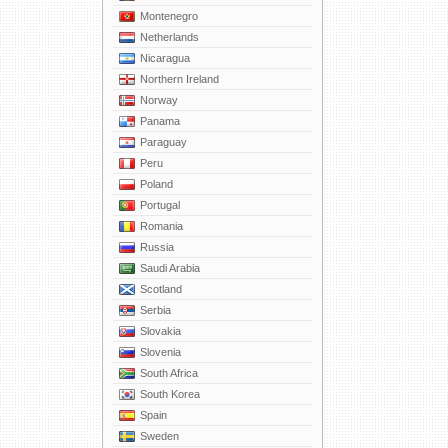
Montenegro
Netherlands
Nicaragua
Northern Ireland
Norway
Panama
Paraguay
Peru
Poland
Portugal
Romania
Russia
Saudi Arabia
Scotland
Serbia
Slovakia
Slovenia
South Africa
South Korea
Spain
Sweden