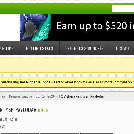
NG TIPS
BETTING STATS
FREE BETS & BONUSES
PROMO
in purchasing the
Pinnacle Odds Feed
or other bookmakers, read more information
tan
Premier League
Jun 14, 2026
FC Astana vs Irtysh Pavlodar
IRTYSH PAVLODAR
ODDS
2026, 14:00
0-0)