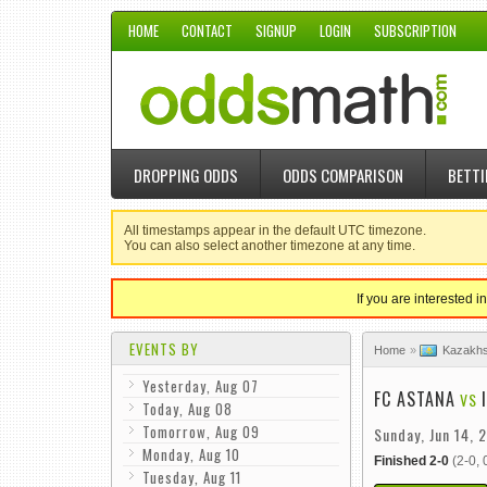
HOME
CONTACT
SIGNUP
LOGIN
SUBSCRIPTION
DROPPING ODDS
ODDS COMPARISON
BETTI
All timestamps appear in the default UTC timezone.
You can also select another timezone at any time.
If you are interested 
EVENTS BY
Home
Kazakhs
Yesterday, Aug 07
FC ASTANA
VS
Today, Aug 08
Tomorrow, Aug 09
Sunday, Jun 14, 
Monday, Aug 10
Finished
2-0
(2-0, 
Tuesday, Aug 11