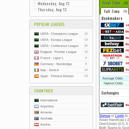
Final Time
Wednesday, Aug 12
(9)
Thursday, Aug 13
Full Time
(9)
Bookmakers
POPULAR LEAGUES
1
Be
UEFA - Champions League
10
Be
UEFA - Europa League
13
Be
UEFA - Conference League
30
FE
England - Premier League
10
Ma
France - Ligue 1
9
S
Germany - Bundesliga
9
Su
Italy - Serie A
10
Spain - Primera Division
23
Average Odds
Highest Odds
COUNTRIES
Exchanges
International
Be
Argentina
Armenia
Signup
or
Login
to 
Australia
Asian Handicap
(-2
Over/Under
(0.5, 4.
Austria
Both Teams to Sco