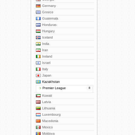
Germany
Greece
Guatemala
Honduras
Hungary
Iceland
India
Iran
Ireland
Israel
Italy
Japan
Kazakhstan
Premier League
8
Kuwait
Latvia
Lithuania
Luxembourg
Macedonia
Mexico
Moldova