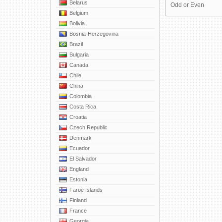
Belarus
Odd or Even
Belgium
Bolivia
Bosnia-Herzegovina
Brazil
Bulgaria
Canada
Chile
China
Colombia
Costa Rica
Croatia
Czech Republic
Denmark
Ecuador
El Salvador
England
Estonia
Faroe Islands
Finland
France
Georgia