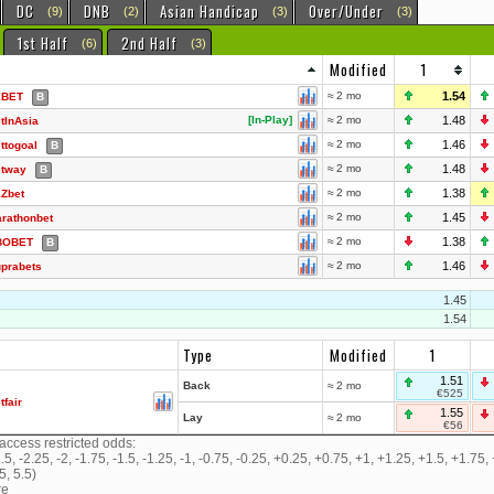
DC
DNB
Asian Handicap
Over/Under
(9)
(2)
(3)
(3)
1st Half
2nd Half
(6)
(3)
Modified
1
≈ 2 mo
1.54
XBET
B
[In-Play]
≈ 2 mo
1.48
tInAsia
≈ 2 mo
1.46
ttogoal
B
≈ 2 mo
1.48
tway
B
≈ 2 mo
1.38
Zbet
≈ 2 mo
1.45
rathonbet
≈ 2 mo
1.38
BOBET
B
≈ 2 mo
1.46
prabets
1.45
1.54
Type
Modified
1
1.51
Back
≈ 2 mo
€
525
tfair
1.55
Lay
≈ 2 mo
€
56
access restricted odds:
.5, -2.25, -2, -1.75, -1.5, -1.25, -1, -0.75, -0.25, +0.25, +0.75, +1, +1.25, +1.5, +1.75,
5, 5.5)
re