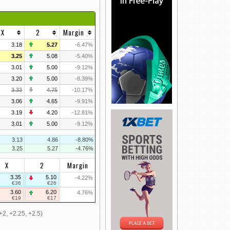
X
2
Margin
3.18
5.27
-6.47%
3.25
5.08
-5.40%
3.01
5.00
-9.12%
3.20
5.00
-8.39%
3.33
4.75
-10.17%
3.06
4.65
-9.91%
3.19
4.20
-12.81%
3.01
5.00
-9.12%
3.13
4.86
-8.80%
3.25
5.27
-4.76%
X
2
Margin
3.35
5.10
-4.22%
€
36
€
26
3.60
6.20
4.76%
€
19
€
17
 +2, +2.25, +2.5)