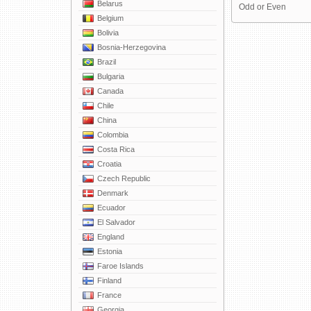
Belarus
Odd or Even
Belgium
Bolivia
Bosnia-Herzegovina
Brazil
Bulgaria
Canada
Chile
China
Colombia
Costa Rica
Croatia
Czech Republic
Denmark
Ecuador
El Salvador
England
Estonia
Faroe Islands
Finland
France
Georgia