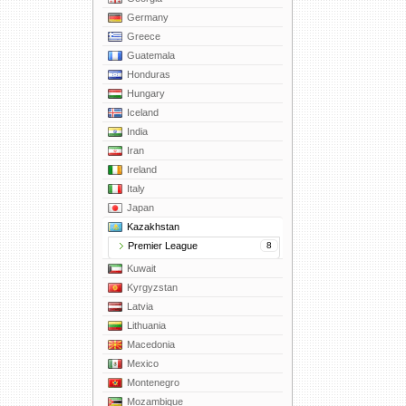
Germany
Greece
Guatemala
Honduras
Hungary
Iceland
India
Iran
Ireland
Italy
Japan
Kazakhstan
Premier League
8
Kuwait
Kyrgyzstan
Latvia
Lithuania
Macedonia
Mexico
Montenegro
Mozambique