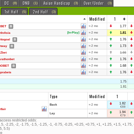
DC
DNB
Asian Handicap
Over/Under
(8)
(1)
(3)
(3)
1st Half
2nd Half
(5)
(3)
Modified
1
≈ 2 mo
1.77
XBET
B
[In-Play]
≈ 2 mo
1.81
tInAsia
≈ 2 mo
1.76
ttogoal
B
≈ 2 mo
1.73
tway
B
≈ 2 mo
1.66
Zbet
≈ 2 mo
1.76
rathonbet
≈ 2 mo
1.68
BOBET
B
≈ 2 mo
1.76
prabets
1.75
1.81
Type
Modified
1
1.82
Back
≈ 2 mo
€
88
tfair
1.94
Lay
≈ 2 mo
€
79
access restricted odds:
.5, -2.25, -2, -1.75, -1.5, -1.25, -1, -0.75, -0.25, +0.25, +0.75, +1, +1.25, +1.5, +1.75,
5, 5.5)
re