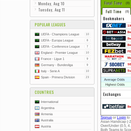
Final Time
Monday, Aug 10
(8)
Tuesday, Aug 11
Full Time
(8)
Bookmakers
POPULAR LEAGUES
1
Be
UEFA - Champions League
10
Be
UEFA - Europa League
8
Be
UEFA - Conference League
7
FE
England - Premier League
10
Ma
France - Ligue 1
9
S
Germany - Bundesliga
9
Su
Italy - Serie A
10
Spain - Primera Division
23
Average Odds
Highest Odds
COUNTRIES
Exchanges
International
Be
Argentina
Armenia
Signup
or
Login
to 
Australia
Asian Handicap
(-2
Over/Under
(0.5, 4.
Austria
Both Teams to Sco