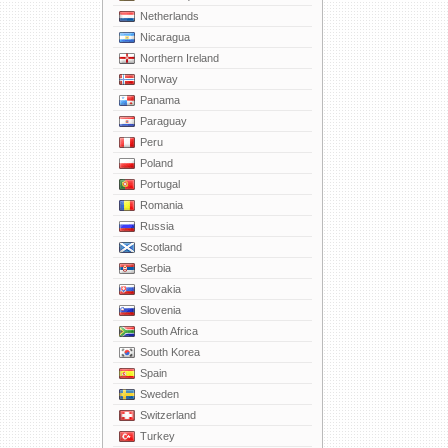
Netherlands
Nicaragua
Northern Ireland
Norway
Panama
Paraguay
Peru
Poland
Portugal
Romania
Russia
Scotland
Serbia
Slovakia
Slovenia
South Africa
South Korea
Spain
Sweden
Switzerland
Turkey