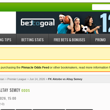
NG TIPS
BETTING STATS
FREE BETS & BONUSES
PROMO
in purchasing the
Pinnacle Odds Feed
or other bookmakers, read more information
tan
Premier League
Jun 14, 2026
FK Aktobe vs Altay Semey
ALTAY SEMEY
ODDS
2026, 15:00
2-0)