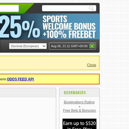
Aug 06, 21:11 GMT+00:00
Close
 here
ODDS FEED API
.
BOOKMAKERS
Bookmakers Rating
+
Free Bets & Bonuses