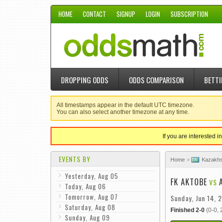
HOME
CONTACT
SIGNUP
LOGIN
SUBSCRIPTION
DROPPING ODDS
ODDS COMPARISON
BETTI
All timestamps appear in the default UTC timezone.
You can also select another timezone at any time.
If you are interested 
EVENTS BY
Home
Kazakhs
Yesterday, Aug 05
FK AKTOBE
VS
Today, Aug 06
Tomorrow, Aug 07
Sunday, Jun 14, 
Saturday, Aug 08
Finished
2-0
(0-0, 
Sunday, Aug 09