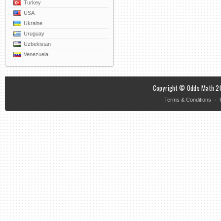
Turkey
USA
Ukraine
Uruguay
Uzbekistan
Venezuela
Copyright © Odds Math 20
·
Terms & Conditions