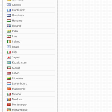
Greece
Guatemala
Honduras
Hungary
Iceland
India
Iran
Ireland
Israel
Italy
Japan
Kazakhstan
Kuwait
Latvia
Lithuania
Luxembourg
Macedonia
Mexico
Moldova
Montenegro
Mozambique