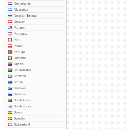
Netherlands
Nicaragua
Northern Ireland
Norway
Panama
Paraguay
Peru
Poland
Portugal
Romania
Russia
Saudi Arabia
Scotland
Serbia
Slovakia
Slovenia
South Africa
South Korea
Spain
Sweden
Switzerland