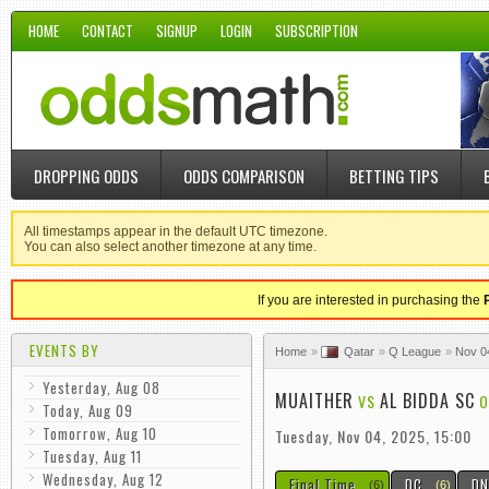
HOME
CONTACT
SIGNUP
LOGIN
SUBSCRIPTION
DROPPING ODDS
ODDS COMPARISON
BETTING TIPS
All timestamps appear in the default UTC timezone.
You can also select another timezone at any time.
If you are interested in purchasing the
EVENTS BY
Home
Qatar
Q League
Nov 0
Yesterday, Aug 08
MUAITHER
AL BIDDA SC
VS
O
Today, Aug 09
Tomorrow, Aug 10
Tuesday, Nov 04, 2025, 15:00
Tuesday, Aug 11
Wednesday, Aug 12
Final Time
DC
DN
(6)
(6)