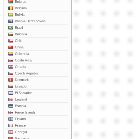
Belarus
Belgium
Bolivia
Bosnia-Herzegovina
Brazil
Bulgaria
Chile
China
Colombia
Costa Rica
Croatia
Czech Republic
Denmark
Ecuador
El Salvador
England
Estonia
Faroe Islands
Finland
France
Georgia
Germany