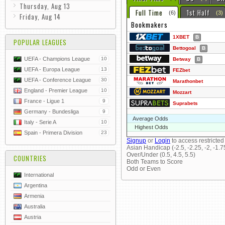
Thursday, Aug 13
Full Time
1st Half
(6)
(3)
Friday, Aug 14
Bookmakers
1XBET
B
POPULAR LEAGUES
Bettogoal
B
UEFA - Champions League
10
Betway
B
UEFA - Europa League
13
FEZbet
UEFA - Conference League
30
Marathonbet
England - Premier League
10
Mozzart
France - Ligue 1
9
Suprabets
Germany - Bundesliga
9
Average Odds
Italy - Serie A
10
Highest Odds
Spain - Primera Division
23
Signup
or
Login
to access restricted
Asian Handicap
(-2.5, -2.25, -2, -1.
Over/Under
(0.5, 4.5, 5.5)
COUNTRIES
Both Teams to Score
Odd or Even
International
Argentina
Armenia
Australia
Austria