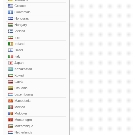
Greece
Guatemala
Honduras
Hungary
Iceland
Iran
Ireland
Israel
Italy
Japan
Kazakhstan
Kuwait
Latvia
Lithuania
Luxembourg
Macedonia
Mexico
Moldova
Montenegro
Mozambique
Netherlands