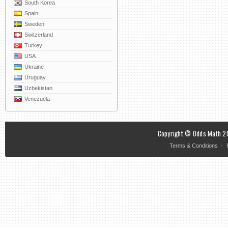
South Korea
Spain
Sweden
Switzerland
Turkey
USA
Ukraine
Uruguay
Uzbekistan
Venezuela
Copyright © Odds Math 20
·
Terms & Conditions