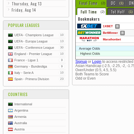
Final Time
DC
DN
Thursday, Aug 13
(2)
(1)
Friday, Aug 14
Full Time
1st Half
(2)
(1)
Bookmakers
POPULAR LEAGUES
1XBET
B
BetWinner
B
UEFA - Champions League
10
Marathonbet
UEFA - Europa League
13
UEFA - Conference League
30
Average Odds
Highest Odds
England - Premier League
10
France - Ligue 1
9
Signup
or
Login
to access restricted
Asian Handicap
(-2.5, -2.25, -2, -1.
Germany - Bundesliga
9
Over/Under
(0.5, 4.5, 5.5)
Italy - Serie A
10
Both Teams to Score
Odd or Even
Spain - Primera Division
23
COUNTRIES
International
Argentina
Armenia
Australia
Austria