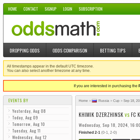
HOME
CONTACT
SIGNUP
LOGIN
SUBSCRIPTION
DROPPING ODDS
ODDS COMPARISON
BETTING TIPS
All timestamps appear in the default UTC timezone.
You can also select another timezone at any time.
If you are interested in purchasing the
EVENTS BY
Home
Russia
Cup
Sep 18, 2
Yesterday, Aug 08
KHIMIK DZERZHINSK
FC 
VS
Today, Aug 09
Tomorrow, Aug 10
Wednesday, Sep 18, 2024, 16:0
Tuesday, Aug 11
Finished
2-1
(0-1, 2-0)
Wednesday, Aug 12