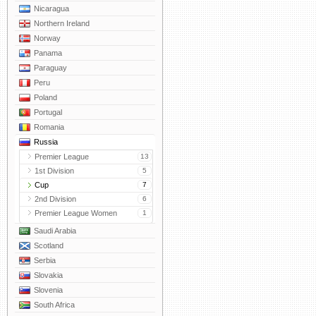
Nicaragua
Northern Ireland
Norway
Panama
Paraguay
Peru
Poland
Portugal
Romania
Russia
Premier League
13
1st Division
5
Cup
7
2nd Division
6
Premier League Women
1
Saudi Arabia
Scotland
Serbia
Slovakia
Slovenia
South Africa