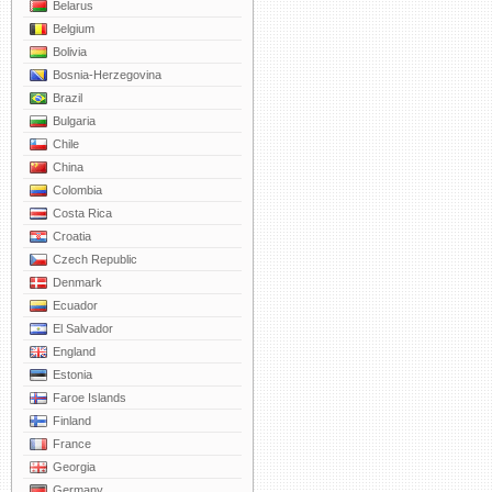
Belarus
Belgium
Bolivia
Bosnia-Herzegovina
Brazil
Bulgaria
Chile
China
Colombia
Costa Rica
Croatia
Czech Republic
Denmark
Ecuador
El Salvador
England
Estonia
Faroe Islands
Finland
France
Georgia
Germany