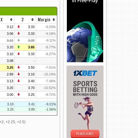
X
2
Margin
3.12
3.33
-6.53%
3.06
3.33
-9.18%
3.10
3.20
-9.11%
3.20
3.85
-8.77%
3.10
3.33
-8.27%
3.08
3.25
3.50
-7.51%
2.89
3.10
-15.14%
3.13
3.40
-7.48%
3.20
3.70
-10.52%
3.00
3.25
-8.72%
3.10
3.41
-9.21%
3.25
3.85
-1.56%
 +2, +2.25, +2.5)