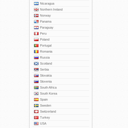
Nicaragua
Northern Ireland
Norway
Panama
Paraguay
Peru
Poland
Portugal
Romania
Russia
Scotland
Serbia
Slovakia
Slovenia
South Africa
South Korea
Spain
Sweden
Switzerland
Turkey
USA