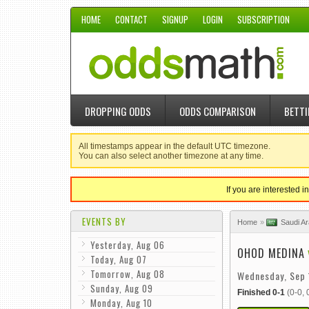
HOME
CONTACT
SIGNUP
LOGIN
SUBSCRIPTION
DROPPING ODDS
ODDS COMPARISON
BETTI
All timestamps appear in the default UTC timezone.
You can also select another timezone at any time.
If you are interested 
EVENTS BY
Home
Saudi Ar
Yesterday, Aug 06
OHOD MEDINA
Today, Aug 07
Tomorrow, Aug 08
Wednesday, Sep 
Sunday, Aug 09
Finished
0-1
(0-0, 
Monday, Aug 10