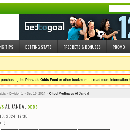
NG TIPS
BETTING STATS
FREE BETS & BONUSES
PROMO
in purchasing the
Pinnacle Odds Feed
or other bookmakers, read more information
abia
Division 1
Sep 18, 2024
Ohod Medina vs Al Jandal
AL JANDAL
VS
ODDS
18, 2024, 17:30
0-1)