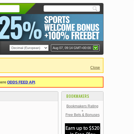
Aug 07, 09:14 GMT+00:00
Close
 here
ODDS FEED API
.
BOOKMAKERS
Bookmakers Rating
+
Free Bets & Bonuses