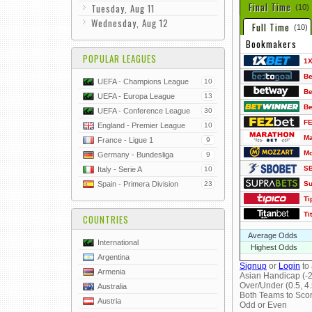
Final Time
Tuesday, Aug 11
(10)
Wednesday, Aug 12
Full Time
(10)
Bookmakers
POPULAR LEAGUES
1
Be
UEFA - Champions League
10
Be
UEFA - Europa League
13
Be
UEFA - Conference League
30
FE
England - Premier League
10
Ma
France - Ligue 1
9
Mo
Germany - Bundesliga
9
S
Italy - Serie A
10
Su
Spain - Primera Division
23
Ti
Ti
COUNTRIES
Average Odds
International
Highest Odds
Argentina
Signup
or
Login
to 
Armenia
Asian Handicap
(-2
Over/Under
(0.5, 4.
Australia
Both Teams to Sco
Austria
Odd or Even