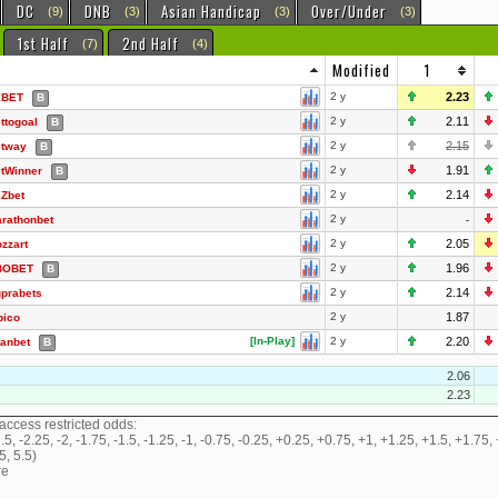
DC
DNB
Asian Handicap
Over/Under
(9)
(3)
(3)
(3)
1st Half
2nd Half
(7)
(4)
Modified
1
2 y
2.23
XBET
B
2 y
2.11
ttogoal
B
2 y
2.15
tway
B
2 y
1.91
tWinner
B
2 y
2.14
Zbet
2 y
rathonbet
2 y
2.05
zzart
2 y
1.96
BOBET
B
2 y
2.14
prabets
2 y
1.87
pico
[In-Play]
2 y
2.20
tanbet
B
2.06
2.23
access restricted odds:
.5, -2.25, -2, -1.75, -1.5, -1.25, -1, -0.75, -0.25, +0.25, +0.75, +1, +1.25, +1.5, +1.75,
5, 5.5)
re