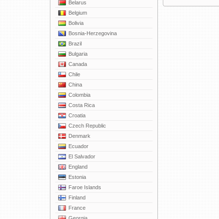
Belarus
Belgium
Bolivia
Bosnia-Herzegovina
Brazil
Bulgaria
Canada
Chile
China
Colombia
Costa Rica
Croatia
Czech Republic
Denmark
Ecuador
El Salvador
England
Estonia
Faroe Islands
Finland
France
Georgia