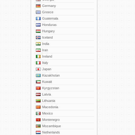
Germany
Greece
Guatemala
Honduras
Hungary
Iceland
India
Iran
Ireland
Italy
Japan
Kazakhstan
Kuwait
Kyrgyzstan
Latvia
Lithuania
Macedonia
Mexico
Montenegro
Mozambique
Netherlands