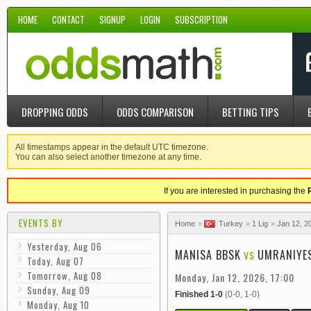
HOME
CONTACT
SIGNUP
LOGIN
SUBSCRIPTION
DROPPING ODDS
ODDS COMPARISON
BETTING TIPS
All timestamps appear in the default UTC timezone.
You can also select another timezone at any time.
If you are interested in purchasing the
EVENTS BY
Home
Turkey
1 Lig
Jan 12, 2
Yesterday, Aug 06
MANISA BBSK
UMRANIYE
VS
Today, Aug 07
Tomorrow, Aug 08
Monday, Jan 12, 2026, 17:00
Sunday, Aug 09
Finished
1-0
(0-0, 1-0)
Monday, Aug 10