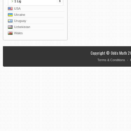
1 Lig
6
USA
Ukraine
Uruguay
Uzbekistan
Wales
Copyright © Odds Math 20
·
Terms & Conditions