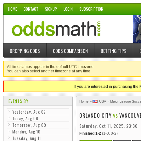
HOME
CONTACT
SIGNUP
LOGIN
SUBSCRIPTION
DROPPING ODDS
ODDS COMPARISON
BETTING TIPS
All timestamps appear in the default UTC timezone.
You can also select another timezone at any time.
If you are interested in purchasing the
EVENTS BY
Home
USA
Major League Socc
Yesterday, Aug 07
ORLANDO CITY
VANCOUV
VS
Today, Aug 08
Tomorrow, Aug 09
Saturday, Oct 11, 2025, 23:30
Monday, Aug 10
Finished
1-2
(1-0, 0-2)
Tuesday, Aug 11