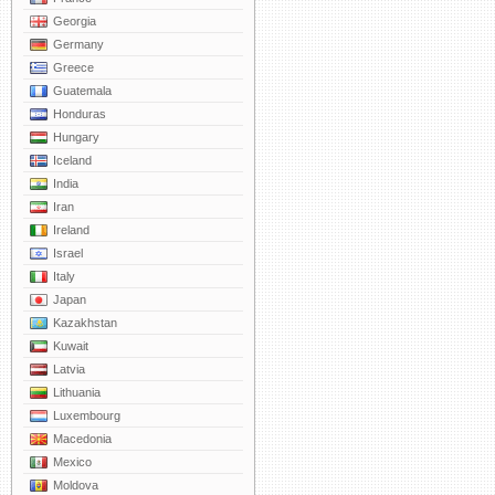
Georgia
Germany
Greece
Guatemala
Honduras
Hungary
Iceland
India
Iran
Ireland
Israel
Italy
Japan
Kazakhstan
Kuwait
Latvia
Lithuania
Luxembourg
Macedonia
Mexico
Moldova