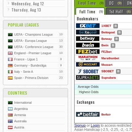
Final Time
DC
DN
Wednesday, Aug 12
(9)
(9)
Thursday, Aug 13
Full Time
1st Half
(9)
(6)
Bookmakers
POPULAR LEAGUES
1XBET
B
Bettogoal
B
UEFA - Champions League
10
Betway
B
UEFA - Europa League
13
Bwin
B
UEFA - Conference League
30
FEZbet
England - Premier League
10
Marathonbet
France - Ligue 1
9
Mozzart
Germany - Bundesliga
9
SBOBET
B
Italy - Serie A
10
Suprabets
Spain - Primera Division
23
Average Odds
COUNTRIES
Highest Odds
Exchanges
International
Argentina
Betfair
Armenia
Australia
Signup
or
Login
to access restricted
Austria
Asian Handicap
(-2.5, -2.25, -2, -1.