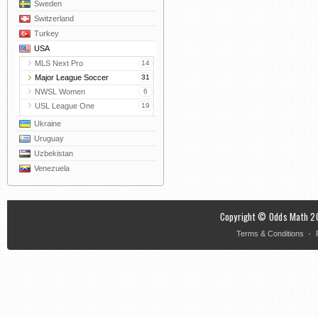
Sweden
Switzerland
Turkey
USA
MLS Next Pro
14
Major League Soccer
31
NWSL Women
6
USL League One
19
Ukraine
Uruguay
Uzbekistan
Venezuela
Copyright © Odds Math 20
·
Terms & Conditions