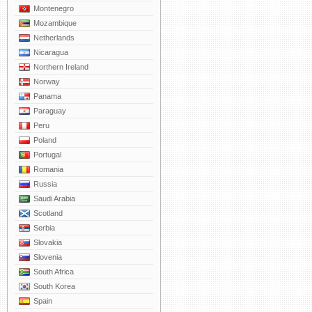
Montenegro
Mozambique
Netherlands
Nicaragua
Northern Ireland
Norway
Panama
Paraguay
Peru
Poland
Portugal
Romania
Russia
Saudi Arabia
Scotland
Serbia
Slovakia
Slovenia
South Africa
South Korea
Spain