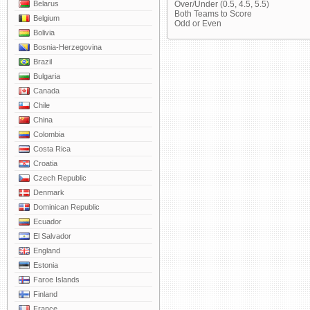
Over/Under
(0.5, 4.5, 5.5)
Belarus
Both Teams to Score
Belgium
Odd or Even
Bolivia
Bosnia-Herzegovina
Brazil
Bulgaria
Canada
Chile
China
Colombia
Costa Rica
Croatia
Czech Republic
Denmark
Dominican Republic
Ecuador
El Salvador
England
Estonia
Faroe Islands
Finland
France