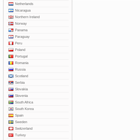
Netherlands
Nicaragua
Northern Ireland
Norway
Panama
Paraguay
Peru
Poland
Portugal
Romania
Russia
Scotland
Serbia
Slovakia
Slovenia
South Africa
South Korea
Spain
Sweden
Switzerland
Turkey