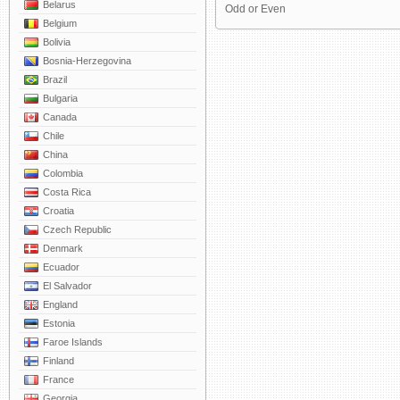
Belarus
Odd or Even
Belgium
Bolivia
Bosnia-Herzegovina
Brazil
Bulgaria
Canada
Chile
China
Colombia
Costa Rica
Croatia
Czech Republic
Denmark
Ecuador
El Salvador
England
Estonia
Faroe Islands
Finland
France
Georgia