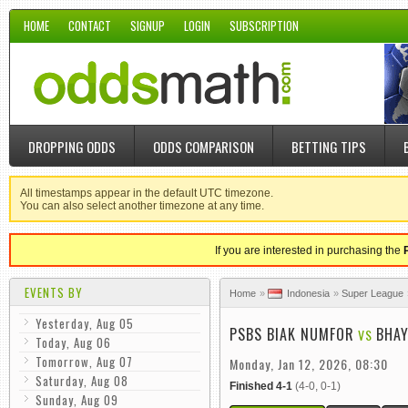
HOME
CONTACT
SIGNUP
LOGIN
SUBSCRIPTION
DROPPING ODDS
ODDS COMPARISON
BETTING TIPS
All timestamps appear in the default UTC timezone.
You can also select another timezone at any time.
If you are interested in purchasing the
EVENTS BY
Home
Indonesia
Super League
Yesterday, Aug 05
PSBS BIAK NUMFOR
BHAY
VS
Today, Aug 06
Tomorrow, Aug 07
Monday, Jan 12, 2026, 08:30
Saturday, Aug 08
Finished
4-1
(4-0, 0-1)
Sunday, Aug 09