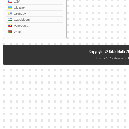
USA
Ukraine
Uruguay
Uzbekistan
Venezuela
Wales
Copyright © Odds Math 20
·
Terms & Conditions