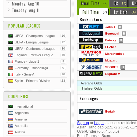
Final Time
DC
DN
Monday, Aug 10
(7)
(7)
Tuesday, Aug 11
Full Time
1st Half
(7)
(4)
Bookmakers
POPULAR LEAGUES
1XBET
B
Bettogoal
B
UEFA - Champions League
10
Betway
B
UEFA - Europa League
12
FEZbet
UEFA - Conference League
30
Marathonbet
England - Premier League
10
Mozzart
France - Ligue 1
9
SBOBET
B
Germany - Bundesliga
9
Suprabets
Italy - Serie A
10
Spain - Primera Division
23
Average Odds
Highest Odds
COUNTRIES
Exchanges
International
Betfair
Argentina
Armenia
Signup
or
Login
to access restricted
Australia
Asian Handicap
(-2.5, -2.25, -2, -1.
Over/Under
(0.5, 4.5, 5.5)
Austria
Both Teams to Score