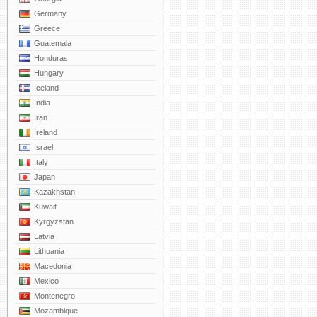
Germany
Greece
Guatemala
Honduras
Hungary
Iceland
India
Iran
Ireland
Israel
Italy
Japan
Kazakhstan
Kuwait
Kyrgyzstan
Latvia
Lithuania
Macedonia
Mexico
Montenegro
Mozambique