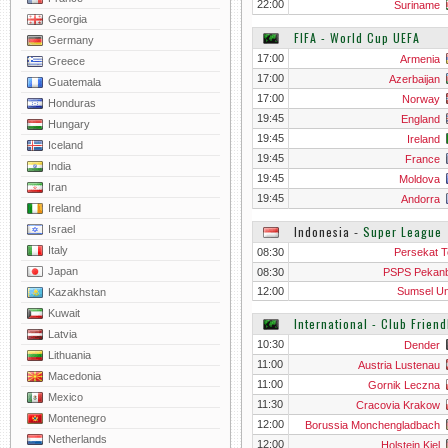
22:00
Suriname
Georgia
FIFA - World Cup UEFA
Germany
17:00
Armenia
Greece
17:00
Azerbaijan
Guatemala
17:00
Norway
Honduras
19:45
England
Hungary
19:45
Ireland
Iceland
19:45
France
India
19:45
Moldova
Iran
19:45
Andorra
Ireland
Israel
Indonesia
‐
Super League
Italy
08:30
Persekat T
Japan
08:30
PSPS Pekan
12:00
Sumsel Un
Kazakhstan
Kuwait
International - Club Frien
Latvia
10:30
Dender
Lithuania
11:00
Austria Lustenau
Macedonia
11:00
Gornik Leczna
Mexico
11:30
Cracovia Krakow
Montenegro
12:00
Borussia Monchengladbach
Netherlands
12:00
Holstein Kiel