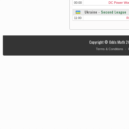
00:00
DC Power Wo
Ukraine
‐
Second League
11:00
R
Copyright © Odds Math 20
·
Terms & Conditions