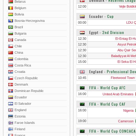
Denmark
‐
Reserves Leagu
Belarus
12:00
Vejle Boldkl
Belgium
Bolivia
Ecuador
‐
Cup
Bosnia-Herzegovina
00:00
LDU Q
Brazil
Egypt
‐
2nd Division
Bulgaria
12:30
El-Entag El-H
Canada
12:30
Asyut Petro
Chile
12:30
Abu Qair S
China
12:30
Baladiyyat Al Meh
Colombia
15:00
El Seka El H
Costa Rica
England
‐
Professional De
Croatia
10:45
Fleetwood Town
Czech Republic
Denmark
FIFA - World Cup AFC
Dominican Republic
16:00
United Arab Emirates
Ecuador
FIFA - World Cup CAF
El Salvador
England
16:00
Nigeria
Estonia
19:00
Cameroon
Faroe Islands
Finland
FIFA - World Cup CONCACA
France