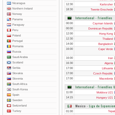
Nicaragua
12:30
Karlsruher
Northern Ireland
18:30
Twente Enschede
Norway
International - Friendlies
Panama
00:00
Cayman Islands
Paraguay
00:00
Dominican Republic
Peru
12:00
Hong Kong
Poland
12:30
Thailand
Portugal
14:00
Bangladesh
Romania
16:00
Cape Verde
Russia
Saudi Arabia
16:00
Iran
Scotland
16:30
Algeria
Serbia
17:00
Lithuania
Slovakia
17:00
Czech Republic
17:00
Slovenia
Macedonia
South Africa
International - Friendlies 
South Korea
11:00
Moldova U21
Spain
14:15
Hungary U21
Sweden
Mexico
‐
Liga de Expansio
Switzerland
Turkey
01:00
Tepat