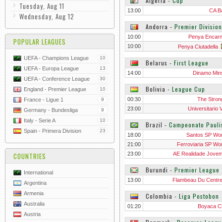
Algeria
‐
Cup
Tuesday, Aug 11
13:00
CA B
Wednesday, Aug 12
Andorra
‐
Premier Division
10:00
Penya Encar
POPULAR LEAGUES
10:00
Penya Ciutadella
UEFA - Champions League
10
Belarus
‐
First League
UEFA - Europa League
13
14:00
Dinamo Mins
UEFA - Conference League
30
Bolivia
‐
League Cup
England - Premier League
10
00:30
The Stron
France - Ligue 1
9
23:00
Universitario 
Germany - Bundesliga
9
Italy - Serie A
10
Brazil
‐
Campeonato Pauli
Spain - Primera Division
23
18:00
Santos SP W
21:00
Ferroviaria SP W
23:00
AE Realidade Jove
COUNTRIES
Wo
Burundi
‐
Premier League
International
13:00
Flambeau Du Centr
Argentina
Armenia
Colombia
‐
Liga Postobon
Australia
01:20
Boyaca C
Austria