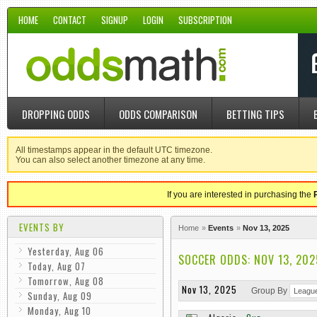
HOME
CONTACT
SIGNUP
LOGIN
SUBSCRIPTION
DROPPING ODDS
ODDS COMPARISON
BETTING TIPS
All timestamps appear in the default UTC timezone.
You can also select another timezone at any time.
If you are interested in purchasing the
EVENTS BY
Home
Events
Nov 13, 2025
Yesterday, Aug 06
SOCCER ODDS: NOV 13, 202
Today, Aug 07
Tomorrow, Aug 08
Nov 13, 2025
Group By
Sunday, Aug 09
Monday, Aug 10