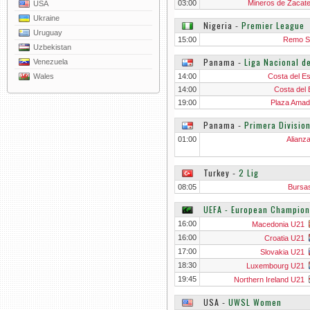
03:00
Mineros de Zacat
USA
Ukraine
Nigeria
‐
Premier League
Uruguay
15:00
Remo S
Uzbekistan
Panama
‐
Liga Nacional d
Venezuela
Wales
14:00
Costa del Es
14:00
Costa del 
19:00
Plaza Amado
Panama
‐
Primera Divisio
01:00
Alianz
Turkey
‐
2 Lig
08:05
Bursa
UEFA - European Champion
16:00
Macedonia U21
16:00
Croatia U21
17:00
Slovakia U21
18:30
Luxembourg U21
19:45
Northern Ireland U21
USA
‐
UWSL Women