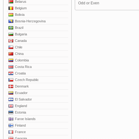
Belarus
Odd or Even
Belgium
Bolivia
Bosnia-Herzegovina
Brazil
Bulgaria
Canada
Chile
China
Colombia
Costa Rica
Croatia
Czech Republic
Denmark
Ecuador
El Salvador
England
Estonia
Faroe Islands
Finland
France
Georgia