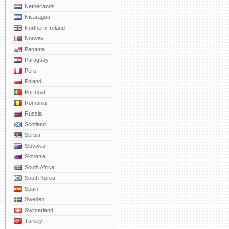
Netherlands
Nicaragua
Northern Ireland
Norway
Panama
Paraguay
Peru
Poland
Portugal
Romania
Russia
Scotland
Serbia
Slovakia
Slovenia
South Africa
South Korea
Spain
Sweden
Switzerland
Turkey