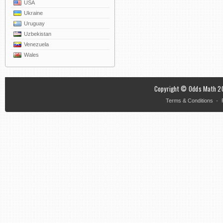
USA
Ukraine
Uruguay
Uzbekistan
Venezuela
Wales
Copyright © Odds Math 20
·
Terms & Conditions