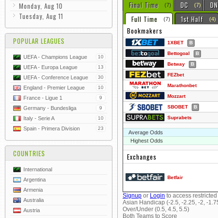
Final Time
DC
DN
Monday, Aug 10
(7)
(7)
Tuesday, Aug 11
Full Time
1st Half
(7)
(4)
Bookmakers
POPULAR LEAGUES
1XBET
B
Bettogoal
B
UEFA - Champions League
10
Betway
B
UEFA - Europa League
13
FEZbet
UEFA - Conference League
30
Marathonbet
England - Premier League
10
Mozzart
France - Ligue 1
9
SBOBET
B
Germany - Bundesliga
9
Suprabets
Italy - Serie A
10
Spain - Primera Division
23
Average Odds
Highest Odds
COUNTRIES
Exchanges
International
Betfair
Argentina
Armenia
Signup
or
Login
to access restricted
Australia
Asian Handicap
(-2.5, -2.25, -2, -1.
Over/Under
(0.5, 4.5, 5.5)
Austria
Both Teams to Score