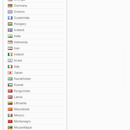
Germany
Greece
Guatemala
Hungary
Iceland
India
Indonesia
Iran
Ireland
Israel
Italy
Japan
Kazakhstan
Kuwait
Kyrgyzstan
Latvia
Lithuania
Macedonia
Mexico
Montenegro
Mozambique