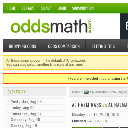
HOME
CONTACT
SIGNUP
LOGIN
SUBSCRIPTION
DROPPING ODDS
ODDS COMPARISON
BETTING TIPS
All timestamps appear in the default UTC timezone.
You can also select another timezone at any time.
If you are interested in purchasing the
EVENTS BY
Home
Saudi Arabia
Pro League
Yesterday, Aug 05
AL HAZM RASS
AL NAJMA
VS
Today, Aug 06
Tomorrow, Aug 07
Monday, Jan 12, 2026, 15:10
Saturday, Aug 08
Finished
3-2
(0-2, 3-0)
Sunday, Aug 09