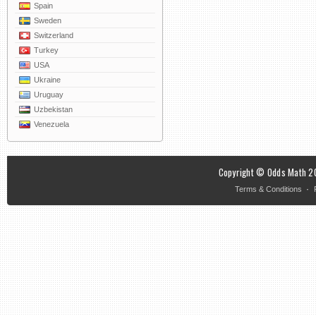
Spain
Sweden
Switzerland
Turkey
USA
Ukraine
Uruguay
Uzbekistan
Venezuela
Copyright © Odds Math 20
·
Terms & Conditions