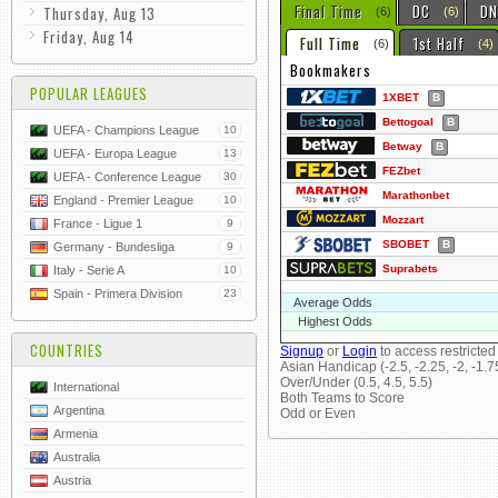
Final Time
DC
DN
Thursday, Aug 13
(6)
(6)
Friday, Aug 14
Full Time
1st Half
(6)
(4)
Bookmakers
POPULAR LEAGUES
1XBET
B
Bettogoal
B
UEFA - Champions League
10
Betway
B
UEFA - Europa League
13
FEZbet
UEFA - Conference League
30
Marathonbet
England - Premier League
10
Mozzart
France - Ligue 1
9
SBOBET
B
Germany - Bundesliga
9
Suprabets
Italy - Serie A
10
Spain - Primera Division
23
Average Odds
Highest Odds
COUNTRIES
Signup
or
Login
to access restricted
Asian Handicap
(-2.5, -2.25, -2, -1.
Over/Under
(0.5, 4.5, 5.5)
International
Both Teams to Score
Argentina
Odd or Even
Armenia
Australia
Austria