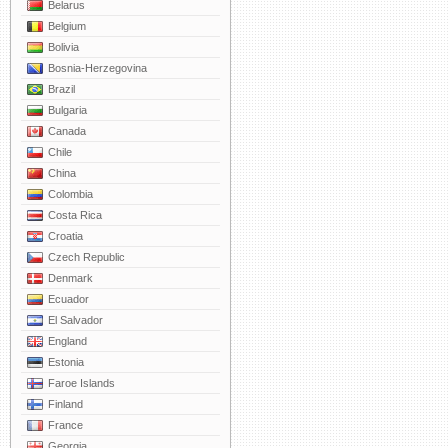
Belarus
Belgium
Bolivia
Bosnia-Herzegovina
Brazil
Bulgaria
Canada
Chile
China
Colombia
Costa Rica
Croatia
Czech Republic
Denmark
Ecuador
El Salvador
England
Estonia
Faroe Islands
Finland
France
Georgia