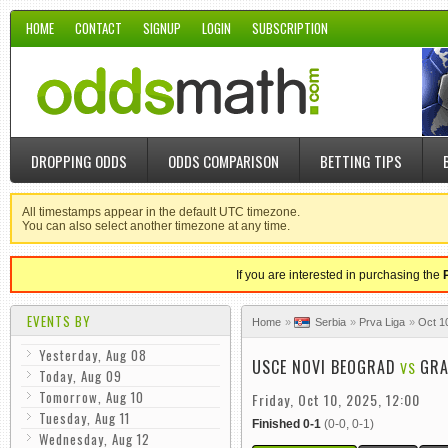
HOME
CONTACT
SIGNUP
LOGIN
SUBSCRIPTION
DROPPING ODDS
ODDS COMPARISON
BETTING TIPS
All timestamps appear in the default UTC timezone.
You can also select another timezone at any time.
If you are interested in purchasing the
EVENTS BY
Home
Serbia
Prva Liga
Oct 1
Yesterday, Aug 08
USCE NOVI BEOGRAD
GRA
VS
Today, Aug 09
Tomorrow, Aug 10
Friday, Oct 10, 2025, 12:00
Tuesday, Aug 11
Finished
0-1
(0-0, 0-1)
Wednesday, Aug 12