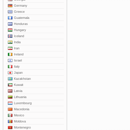
Germany
Greece
Guatemala
Honduras
Hungary
Iceland
India
Iran
Ireland
Israel
Italy
Japan
Kazakhstan
Kuwait
Latvia
Lithuania
Luxembourg
Macedonia
Mexico
Moldova
Montenegro