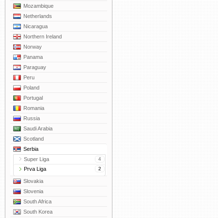
Mozambique
Netherlands
Nicaragua
Northern Ireland
Norway
Panama
Paraguay
Peru
Poland
Portugal
Romania
Russia
Saudi Arabia
Scotland
Serbia
Super Liga
4
Prva Liga
2
Slovakia
Slovenia
South Africa
South Korea