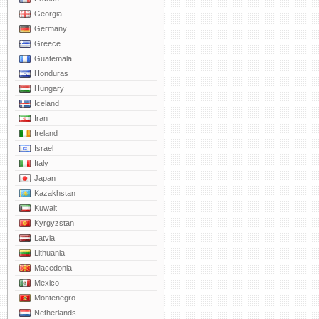
Georgia
Germany
Greece
Guatemala
Honduras
Hungary
Iceland
Iran
Ireland
Israel
Italy
Japan
Kazakhstan
Kuwait
Kyrgyzstan
Latvia
Lithuania
Macedonia
Mexico
Montenegro
Netherlands