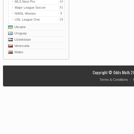
MLS Next Pro
14
Major League Soccer
31
NWSL Women
8
USL League One
19
Ukraine
Uruguay
Uzbekistan
Venezuela
Wales
Copyright © Odds Math 20
·
Terms & Conditions