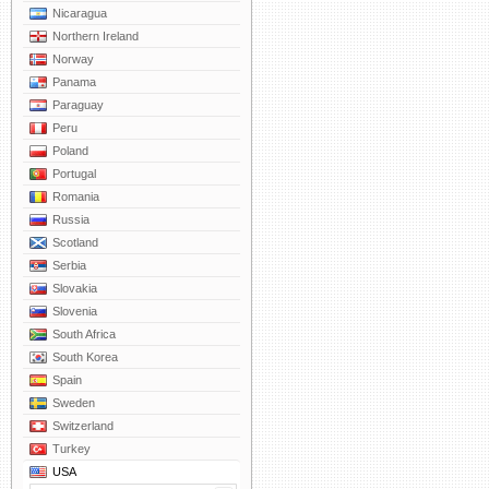
Nicaragua
Northern Ireland
Norway
Panama
Paraguay
Peru
Poland
Portugal
Romania
Russia
Scotland
Serbia
Slovakia
Slovenia
South Africa
South Korea
Spain
Sweden
Switzerland
Turkey
USA