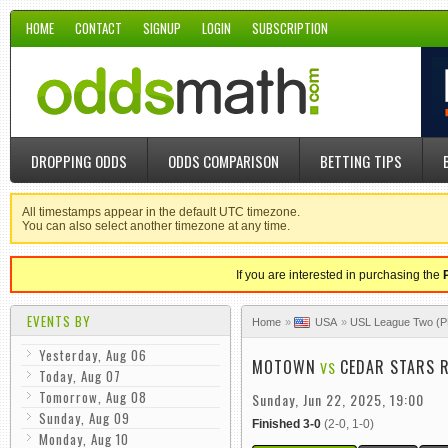
HOME
CONTACT
SIGNUP
LOGIN
SUBSCRIPTION
DROPPING ODDS
ODDS COMPARISON
BETTING TIPS
All timestamps appear in the default UTC timezone.
You can also select another timezone at any time.
If you are interested in purchasing the
EVENTS BY
Home
USA
USL League Two (P
Yesterday, Aug 06
MOTOWN
CEDAR STARS 
VS
Today, Aug 07
Tomorrow, Aug 08
Sunday, Jun 22, 2025, 19:00
Sunday, Aug 09
Finished
3-0
(2-0, 1-0)
Monday, Aug 10