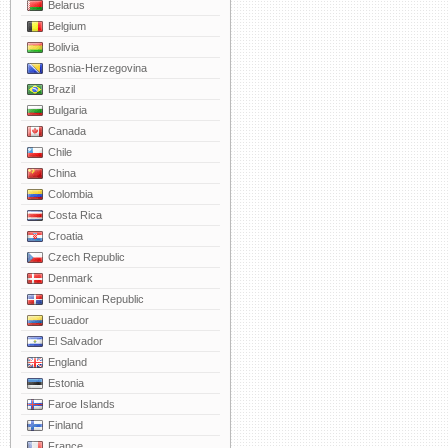
Belarus
Belgium
Bolivia
Bosnia-Herzegovina
Brazil
Bulgaria
Canada
Chile
China
Colombia
Costa Rica
Croatia
Czech Republic
Denmark
Dominican Republic
Ecuador
El Salvador
England
Estonia
Faroe Islands
Finland
France