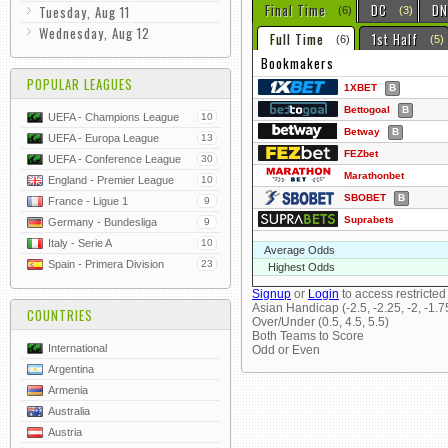
Final Time
DC
DN
Tuesday, Aug 11
(6)
(3)
Wednesday, Aug 12
Full Time
1st Half
(6)
(5)
Bookmakers
POPULAR LEAGUES
1XBET
B
Bettogoal
B
UEFA - Champions League
10
Betway
B
UEFA - Europa League
13
FEZbet
UEFA - Conference League
30
Marathonbet
England - Premier League
10
SBOBET
B
France - Ligue 1
9
Suprabets
Germany - Bundesliga
9
Italy - Serie A
10
Average Odds
Spain - Primera Division
23
Highest Odds
Signup
or
Login
to access restricted
Asian Handicap
(-2.5, -2.25, -2, -1.
COUNTRIES
Over/Under
(0.5, 4.5, 5.5)
Both Teams to Score
International
Odd or Even
Argentina
Armenia
Australia
Austria