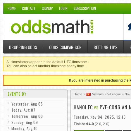
HOME
CONTACT
SIGNUP
LOGIN
SUBSCRIPTION
DROPPING ODDS
ODDS COMPARISON
BETTING TIPS
All timestamps appear in the default UTC timezone.
You can also select another timezone at any time.
If you are interested in purchasing the
EVENTS BY
Home
Vietnam
V-League
Nov 
Yesterday, Aug 06
HANOI FC
PVF-CONG AN 
VS
Today, Aug 07
Tomorrow, Aug 08
Tuesday, Nov 04, 2025, 12:15
Sunday, Aug 09
Finished
4-0
(2-0, 2-0)
Monday, Aug 10