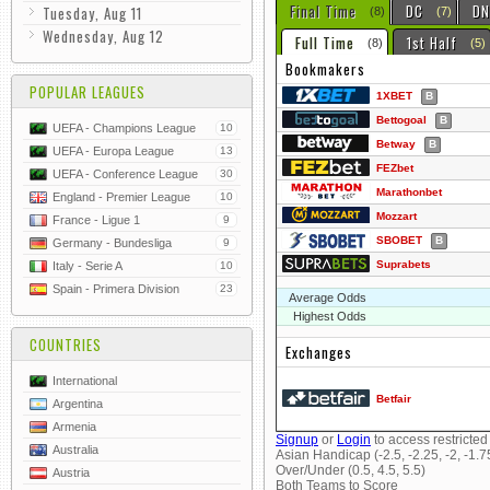
Final Time
DC
DN
Tuesday, Aug 11
(8)
(7)
Wednesday, Aug 12
Full Time
1st Half
(8)
(5)
Bookmakers
POPULAR LEAGUES
1XBET
B
Bettogoal
B
UEFA - Champions League
10
Betway
B
UEFA - Europa League
13
FEZbet
UEFA - Conference League
30
Marathonbet
England - Premier League
10
Mozzart
France - Ligue 1
9
SBOBET
B
Germany - Bundesliga
9
Suprabets
Italy - Serie A
10
Spain - Primera Division
23
Average Odds
Highest Odds
COUNTRIES
Exchanges
International
Betfair
Argentina
Armenia
Signup
or
Login
to access restricted
Australia
Asian Handicap
(-2.5, -2.25, -2, -1.
Over/Under
(0.5, 4.5, 5.5)
Austria
Both Teams to Score