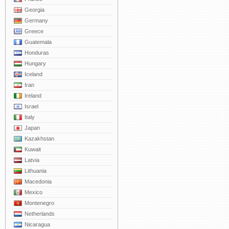
Georgia
Germany
Greece
Guatemala
Honduras
Hungary
Iceland
Iran
Ireland
Israel
Italy
Japan
Kazakhstan
Kuwait
Latvia
Lithuania
Macedonia
Mexico
Montenegro
Netherlands
Nicaragua