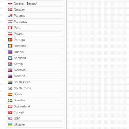
Northern Ireland
Norway
Panama
Paraguay
Peru
Poland
Portugal
Romania
Russia
Scotland
Serbia
Slovakia
Slovenia
South Africa
South Korea
Spain
Sweden
Switzerland
Turkey
USA
Ukraine