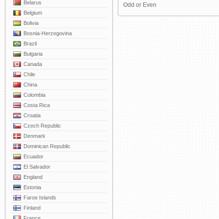
Belarus
Odd or Even
Belgium
Bolivia
Bosnia-Herzegovina
Brazil
Bulgaria
Canada
Chile
China
Colombia
Costa Rica
Croatia
Czech Republic
Denmark
Dominican Republic
Ecuador
El Salvador
England
Estonia
Faroe Islands
Finland
France