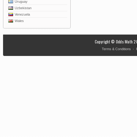
Uruguay
Uzbekistan
Venezuela
Wales
Copyright © Odds Math 20
·
Terms & Conditions