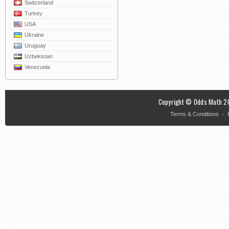
Switzerland
Turkey
USA
Ukraine
Uruguay
Uzbekistan
Venezuela
Copyright © Odds Math 20
·
Terms & Conditions