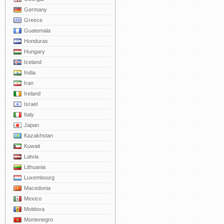
Germany
Greece
Guatemala
Honduras
Hungary
Iceland
India
Iran
Ireland
Israel
Italy
Japan
Kazakhstan
Kuwait
Latvia
Lithuania
Luxembourg
Macedonia
Mexico
Moldova
Montenegro