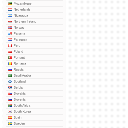
Mozambique
Netherlands
Nicaragua
Northern Ireland
Norway
Panama
Paraguay
Peru
Poland
Portugal
Romania
Russia
Saudi Arabia
Scotland
Serbia
Slovakia
Slovenia
South Africa
South Korea
Spain
Sweden