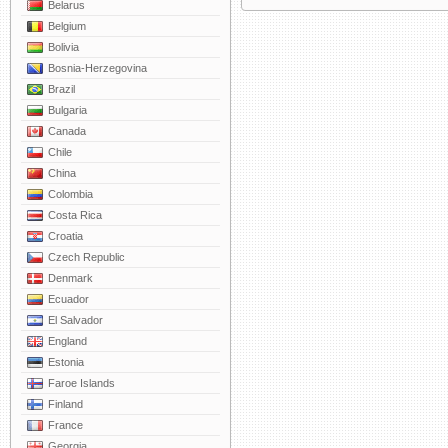
Belarus
Belgium
Bolivia
Bosnia-Herzegovina
Brazil
Bulgaria
Canada
Chile
China
Colombia
Costa Rica
Croatia
Czech Republic
Denmark
Ecuador
El Salvador
England
Estonia
Faroe Islands
Finland
France
Georgia