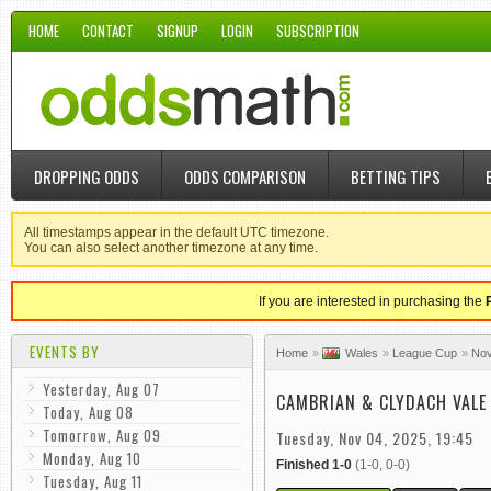
HOME
CONTACT
SIGNUP
LOGIN
SUBSCRIPTION
DROPPING ODDS
ODDS COMPARISON
BETTING TIPS
All timestamps appear in the default UTC timezone.
You can also select another timezone at any time.
If you are interested in purchasing the
EVENTS BY
Home
Wales
League Cup
Nov
Yesterday, Aug 07
CAMBRIAN & CLYDACH VALE
Today, Aug 08
Tomorrow, Aug 09
Tuesday, Nov 04, 2025, 19:45
Monday, Aug 10
Finished
1-0
(1-0, 0-0)
Tuesday, Aug 11