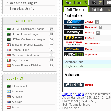
Final Time
DC
DN
Wednesday, Aug 12
(7)
(7)
Thursday, Aug 13
Full Time
1st Half
(7)
(4)
Bookmakers
POPULAR LEAGUES
1XBET
B
Bettogoal
B
UEFA - Champions League
10
Betway
B
UEFA - Europa League
13
FEZbet
UEFA - Conference League
30
Marathonbet
England - Premier League
10
Mozzart
France - Ligue 1
9
Suprabets
Germany - Bundesliga
9
Italy - Serie A
10
Average Odds
Spain - Primera Division
23
Highest Odds
Exchanges
COUNTRIES
Betfair
International
Argentina
Signup
or
Login
to access restricted
Armenia
Asian Handicap
(-2.5, -2.25, -2, -1.
Over/Under
(0.5, 4.5, 5.5)
Australia
Both Teams to Score
Austria
Odd or Even