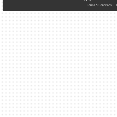
·
Terms & Conditions