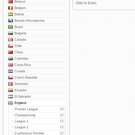
Belarus
Odd or Even
Belgium
Bolivia
Bosnia-Herzegovina
Brazil
Bulgaria
Canada
Chile
China
Colombia
Costa Rica
Croatia
Czech Republic
Denmark
Ecuador
El Salvador
England
Premier League
10
Championship
12
League 1
12
League 2
12
Conference Premier
12