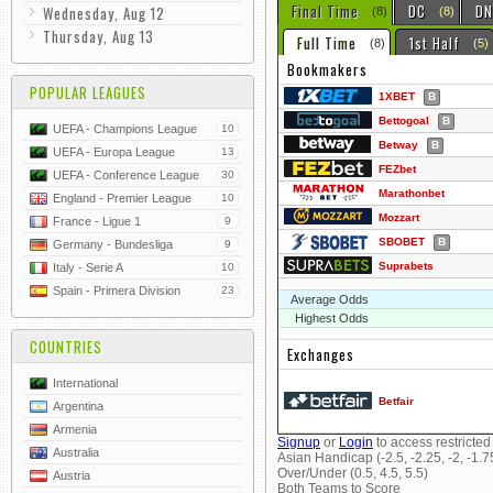
Final Time
DC
DN
Wednesday, Aug 12
(8)
(8)
Thursday, Aug 13
Full Time
1st Half
(8)
(5)
Bookmakers
POPULAR LEAGUES
1XBET
B
Bettogoal
B
UEFA - Champions League
10
Betway
B
UEFA - Europa League
13
FEZbet
UEFA - Conference League
30
Marathonbet
England - Premier League
10
Mozzart
France - Ligue 1
9
SBOBET
B
Germany - Bundesliga
9
Suprabets
Italy - Serie A
10
Spain - Primera Division
23
Average Odds
Highest Odds
COUNTRIES
Exchanges
International
Betfair
Argentina
Armenia
Signup
or
Login
to access restricted
Australia
Asian Handicap
(-2.5, -2.25, -2, -1.
Over/Under
(0.5, 4.5, 5.5)
Austria
Both Teams to Score