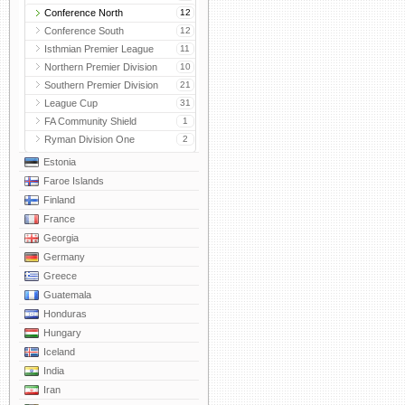
Conference North
12
Conference South
12
Isthmian Premier League
11
Northern Premier Division
10
Southern Premier Division
21
League Cup
31
FA Community Shield
1
Ryman Division One
2
Estonia
Faroe Islands
Finland
France
Georgia
Germany
Greece
Guatemala
Honduras
Hungary
Iceland
India
Iran