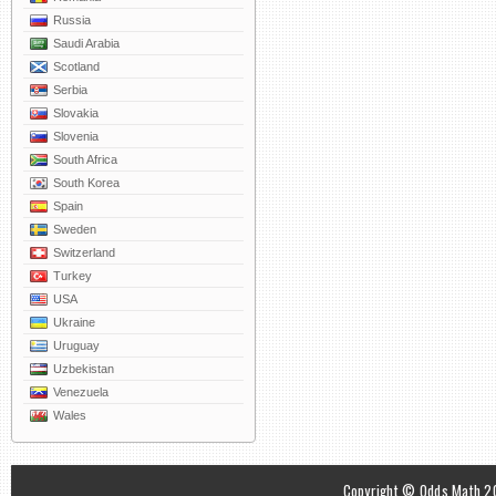
Russia
Saudi Arabia
Scotland
Serbia
Slovakia
Slovenia
South Africa
South Korea
Spain
Sweden
Switzerland
Turkey
USA
Ukraine
Uruguay
Uzbekistan
Venezuela
Wales
Copyright © Odds Math 20