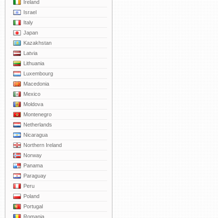
Ireland
Israel
Italy
Japan
Kazakhstan
Latvia
Lithuania
Luxembourg
Macedonia
Mexico
Moldova
Montenegro
Netherlands
Nicaragua
Northern Ireland
Norway
Panama
Paraguay
Peru
Poland
Portugal
Romania