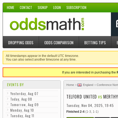
HOME
CONTACT
SIGNUP
LOGIN
SUBSCRIPTION
DROPPING ODDS
ODDS COMPARISON
BETTING TIPS
All timestamps appear in the default UTC timezone.
You can also select another timezone at any time.
If you are interested in purchasing the
EVENTS BY
Home
England
Conference Nor
Yesterday, Aug 07
TELFORD UNITED
MERTHY
VS
Today, Aug 08
Tomorrow, Aug 09
Tuesday, Nov 04, 2025, 19:45
Monday, Aug 10
Finished
2-4
(1-3, 1-1)
Tuesday, Aug 11