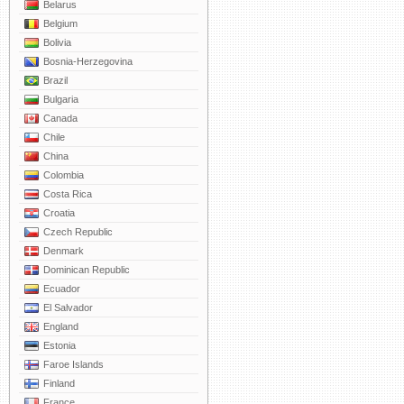
Belarus
Belgium
Bolivia
Bosnia-Herzegovina
Brazil
Bulgaria
Canada
Chile
China
Colombia
Costa Rica
Croatia
Czech Republic
Denmark
Dominican Republic
Ecuador
El Salvador
England
Estonia
Faroe Islands
Finland
France