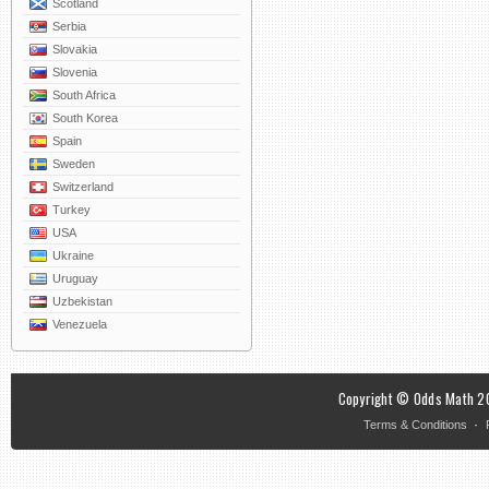
Scotland
Serbia
Slovakia
Slovenia
South Africa
South Korea
Spain
Sweden
Switzerland
Turkey
USA
Ukraine
Uruguay
Uzbekistan
Venezuela
Copyright © Odds Math 20
·
Terms & Conditions