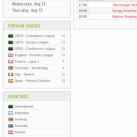
Wednesday, Aug 12
17:30
Wurzburger Kic
Thursday, Aug 13
18:00
SpVgg Unterhac
18:00
Wacker Burgha
POPULAR LEAGUES
UEFA - Champions League
10
UEFA - Europa League
13
UEFA - Conference League
31
England - Premier League
10
France - Ligue 1
9
Germany - Bundesliga
9
Italy - Serie A
10
Spain - Primera Division
23
COUNTRIES
International
Argentina
Armenia
Australia
Austria