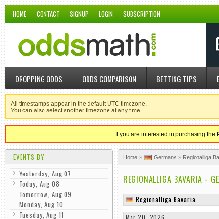
HOME
CONTACT
SIGNUP
LOGIN
SUBSCRIPTION
DROPPING ODDS
ODDS COMPARISON
BETTING TIPS
All timestamps appear in the default UTC timezone.
You can also select another timezone at any time.
If you are interested in purchasing the
EVENTS BY
Home
Germany
Regionalliga Ba
Yesterday, Aug 07
REGIONALLIGA BAVARIA - G
Today, Aug 08
Tomorrow, Aug 09
Regionalliga Bavaria
Monday, Aug 10
Tuesday, Aug 11
Mar 20, 2026