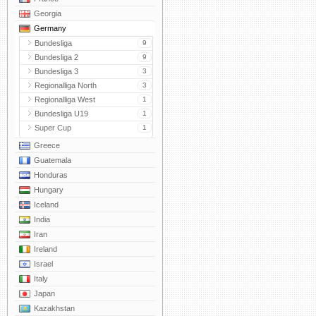
Georgia
Germany
Bundesliga
9
Bundesliga 2
9
Bundesliga 3
3
Regionalliga North
3
Regionalliga West
1
Bundesliga U19
1
Super Cup
1
Greece
Guatemala
Honduras
Hungary
Iceland
India
Iran
Ireland
Israel
Italy
Japan
Kazakhstan