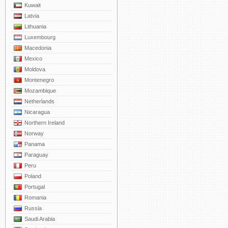
Kuwait
Latvia
Lithuania
Luxembourg
Macedonia
Mexico
Moldova
Montenegro
Mozambique
Netherlands
Nicaragua
Northern Ireland
Norway
Panama
Paraguay
Peru
Poland
Portugal
Romania
Russia
Saudi Arabia