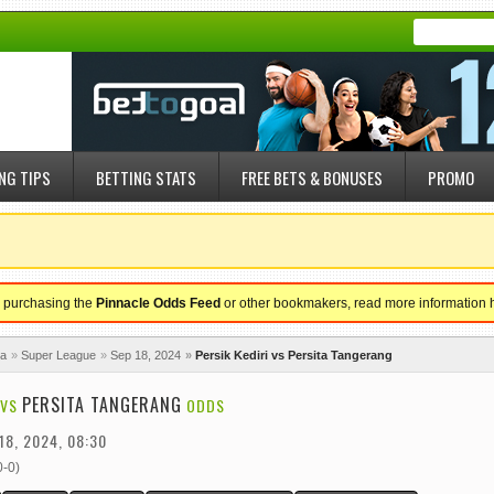
NG TIPS
BETTING STATS
FREE BETS & BONUSES
PROMO
in purchasing the
Pinnacle Odds Feed
or other bookmakers, read more information
ia
Super League
Sep 18, 2024
Persik Kediri vs Persita Tangerang
PERSITA TANGERANG
VS
ODDS
18, 2024, 08:30
0-0)