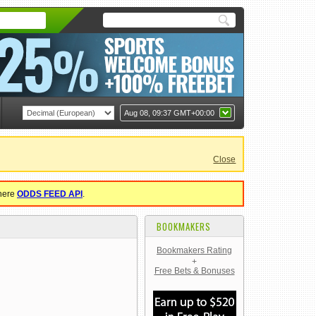
Aug 08, 09:37 GMT+00:00
Close
 here
ODDS FEED API
.
BOOKMAKERS
Bookmakers Rating
+
Free Bets & Bonuses