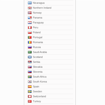
Nicaragua
Northern Ireland
Norway
Panama
Paraguay
Peru
Poland
Portugal
Romania
Russia
Saudi Arabia
Scotland
Serbia
Slovakia
Slovenia
South Africa
South Korea
Spain
Sweden
Switzerland
Turkey