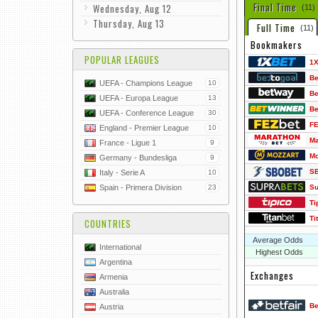
Final Time
Wednesday, Aug 12
(11)
Thursday, Aug 13
Full Time
(11)
Bookmakers
POPULAR LEAGUES
1
Be
UEFA - Champions League
10
Be
UEFA - Europa League
13
Be
UEFA - Conference League
30
FE
England - Premier League
10
Ma
France - Ligue 1
9
Mo
Germany - Bundesliga
9
S
Italy - Serie A
10
Su
Spain - Primera Division
23
Ti
Ti
COUNTRIES
Average Odds
International
Highest Odds
Argentina
Exchanges
Armenia
Australia
Be
Austria