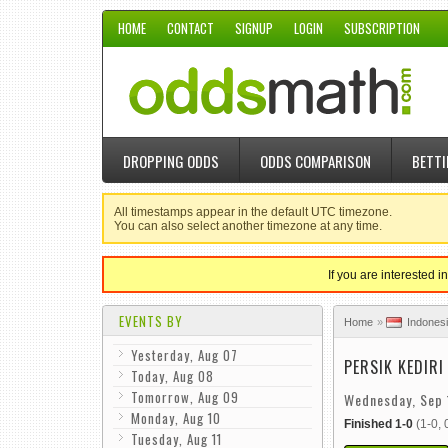
HOME
CONTACT
SIGNUP
LOGIN
SUBSCRIPTION
DROPPING ODDS
ODDS COMPARISON
BETTI
All timestamps appear in the default UTC timezone.
You can also select another timezone at any time.
If you are interested 
EVENTS BY
Home
Indones
Yesterday, Aug 07
PERSIK KEDIRI
Today, Aug 08
Tomorrow, Aug 09
Wednesday, Sep 
Monday, Aug 10
Finished
1-0
(1-0, 
Tuesday, Aug 11