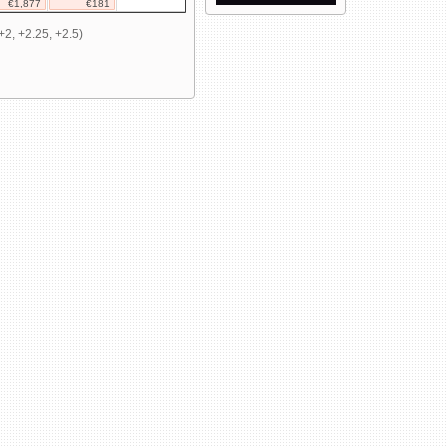
€
1,877
€
181
 +2, +2.25, +2.5)