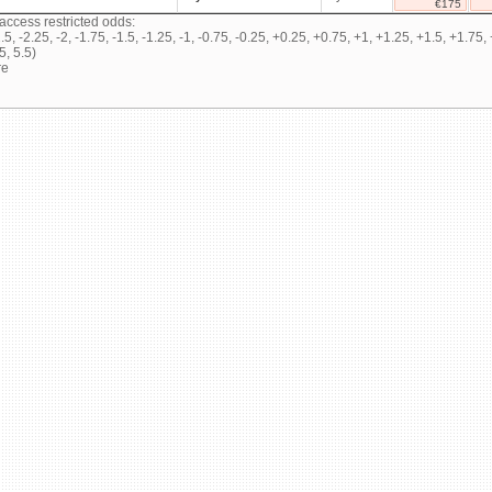
€
175
access restricted odds:
.5, -2.25, -2, -1.75, -1.5, -1.25, -1, -0.75, -0.25, +0.25, +0.75, +1, +1.25, +1.5, +1.75,
5, 5.5)
re