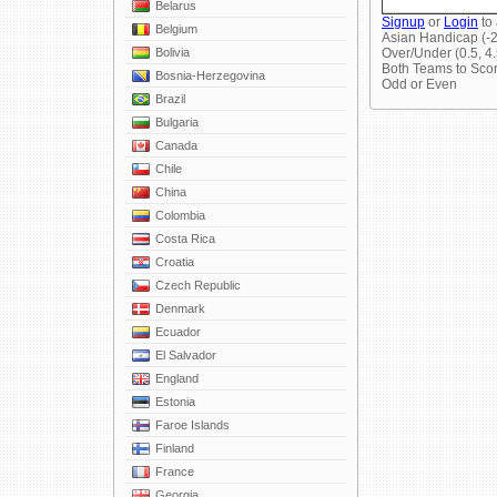
Belarus
Signup
or
Login
to 
Belgium
Asian Handicap
(-2
Over/Under
(0.5, 4.
Bolivia
Both Teams to Sco
Bosnia-Herzegovina
Odd or Even
Brazil
Bulgaria
Canada
Chile
China
Colombia
Costa Rica
Croatia
Czech Republic
Denmark
Ecuador
El Salvador
England
Estonia
Faroe Islands
Finland
France
Georgia