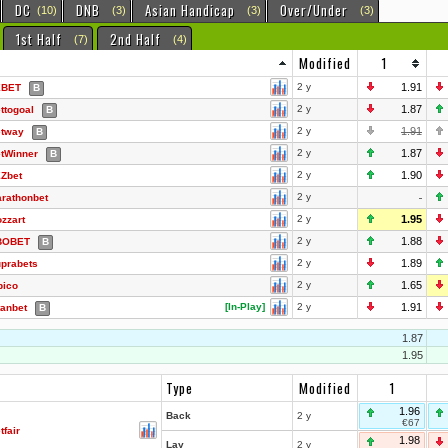
DC
DNB
Asian Handicap
Over/Under
(10)
(3)
(3)
(3)
1st Half
2nd Half
(7)
(4)
Modified
1
2 y
1.91
XBET
B
2 y
1.87
ttogoal
B
2 y
1.91
tway
B
2 y
1.87
tWinner
B
2 y
1.90
Zbet
2 y
rathonbet
2 y
1.95
zzart
2 y
1.88
BOBET
B
2 y
1.89
prabets
2 y
1.65
pico
[In-Play]
2 y
1.91
tanbet
B
1.87
1.95
Type
Modified
1
1.96
Back
2 y
€
67
tfair
1.98
Lay
2 y