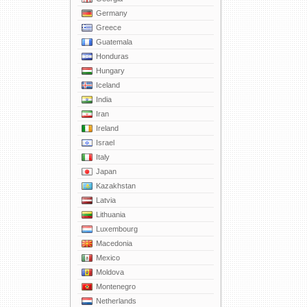
Germany
Greece
Guatemala
Honduras
Hungary
Iceland
India
Iran
Ireland
Israel
Italy
Japan
Kazakhstan
Latvia
Lithuania
Luxembourg
Macedonia
Mexico
Moldova
Montenegro
Netherlands