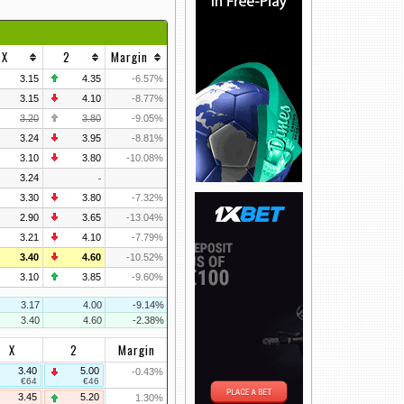
X
2
Margin
3.15
4.35
-6.57%
3.15
4.10
-8.77%
3.20
3.80
-9.05%
3.24
3.95
-8.81%
3.10
3.80
-10.08%
3.24
3.30
3.80
-7.32%
2.90
3.65
-13.04%
3.21
4.10
-7.79%
3.40
4.60
-10.52%
3.10
3.85
-9.60%
3.17
4.00
-9.14%
3.40
4.60
-2.38%
X
2
Margin
3.40
5.00
-0.43%
€
64
€
46
3.45
5.20
1.30%