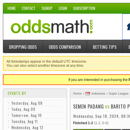
HOME
CONTACT
SIGNUP
LOGIN
SUBSCRIPTION
DROPPING ODDS
ODDS COMPARISON
BETTING TIPS
All timestamps appear in the default UTC timezone.
You can also select another timezone at any time.
If you are interested in purchasing the
EVENTS BY
Home
Indonesia
Super League
Yesterday, Aug 08
SEMEN PADANG
BARITO 
VS
Today, Aug 09
Tomorrow, Aug 10
Wednesday, Sep 18, 2024, 08:3
Tuesday, Aug 11
Finished
1-2
(1-2, 0-0)
Wednesday, Aug 12