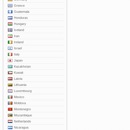
Greece
Guatemala
Honduras
Hungary
Iceland
Iran
Ireland
Israel
Italy
Japan
Kazakhstan
Kuwait
Latvia
Lithuania
Luxembourg
Mexico
Moldova
Montenegro
Mozambique
Netherlands
Nicaragua