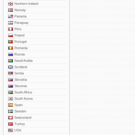
Northern Ireland
Norway
Panama
Paraguay
Peru
Poland
Portugal
Romania
Russia
Saudi Arabia
Scotland
Serbia
Slovakia
Slovenia
South Africa
South Korea
Spain
Sweden
Switzerland
Turkey
USA