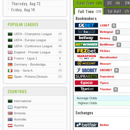
Final Time
DC
DN
Thursday, Aug 13
(10)
(9)
Friday, Aug 14
Full Time
1st Half
(10)
(7)
Bookmakers
POPULAR LEAGUES
1XBET
B
Bettogoal
B
UEFA - Champions League
10
Betway
B
UEFA - Europa League
13
BetWinner
B
UEFA - Conference League
30
FEZbet
England - Premier League
10
Marathonbet
France - Ligue 1
9
Mozzart
Germany - Bundesliga
9
SBOBET
B
Italy - Serie A
10
Suprabets
Spain - Primera Division
23
Tipico
Titanbet
B
COUNTRIES
Average Odds
International
Highest Odds
Argentina
Exchanges
Armenia
Australia
Betfair
Austria