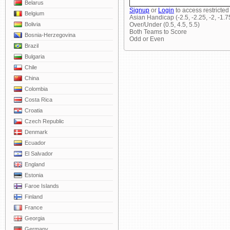
Belarus
Signup
or
Login
to access restricted
Belgium
Asian Handicap
(-2.5, -2.25, -2, -1.
Over/Under
(0.5, 4.5, 5.5)
Bolivia
Both Teams to Score
Bosnia-Herzegovina
Odd or Even
Brazil
Bulgaria
Chile
China
Colombia
Costa Rica
Croatia
Czech Republic
Denmark
Ecuador
El Salvador
England
Estonia
Faroe Islands
Finland
France
Georgia
Germany