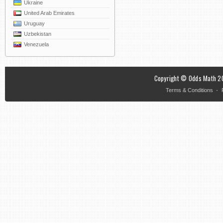
Ukraine
United Arab Emirates
Uruguay
Uzbekistan
Venezuela
Copyright © Odds Math 20
·
Terms & Conditions