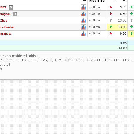
Modified
1
≈ 10 mo
9.83
XBET
B
≈ 10 mo
8.80
ttogoal
B
≈ 10 mo
13.00
Zbet
≈ 10 mo
13.00
rathonbet
≈ 10 mo
9.20
prabets
9.98
13.00
access restricted odds:
.5, -2.25, -2, -1.75, -1.5, -1.25, -1, -0.75, -0.25, +0.25, +0.75, +1, +1.25, +1.5, +1.75,
5, 5.5)
re