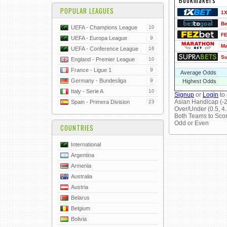
Bookmakers
POPULAR LEAGUES
1
Be
UEFA - Champions League
10
FE
UEFA - Europa League
9
Ma
UEFA - Conference League
16
Su
England - Premier League
10
France - Ligue 1
9
Average Odds
Germany - Bundesliga
9
Highest Odds
Italy - Serie A
10
Signup
or
Login
to 
Asian Handicap
(-2
Spain - Primera Division
23
Over/Under
(0.5, 4.
Both Teams to Sco
Odd or Even
COUNTRIES
International
Argentina
Armenia
Australia
Austria
Belarus
Belgium
Bolivia