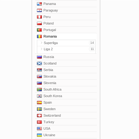
Panama
Paraguay
Peru
Poland
Portugal
Romania
Superliga
14
Liga 2
11
Russia
Scotland
Serbia
Slovakia
Slovenia
South Africa
South Korea
Spain
Sweden
Switzerland
Turkey
USA
Ukraine