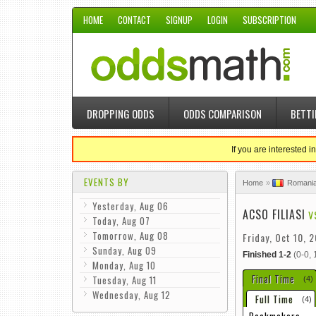
HOME
CONTACT
SIGNUP
LOGIN
SUBSCRIPTION
DROPPING ODDS
ODDS COMPARISON
BETTI
If you are interested 
EVENTS BY
Home
Romani
Yesterday, Aug 06
ACSO FILIASI
V
Today, Aug 07
Tomorrow, Aug 08
Friday, Oct 10, 
Sunday, Aug 09
Finished
1-2
(0-0, 
Monday, Aug 10
Final Time
Tuesday, Aug 11
(4)
Wednesday, Aug 12
Full Time
(4)