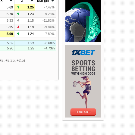
X
2
Margin
5.69
1.25
-7.47%
5.70
1.23
-9.26%
5.33
1.15
-11.82%
5.25
1.19
-9.84%
5.90
1.24
-7.80%
5.62
1.23
-8.60%
5.90
1.25
-4.73%
 +2, +2.25, +2.5)