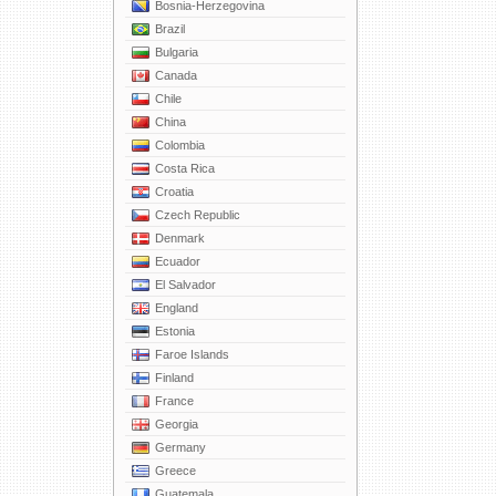
Bosnia-Herzegovina
Brazil
Bulgaria
Canada
Chile
China
Colombia
Costa Rica
Croatia
Czech Republic
Denmark
Ecuador
El Salvador
England
Estonia
Faroe Islands
Finland
France
Georgia
Germany
Greece
Guatemala