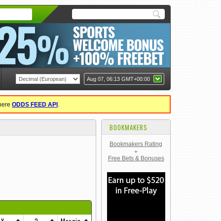
Aug 07, 06:13 GMT+00:00
 here
ODDS FEED API
.
BOOKMAKERS
Bookmakers Rating
+
Free Bets & Bonuses