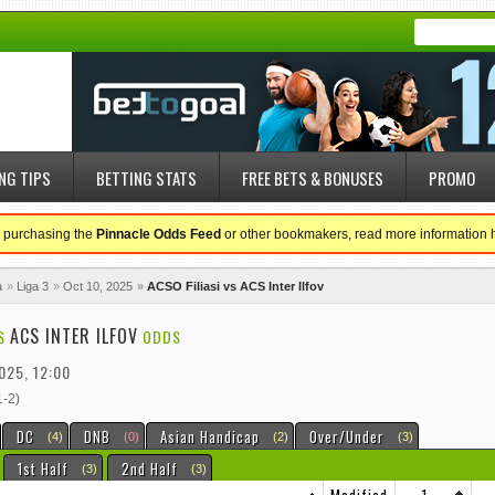
NG TIPS
BETTING STATS
FREE BETS & BONUSES
PROMO
in purchasing the
Pinnacle Odds Feed
or other bookmakers, read more information
a
Liga 3
Oct 10, 2025
ACSO Filiasi vs ACS Inter Ilfov
ACS INTER ILFOV
S
ODDS
2025, 12:00
1-2)
DC
DNB
Asian Handicap
Over/Under
(4)
(0)
(2)
(3)
1st Half
2nd Half
(3)
(3)