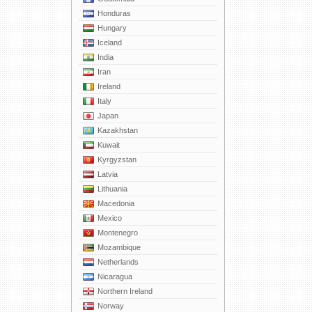
Honduras
Hungary
Iceland
India
Iran
Ireland
Italy
Japan
Kazakhstan
Kuwait
Kyrgyzstan
Latvia
Lithuania
Macedonia
Mexico
Montenegro
Mozambique
Netherlands
Nicaragua
Northern Ireland
Norway