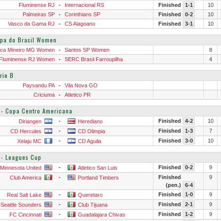
Fluminense RJ
‐
Internacional RS
Finished
1-1
10
Palmeiras SP
‐
Corinthians SP
Finished
0-2
10
Vasco da Gama RJ
‐
CS Alagoano
Finished
3-1
10
pa do Brasil Women
ica Mineiro MG Women
‐
Santos SP Women
8
Fluminense RJ Women
‐
SERC Brasil Farroupilha
4
Women
rie B
Paysandu PA
‐
Vila Nova GO
Criciuma
‐
Atletico PR
- Copa Centro Americana
‐
Finished
4-2
10
Diriangen
Herediano
‐
Finished
1-3
7
CD Hercules
CD Olimpia
‐
Finished
3-0
10
Xelaju MC
CD Aguila
- Leagues Cup
‐
Finished
0-2
9
Minnesota United
Atletico San Luis
‐
Finished
9
Club America
Portland Timbers
(pen.)
6-4
‐
Finished
1-0
9
Real Salt Lake
Queretaro
‐
Finished
2-1
9
Seattle Sounders
Club Tijuana
‐
Finished
1-2
9
FC Cincinnati
Guadalajara Chivas