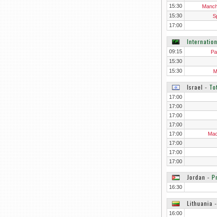
15:30
Manch
15:30
S
17:00
Internation
09:15
Pa
15:30
15:30
M
Israel
‐
To
17:00
17:00
17:00
17:00
17:00
Mac
17:00
17:00
17:00
Jordan
‐
P
16:30
Lithuania
16:00