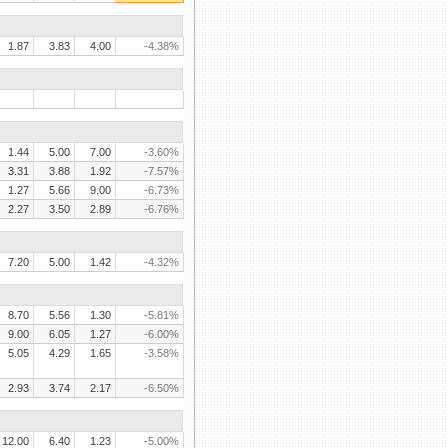
1.87
3.83
4.00
-4.38%
1.44
5.00
7.00
-3.60%
3.31
3.88
1.92
-7.57%
1.27
5.66
9.00
-6.73%
2.27
3.50
2.89
-6.76%
7.20
5.00
1.42
-4.32%
8.70
5.56
1.30
-5.81%
9.00
6.05
1.27
-6.00%
5.05
4.29
1.65
-3.58%
2.93
3.74
2.17
-6.50%
12.00
6.40
1.23
-5.00%