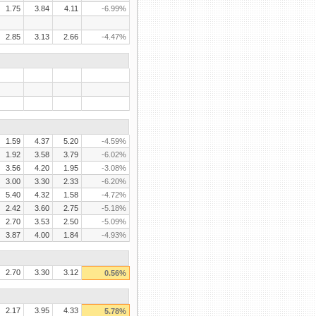
1.75
3.84
4.11
-6.99%
2.85
3.13
2.66
-4.47%
1.59
4.37
5.20
-4.59%
1.92
3.58
3.79
-6.02%
3.56
4.20
1.95
-3.08%
3.00
3.30
2.33
-6.20%
5.40
4.32
1.58
-4.72%
2.42
3.60
2.75
-5.18%
2.70
3.53
2.50
-5.09%
3.87
4.00
1.84
-4.93%
2.70
3.30
3.12
0.56%
2.17
3.95
4.33
5.78%