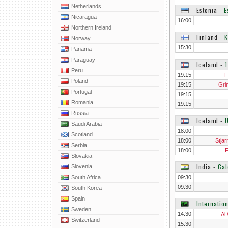
Netherlands
Estonia
‐
E
Nicaragua
16:00
Northern Ireland
Finland
‐
K
Norway
15:30
Panama
Paraguay
Iceland
‐
Peru
19:15
F
Poland
19:15
Gri
Portugal
19:15
Romania
19:15
Russia
Iceland
‐
Saudi Arabia
18:00
Scotland
18:00
Stja
Serbia
18:00
F
Slovakia
India
‐
Cal
Slovenia
South Africa
09:30
09:30
South Korea
Spain
Internatio
Sweden
14:30
Al
Switzerland
15:30