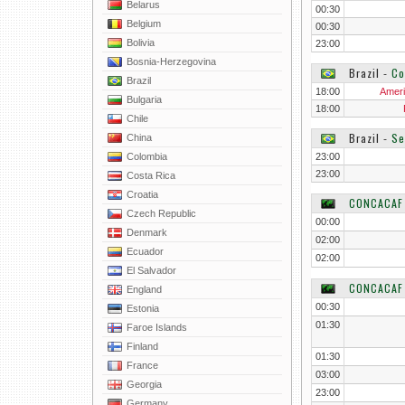
Belarus
00:30
Belgium
00:30
Bolivia
23:00
Bosnia-Herzegovina
Brazil
‐
Co
Brazil
18:00
Amer
Bulgaria
18:00
Chile
Brazil
‐
Se
China
Colombia
23:00
23:00
Costa Rica
Croatia
CONCACAF 
Czech Republic
00:00
Denmark
02:00
Ecuador
02:00
El Salvador
CONCACAF 
England
00:30
Estonia
01:30
Faroe Islands
Finland
01:30
France
03:00
Georgia
23:00
Germany