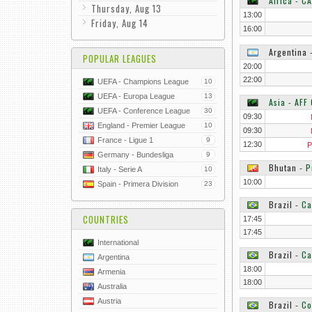
Africa - C
Thursday, Aug 13
13:00
Friday, Aug 14
16:00
Argentina
POPULAR LEAGUES
20:00
22:00
UEFA - Champions League
10
UEFA - Europa League
13
Asia - AF
UEFA - Conference League
30
09:30
England - Premier League
10
09:30
France - Ligue 1
9
12:30
P
Germany - Bundesliga
9
Bhutan
‐
P
Italy - Serie A
10
10:00
Spain - Primera Division
23
Brazil
‐
Ca
COUNTRIES
17:45
17:45
International
Brazil
‐
Ca
Argentina
18:00
Armenia
18:00
Australia
Austria
Brazil
‐
Co