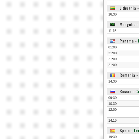
Lithuania
16:30
Mongolia
11:15
Panama
‐
01:00
21:00
21:00
21:00
Romania
14:30
Russia
‐
C
09:30
10:30
12:00
14:15
Spain
‐
Fe
19:30