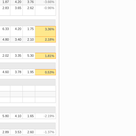
1.87
4.20
3.76
-3.66%
2.83
3.65
2.62
-0.96%
6.33
4.20
1.75
3.36%
4.80
3.40
2.10
2.18%
2.02
3.35
5.30
1.81%
4.60
3.78
1.95
0.53%
5.80
4.10
1.65
-2.19%
2.89
3.53
2.60
-1.37%