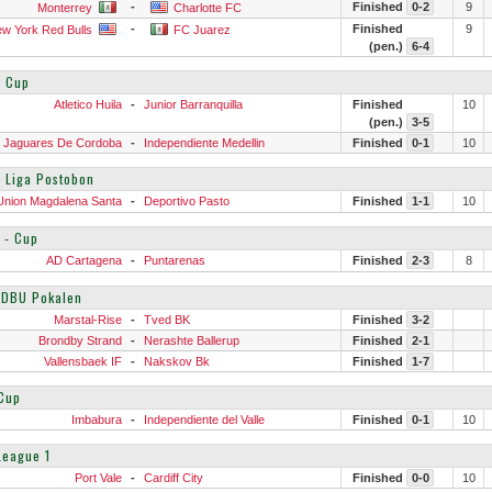
‐
Finished
0-2
9
Monterrey
Charlotte FC
‐
Finished
9
w York Red Bulls
FC Juarez
(pen.)
6-4
‐
Cup
Atletico Huila
‐
Junior Barranquilla
Finished
10
(pen.)
3-5
Jaguares De Cordoba
‐
Independiente Medellin
Finished
0-1
10
‐
Liga Postobon
Union Magdalena Santa
‐
Deportivo Pasto
Finished
1-1
10
Marta
‐
Cup
AD Cartagena
‐
Puntarenas
Finished
2-3
8
‐
DBU Pokalen
Marstal-Rise
‐
Tved BK
Finished
3-2
Brondby Strand
‐
Nerashte Ballerup
Finished
2-1
Vallensbaek IF
‐
Nakskov Bk
Finished
1-7
Cup
Imbabura
‐
Independiente del Valle
Finished
0-1
10
League 1
Port Vale
‐
Cardiff City
Finished
0-0
10