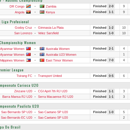
AF - Nations Championship
‐
Finished
2-0
9
DR Congo
Zambia
‐
Finished
1-1
9
Angola
Kenya
‐
Liga Profesional
Godoy Cruz
‐
Gimnasia La Plata
Finished
1-2
10
San Lorenzo
‐
Velez Sarsfield
Finished
1-0
10
F Championship Women
‐
Finished
2-1
4
Myanmar Women
Australia Women
‐
1
Myanmar Women
Australia U23 Women
‐
Finished
7-0
4
hilippines Women
East Timor Women
remier League
Tsirang FC
‐
Transport United
Finished
0-5
6
mpeonato Carioca U20
Zinzane U20
‐
CGI April 7th RJ U20
Finished
1-1
3
Barra Mansa RJ U20
‐
Serra Macaense RJ U20
Finished
1-1
3
mpeonato Paulista U20
Sao Bernardo SP U20
‐
Sao Caetano SP U20
Finished
1-0
5
Sao Bernardo EC U20
‐
Sao Caetano SP U20
2
pa Do Brasil