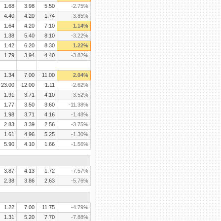
1.68
3.98
5.50
-2.75%
4.40
4.20
1.74
-3.85%
1.64
4.20
7.10
1.14%
1.38
5.40
8.10
-3.22%
1.42
6.20
8.30
1.22%
1.79
3.94
4.40
-3.82%
1.34
7.00
11.00
2.04%
23.00
12.00
1.11
-2.62%
1.91
3.71
4.10
-3.52%
1.77
3.50
3.60
-11.38%
1.98
3.71
4.16
-1.48%
2.83
3.39
2.56
-3.75%
1.61
4.96
5.25
-1.30%
5.90
4.10
1.66
-1.56%
3.87
4.13
1.72
-7.57%
2.38
3.86
2.63
-5.76%
1.22
7.00
11.75
-4.79%
1.31
5.20
7.70
-7.88%