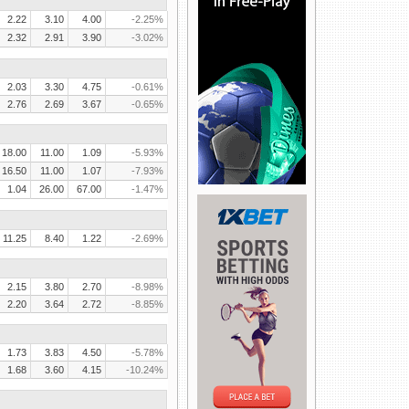
2.22
3.10
4.00
-2.25%
2.32
2.91
3.90
-3.02%
2.03
3.30
4.75
-0.61%
2.76
2.69
3.67
-0.65%
18.00
11.00
1.09
-5.93%
16.50
11.00
1.07
-7.93%
1.04
26.00
67.00
-1.47%
11.25
8.40
1.22
-2.69%
2.15
3.80
2.70
-8.98%
2.20
3.64
2.72
-8.85%
1.73
3.83
4.50
-5.78%
1.68
3.60
4.15
-10.24%