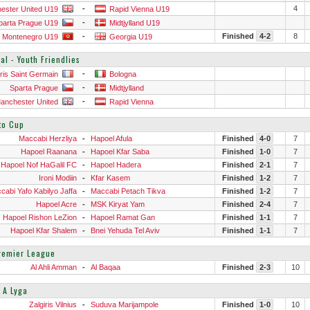
‐
4
ester United U19
Rapid Vienna U19
‐
parta Prague U19
Midtjylland U19
‐
Finished
4-2
8
Montenegro U19
Georgia U19
al - Youth Friendlies
‐
ris Saint Germain
Bologna
‐
Sparta Prague
Midtjylland
‐
anchester United
Rapid Vienna
to Cup
Maccabi Herzliya
‐
Hapoel Afula
Finished
4-0
7
Hapoel Raanana
‐
Hapoel Kfar Saba
Finished
1-0
7
Hapoel Nof HaGalil FC
‐
Hapoel Hadera
Finished
2-1
7
Ironi Modiin
‐
Kfar Kasem
Finished
1-2
7
cabi Yafo Kabilyo Jaffa
‐
Maccabi Petach Tikva
Finished
1-2
7
Hapoel Acre
‐
MSK Kiryat Yam
Finished
2-4
7
Hapoel Rishon LeZion
‐
Hapoel Ramat Gan
Finished
1-1
7
Hapoel Kfar Shalem
‐
Bnei Yehuda Tel Aviv
Finished
1-1
7
remier League
Al Ahli Amman
‐
Al Baqaa
Finished
2-3
10
‐
A Lyga
Zalgiris Vilnius
‐
Suduva Marijampole
Finished
1-0
10