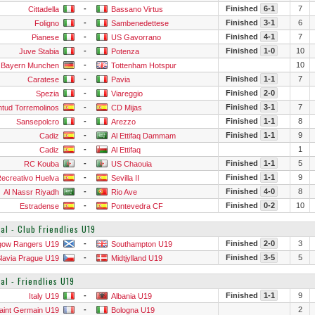
‐
Finished
6-1
7
Cittadella
Bassano Virtus
‐
Finished
3-1
6
Foligno
Sambenedettese
‐
Finished
4-1
7
Pianese
US Gavorrano
‐
Finished
1-0
10
Juve Stabia
Potenza
‐
10
Bayern Munchen
Tottenham Hotspur
‐
Finished
1-1
7
Caratese
Pavia
‐
Finished
2-0
Spezia
Viareggio
‐
Finished
3-1
7
tud Torremolinos
CD Mijas
‐
Finished
1-1
8
Sansepolcro
Arezzo
‐
Finished
1-1
9
Cadiz
Al Ettifaq Dammam
‐
1
Cadiz
Al Ettifaq
‐
Finished
1-1
5
RC Kouba
US Chaouia
‐
Finished
1-1
9
ecreativo Huelva
Sevilla II
‐
Finished
4-0
8
Al Nassr Riyadh
Rio Ave
‐
Finished
0-2
10
Estradense
Pontevedra CF
nal - Club Friendlies U19
‐
Finished
2-0
3
gow Rangers U19
Southampton U19
‐
Finished
3-5
5
lavia Prague U19
Midtjylland U19
al - Friendlies U19
‐
Finished
1-1
9
Italy U19
Albania U19
‐
2
Saint Germain U19
Bologna U19