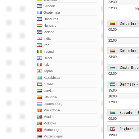
23:30
Greece
23:30
Ne
Guatemala
Honduras
Colombia
Hungary
00:30
Iceland
India
22:00
Iran
Colombia
Ireland
23:00
Israel
Italy
Costa Rica
Japan
02:00
Kazakhstan
Denmark
Kuwait
15:00
Latvia
16:00
Lithuania
17:00
Luxembourg
Macedonia
Ecuador
‐
Mexico
00:00
Moldova
England
‐
Montenegro
19:00
Mozambique