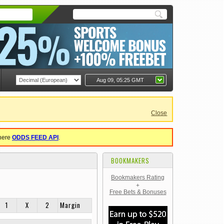
Aug 09, 05:25 GMT
Close
 here
ODDS FEED API
.
BOOKMAKERS
Bookmakers Rating
+
Free Bets & Bonuses
1
X
2
Margin