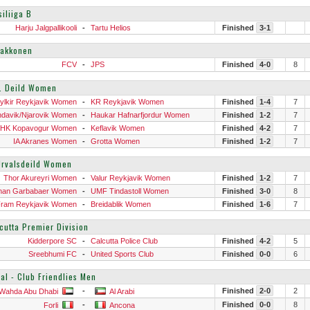
siliiga B
Harju Jalgpallikooli
‐
Tartu Helios
Finished
3-1
akkonen
FCV
‐
JPS
Finished
4-0
8
1. Deild Women
ylkir Reykjavik Women
‐
KR Reykjavik Women
Finished
1-4
7
ndavik/Njarovik Women
‐
Haukar Hafnarfjordur Women
Finished
1-2
7
HK Kopavogur Women
‐
Keflavik Women
Finished
4-2
7
IA Akranes Women
‐
Grotta Women
Finished
1-2
7
Urvalsdeild Women
Thor Akureyri Women
‐
Valur Reykjavik Women
Finished
1-2
7
rnan Garbabaer Women
‐
UMF Tindastoll Women
Finished
3-0
8
ram Reykjavik Women
‐
Breidablik Women
Finished
1-6
7
cutta Premier Division
Kidderpore SC
‐
Calcutta Police Club
Finished
4-2
5
Sreebhumi FC
‐
United Sports Club
Finished
0-0
6
nal - Club Friendlies Men
‐
Finished
2-0
2
 Wahda Abu Dhabi
Al Arabi
‐
Finished
0-0
8
Forli
Ancona