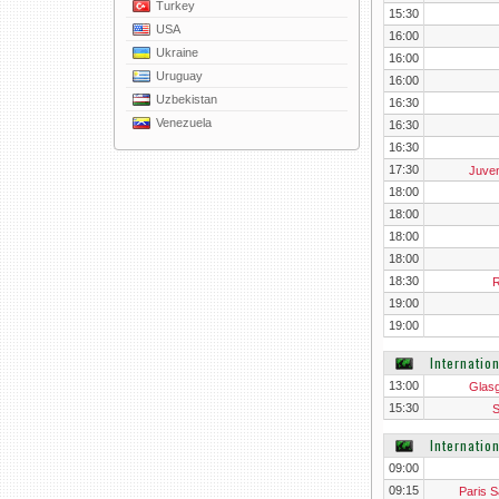
Turkey
15:30
USA
16:00
Ukraine
16:00
Uruguay
16:00
Uzbekistan
16:30
Venezuela
16:30
16:30
17:30
Juven
18:00
18:00
18:00
18:00
18:30
R
19:00
19:00
Internatio
13:00
Glas
15:30
S
Internation
09:00
09:15
Paris 