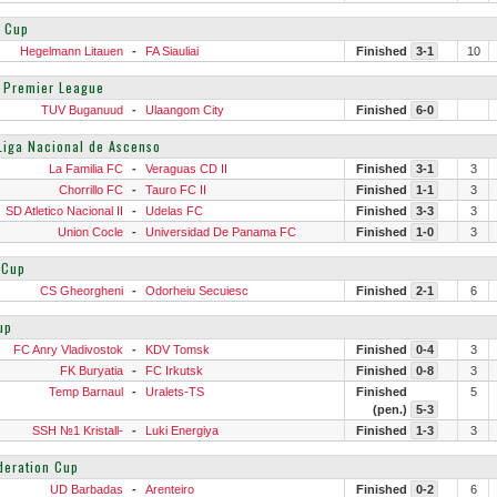
‐
Cup
Hegelmann Litauen
‐
FA Siauliai
Finished
3-1
10
‐
Premier League
TUV Buganuud
‐
Ulaangom City
Finished
6-0
Liga Nacional de Ascenso
La Familia FC
‐
Veraguas CD II
Finished
3-1
3
Chorrillo FC
‐
Tauro FC II
Finished
1-1
3
SD Atletico Nacional II
‐
Udelas FC
Finished
3-3
3
Union Cocle
‐
Universidad De Panama FC
Finished
1-0
3
‐
Cup
CS Gheorgheni
‐
Odorheiu Secuiesc
Finished
2-1
6
up
FC Anry Vladivostok
‐
KDV Tomsk
Finished
0-4
3
FK Buryatia
‐
FC Irkutsk
Finished
0-8
3
Temp Barnaul
‐
Uralets-TS
Finished
5
(pen.)
5-3
SSH №1 Kristall-
‐
Luki Energiya
Finished
1-3
3
Konstantinovskoe St.
deration Cup
Petersburg
UD Barbadas
‐
Arenteiro
Finished
0-2
6