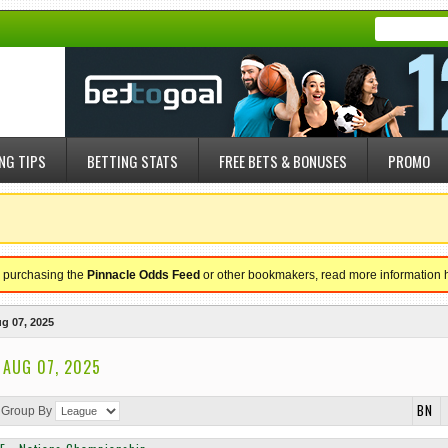
NG TIPS
BETTING STATS
FREE BETS & BONUSES
PROMO
in purchasing the
Pinnacle Odds Feed
or other bookmakers, read more information
g 07, 2025
 AUG 07, 2025
BN
Group By