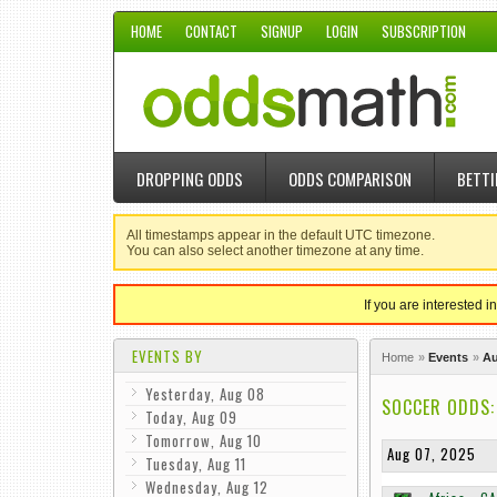
HOME
CONTACT
SIGNUP
LOGIN
SUBSCRIPTION
DROPPING ODDS
ODDS COMPARISON
BETTI
All timestamps appear in the default UTC timezone.
You can also select another timezone at any time.
If you are interested 
EVENTS BY
Home
Events
Au
Yesterday, Aug 08
SOCCER ODDS:
Today, Aug 09
Tomorrow, Aug 10
Aug 07, 2025
Tuesday, Aug 11
Wednesday, Aug 12