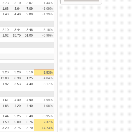
2.73
3.10
3.07
-1.44%
1.68
3.64
7.09
-1.09%
1.48
4.40
9.00
-1.39%
2.10
3.44
3.48
-5.18%
1.02
15.70
51.00
-5.99%
3.20
3.20
3.10
5.53%
12.00
6.30
1.25
-4.04%
1.92
3.53
4.40
-3.17%
1.61
4.40
4.90
-4.99%
1.83
4.20
4.40
-1.08%
1.44
5.25
6.40
-3.95%
1.59
5.00
6.76
2.37%
3.20
3.75
3.70
17.73%