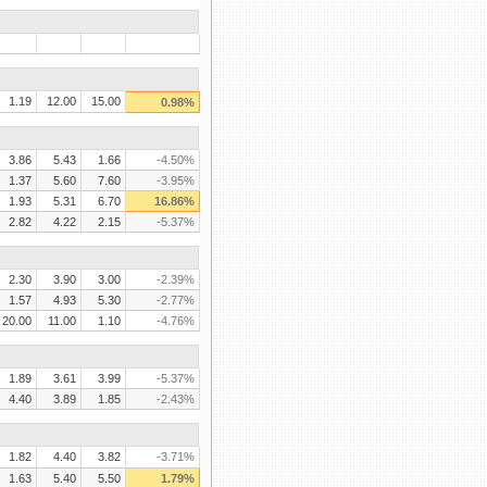
1.19
12.00
15.00
0.98%
3.86
5.43
1.66
-4.50%
1.37
5.60
7.60
-3.95%
1.93
5.31
6.70
16.86%
2.82
4.22
2.15
-5.37%
2.30
3.90
3.00
-2.39%
1.57
4.93
5.30
-2.77%
20.00
11.00
1.10
-4.76%
1.89
3.61
3.99
-5.37%
4.40
3.89
1.85
-2.43%
1.82
4.40
3.82
-3.71%
1.63
5.40
5.50
1.79%