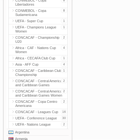
CONMEBOL - Copa
8
Libertadores
CONMEBOL - Copa
8
Sudamericana
UEFA - Super Cup
1
UEFA - Champions League
1
Women
CONCACAF - Championship
2
U20
Africa - CAF - Nations Cup
4
Women
Africa - CECAFA Club Cup
1
Asia - AFF Cup
4
CONCACAF - Caribbean Club
1
Championship
CONCACAF - Central American
2
and Caribbean Games
CONCACAF - Central American
2
and Caribbean Games Women
CONCACAF - Copa Centro
2
Americana
CONCACAF - Leagues Cup
16
UEFA - Conference League
30
UEFA - Nations League
2
Argentina
Armenia