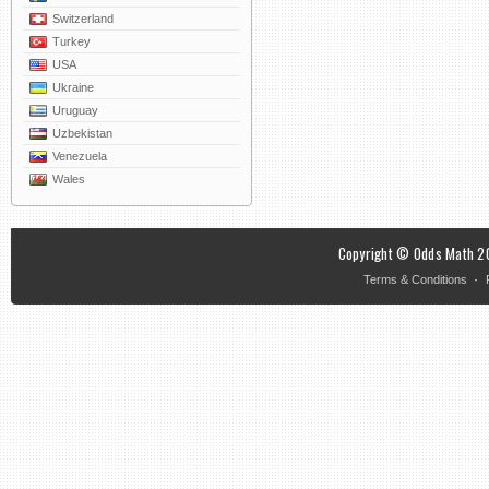
Switzerland
Turkey
USA
Ukraine
Uruguay
Uzbekistan
Venezuela
Wales
Copyright © Odds Math 20
·
Terms & Conditions