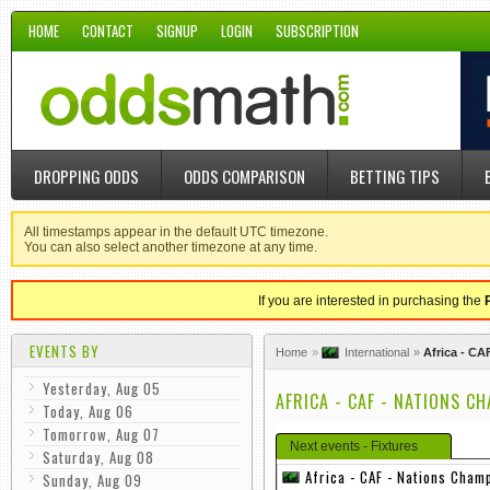
HOME
CONTACT
SIGNUP
LOGIN
SUBSCRIPTION
DROPPING ODDS
ODDS COMPARISON
BETTING TIPS
All timestamps appear in the default UTC timezone.
You can also select another timezone at any time.
If you are interested in purchasing the
EVENTS BY
Home
International
Africa - C
Yesterday, Aug 05
AFRICA - CAF - NATIONS C
Today, Aug 06
Tomorrow, Aug 07
Next events - Fixtures
Saturday, Aug 08
Africa - CAF - Nations Cham
Sunday, Aug 09