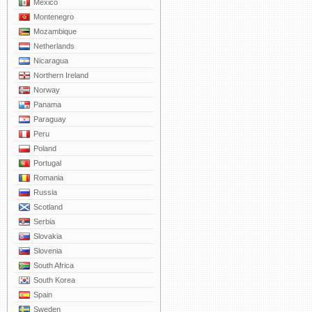
Mexico
Montenegro
Mozambique
Netherlands
Nicaragua
Northern Ireland
Norway
Panama
Paraguay
Peru
Poland
Portugal
Romania
Russia
Scotland
Serbia
Slovakia
Slovenia
South Africa
South Korea
Spain
Sweden