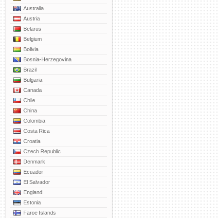
Australia
Austria
Belarus
Belgium
Bolivia
Bosnia-Herzegovina
Brazil
Bulgaria
Canada
Chile
China
Colombia
Costa Rica
Croatia
Czech Republic
Denmark
Ecuador
El Salvador
England
Estonia
Faroe Islands