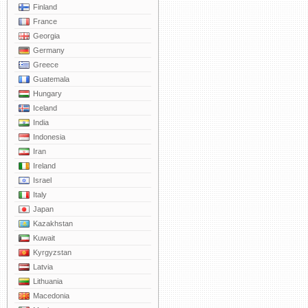
Finland
France
Georgia
Germany
Greece
Guatemala
Hungary
Iceland
India
Indonesia
Iran
Ireland
Israel
Italy
Japan
Kazakhstan
Kuwait
Kyrgyzstan
Latvia
Lithuania
Macedonia