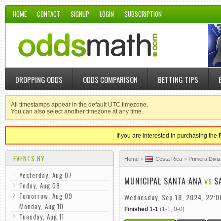
HOME
CONTACT
SIGNUP
LOGIN
SUBSCRIPTION
DROPPING ODDS
ODDS COMPARISON
BETTING TIPS
All timestamps appear in the default UTC timezone.
You can also select another timezone at any time.
If you are interested in purchasing the
EVENTS BY
Home
Costa Rica
Primera Divis
Yesterday, Aug 07
MUNICIPAL SANTA ANA
S
VS
Today, Aug 08
Tomorrow, Aug 09
Wednesday, Sep 18, 2024, 22:0
Monday, Aug 10
Finished
1-1
(1-1, 0-0)
Tuesday, Aug 11