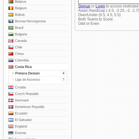
Belarus
Signup
or
Login
to access restricted
Belgium
Asian Handicap
(-2.5, -2.25, -2, -1.
Over/Under
(0.5, 4.5, 5.5)
Bolivia
Both Teams to Score
Bosnia-Herzegovina
Odd or Even
Brazil
Bulgaria
Canada
Chile
China
Colombia
Costa Rica
Primera Division
4
Liga de Ascenso
5
Croatia
Czech Republic
Denmark
Dominican Republic
Ecuador
El Salvador
England
Estonia