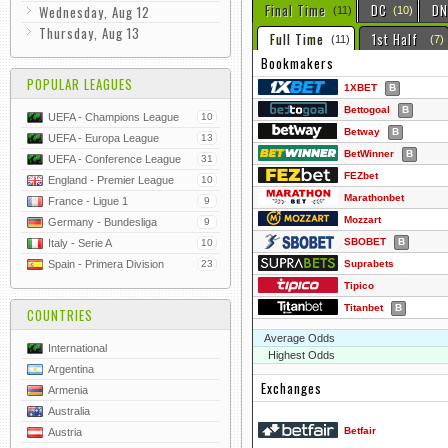
Final Time
DC
DN
Wednesday, Aug 12
(11)
(10)
Thursday, Aug 13
Full Time
1st Half
(11)
(7)
Bookmakers
POPULAR LEAGUES
1XBET
B
Bettogoal
B
UEFA - Champions League
10
Betway
B
UEFA - Europa League
13
BetWinner
B
UEFA - Conference League
31
FEZbet
England - Premier League
10
Marathonbet
France - Ligue 1
9
Mozzart
Germany - Bundesliga
9
SBOBET
B
Italy - Serie A
10
Suprabets
Spain - Primera Division
23
Tipico
Titanbet
B
COUNTRIES
Average Odds
International
Highest Odds
Argentina
Exchanges
Armenia
Australia
Betfair
Austria