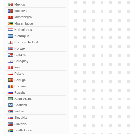
Mexico
Moldova
Montenegro
Mozambique
Netherlands
Nicaragua
Northern Ireland
Norway
Panama
Paraguay
Peru
Poland
Portugal
Romania
Russia
Saudi Arabia
Scotland
Serbia
Slovakia
Slovenia
South Africa