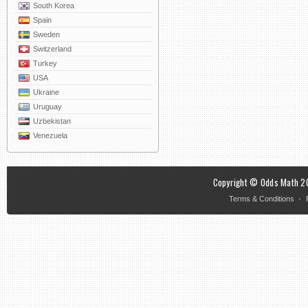
South Korea
Spain
Sweden
Switzerland
Turkey
USA
Ukraine
Uruguay
Uzbekistan
Venezuela
Copyright © Odds Math 20
·
Terms & Conditions