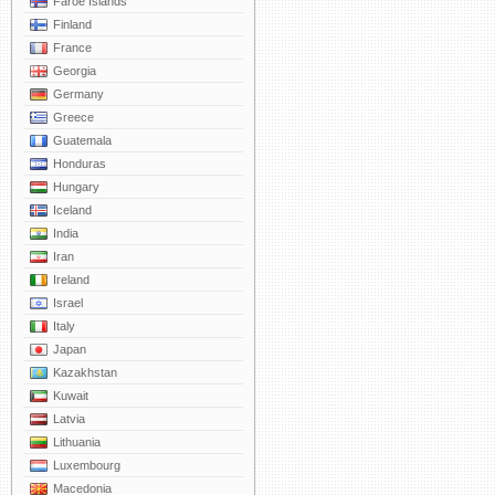
Faroe Islands
Finland
France
Georgia
Germany
Greece
Guatemala
Honduras
Hungary
Iceland
India
Iran
Ireland
Israel
Italy
Japan
Kazakhstan
Kuwait
Latvia
Lithuania
Luxembourg
Macedonia