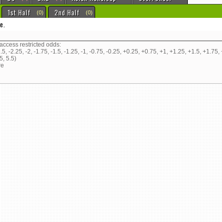
1st Half
2nd Half
(0)
(0)
e.
access restricted odds:
.5, -2.25, -2, -1.75, -1.5, -1.25, -1, -0.75, -0.25, +0.25, +0.75, +1, +1.25, +1.5, +1.75,
5, 5.5)
re