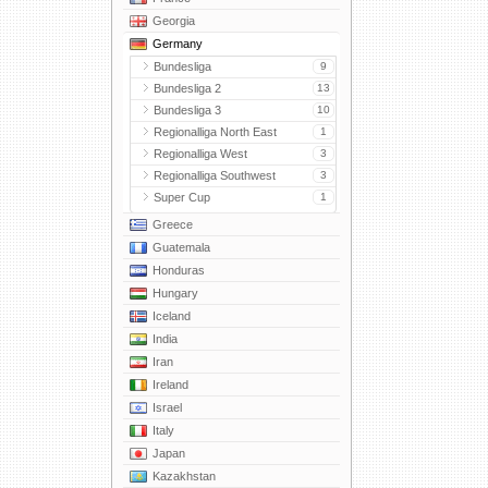
Georgia
Germany
Bundesliga
9
Bundesliga 2
13
Bundesliga 3
10
Regionalliga North East
1
Regionalliga West
3
Regionalliga Southwest
3
Super Cup
1
Greece
Guatemala
Honduras
Hungary
Iceland
India
Iran
Ireland
Israel
Italy
Japan
Kazakhstan