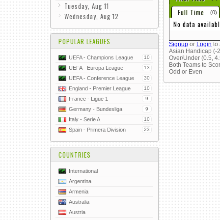
Tuesday, Aug 11
Full Time
(0)
Wednesday, Aug 12
No data availabl
POPULAR LEAGUES
Signup
or
Login
to 
Asian Handicap
(-2
Over/Under
(0.5, 4.
UEFA - Champions League
10
Both Teams to Sco
UEFA - Europa League
13
Odd or Even
UEFA - Conference League
30
England - Premier League
10
France - Ligue 1
9
Germany - Bundesliga
9
Italy - Serie A
10
Spain - Primera Division
23
COUNTRIES
International
Argentina
Armenia
Australia
Austria