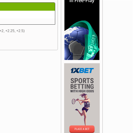
 +2, +2.25, +2.5)