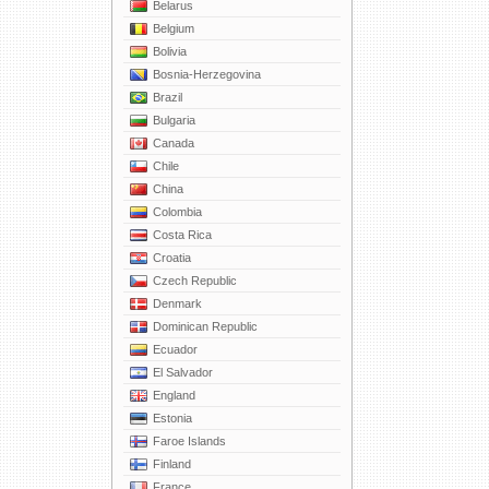
Belarus
Belgium
Bolivia
Bosnia-Herzegovina
Brazil
Bulgaria
Canada
Chile
China
Colombia
Costa Rica
Croatia
Czech Republic
Denmark
Dominican Republic
Ecuador
El Salvador
England
Estonia
Faroe Islands
Finland
France