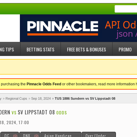
NG TIPS
BETTING STATS
FREE BETS & BONUSES
PROMO
in purchasing the
Pinnacle Odds Feed
or other bookmakers, read more information
y
Regional Cups
Sep 18, 2024
TUS 1886 Sundern vs SV Lippstadt 08
DERN
SV LIPPSTADT 08
VS
ODDS
18, 2024, 17:00
DC
DNB
Asian Handicap
Over/Under
(0)
(0)