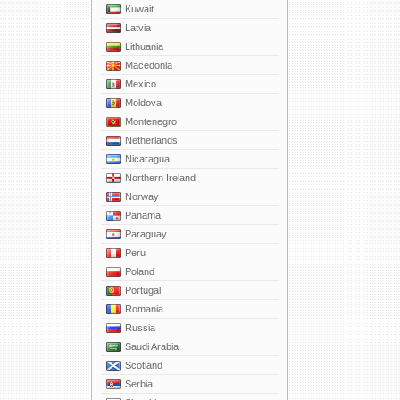
Kuwait
Latvia
Lithuania
Macedonia
Mexico
Moldova
Montenegro
Netherlands
Nicaragua
Northern Ireland
Norway
Panama
Paraguay
Peru
Poland
Portugal
Romania
Russia
Saudi Arabia
Scotland
Serbia