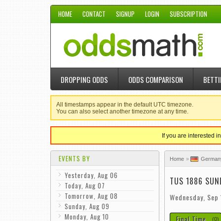
HOME
CONTACT
SIGNUP
LOGIN
SUBSCRIPTION
DROPPING ODDS
ODDS COMPARISON
BETTI
All timestamps appear in the default UTC timezone.
You can also select another timezone at any time.
If you are interested 
EVENTS BY
Home
German
Yesterday, Aug 06
TUS 1886 SUN
Today, Aug 07
Tomorrow, Aug 08
Wednesday, Sep 
Sunday, Aug 09
Monday, Aug 10
Final Time
(0)