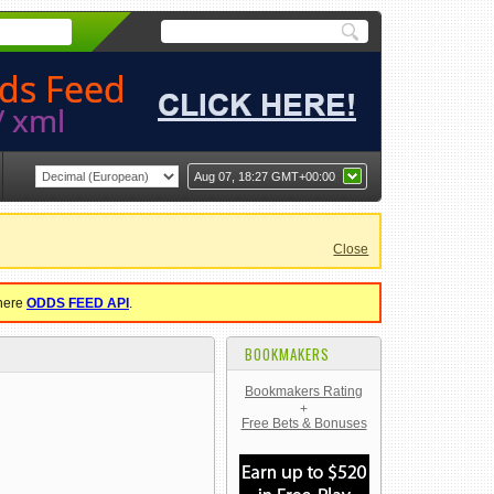
Aug 07, 18:27 GMT+00:00
Close
 here
ODDS FEED API
.
BOOKMAKERS
Bookmakers Rating
+
Free Bets & Bonuses