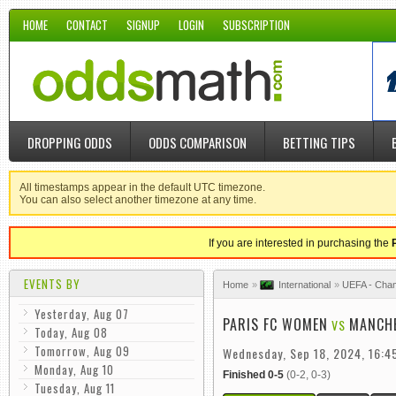
HOME
CONTACT
SIGNUP
LOGIN
SUBSCRIPTION
DROPPING ODDS
ODDS COMPARISON
BETTING TIPS
All timestamps appear in the default UTC timezone.
You can also select another timezone at any time.
If you are interested in purchasing the
EVENTS BY
Home
International
UEFA - Cha
Yesterday, Aug 07
PARIS FC WOMEN
MANCH
VS
Today, Aug 08
Tomorrow, Aug 09
Wednesday, Sep 18, 2024, 16:4
Monday, Aug 10
Finished
0-5
(0-2, 0-3)
Tuesday, Aug 11