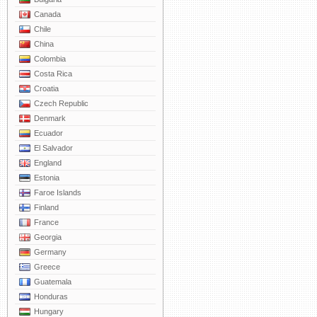
Canada
Chile
China
Colombia
Costa Rica
Croatia
Czech Republic
Denmark
Ecuador
El Salvador
England
Estonia
Faroe Islands
Finland
France
Georgia
Germany
Greece
Guatemala
Honduras
Hungary