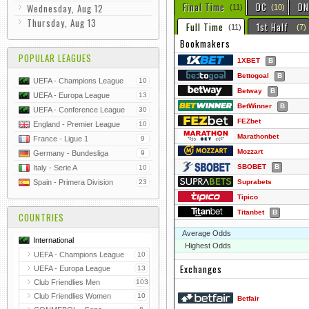
Final Time
DC
DN
Wednesday, Aug 12
(11)
(10)
Thursday, Aug 13
Full Time
1st Half
(11)
(7)
Bookmakers
POPULAR LEAGUES
1XBET
B
Bettogoal
B
UEFA - Champions League
10
Betway
B
UEFA - Europa League
13
BetWinner
B
UEFA - Conference League
30
FEZbet
England - Premier League
10
Marathonbet
France - Ligue 1
9
Mozzart
Germany - Bundesliga
9
SBOBET
B
Italy - Serie A
10
Suprabets
Spain - Primera Division
23
Tipico
Titanbet
B
COUNTRIES
Average Odds
International
Highest Odds
UEFA - Champions League
10
Exchanges
UEFA - Europa League
13
Club Friendlies Men
103
Club Friendlies Women
10
Betfair