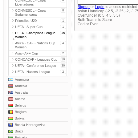
CONMEBOL - Copa
8
Libertadores
Signup
or
Login
to access restricted
CONMEBOL - Copa
8
Asian Handicap
(-2.5, -2.25, -2, -1.
Sudamericana
Over/Under
(0.5, 4.5, 5.5)
Both Teams to Score
Friendlies U20
1
Odd or Even
UEFA - Super Cup
1
UEFA - Champions League
15
Women
Africa - CAF - Nations Cup
4
Women
Asia - AFF Cup
2
CONCACAF - Leagues Cup
10
UEFA - Conference League
30
UEFA - Nations League
2
Argentina
Armenia
Australia
Austria
Belarus
Belgium
Bolivia
Bosnia-Herzegovina
Brazil
Bulgaria