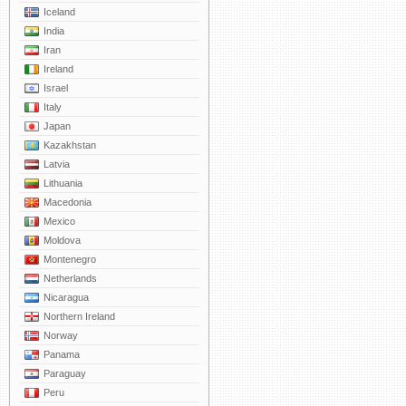
Iceland
India
Iran
Ireland
Israel
Italy
Japan
Kazakhstan
Latvia
Lithuania
Macedonia
Mexico
Moldova
Montenegro
Netherlands
Nicaragua
Northern Ireland
Norway
Panama
Paraguay
Peru