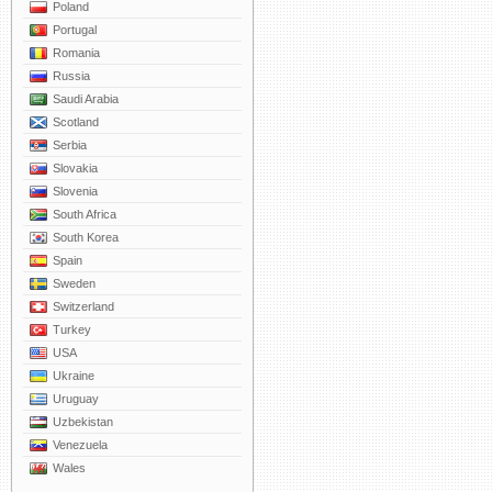
Poland
Portugal
Romania
Russia
Saudi Arabia
Scotland
Serbia
Slovakia
Slovenia
South Africa
South Korea
Spain
Sweden
Switzerland
Turkey
USA
Ukraine
Uruguay
Uzbekistan
Venezuela
Wales