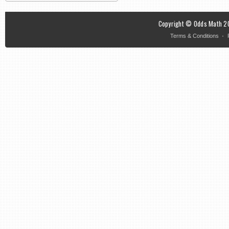
Copyright © Odds Math 20
·
Terms & Conditions